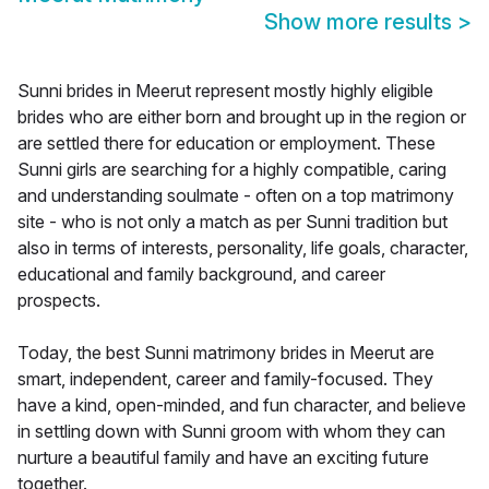
Show more results
>
Sunni brides in Meerut represent mostly highly eligible
brides who are either born and brought up in the region or
are settled there for education or employment. These
Sunni girls are searching for a highly compatible, caring
and understanding soulmate - often on a top matrimony
site - who is not only a match as per Sunni tradition but
also in terms of interests, personality, life goals, character,
educational and family background, and career
prospects.
Today, the best Sunni matrimony brides in Meerut are
smart, independent, career and family-focused. They
have a kind, open-minded, and fun character, and believe
in settling down with Sunni groom with whom they can
nurture a beautiful family and have an exciting future
together.