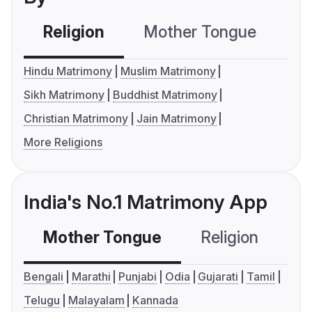
Religion
Mother Tongue
C
Hindu Matrimony
Muslim Matrimony
Sikh Matrimony
Buddhist Matrimony
Christian Matrimony
Jain Matrimony
More Religions
India's No.1 Matrimony App
Mother Tongue
Religion
C
Bengali
Marathi
Punjabi
Odia
Gujarati
Tamil
Telugu
Malayalam
Kannada