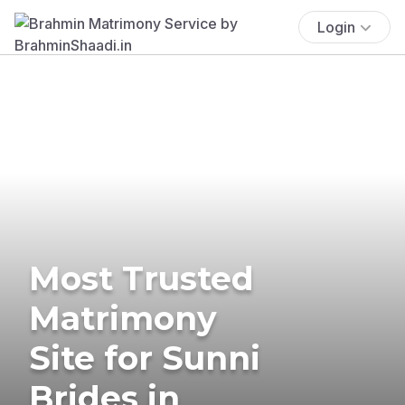
Login
Most Trusted
Matrimony
Site for Sunni
Brides in