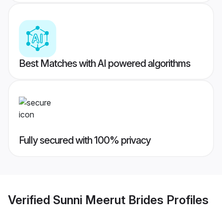
Best Matches with AI powered algorithms
Fully secured with 100% privacy
Verified
Sunni Meerut Brides
Profiles