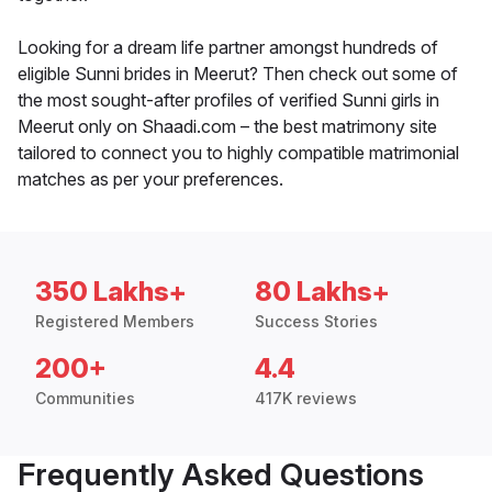
Looking for a dream life partner amongst hundreds of
eligible Sunni brides in Meerut? Then check out some of
the most sought-after profiles of verified Sunni girls in
Meerut only on Shaadi.com – the best matrimony site
tailored to connect you to highly compatible matrimonial
matches as per your preferences.
350 Lakhs+
80 Lakhs+
Registered Members
Success Stories
200+
4.4
Communities
417K reviews
Frequently Asked Questions