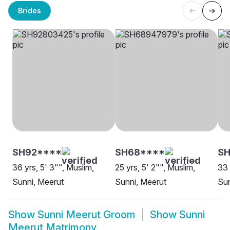
Brides
SH92****
SH68****
SH
36 yrs, 5' 3"", Muslim,
25 yrs, 5' 2"", Muslim,
33 
Sunni, Meerut
Sunni, Meerut
Sun
Show
Sunni Meerut Groom
Show
Sunni
Meerut Matrimony