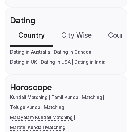
Dating
Country
City Wise
Country
Dating in Australia
Dating in Canada
Dating in UK
Dating in USA
Dating in India
Horoscope
Kundali Matching
Tamil Kundali Matching
Telugu Kundali Matching
Malayalam Kundali Matching
Marathi Kundali Matching