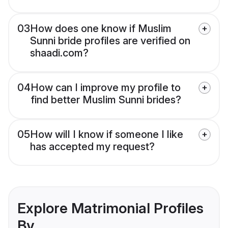
03
How does one know if Muslim
Sunni bride profiles are verified on
shaadi.com?
04
How can I improve my profile to
find better Muslim Sunni brides?
05
How will I know if someone I like
has accepted my request?
Explore Matrimonial Profiles
By