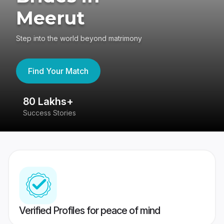
Meerut
Step into the world beyond matrimony
Find Your Match
80 Lakhs+
4
Success Stories
41
Verified Profiles for peace of mind