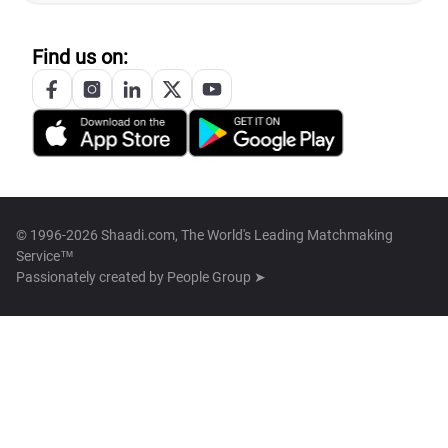
Find us on:
© 1996-2026 Shaadi.com, The World's Leading Matchmaking
Service™
Passionately created by
People Group ➤