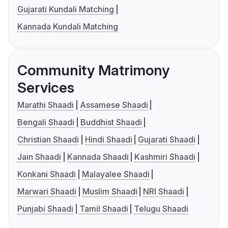
Gujarati Kundali Matching
Kannada Kundali Matching
Community Matrimony
Services
Marathi Shaadi
Assamese Shaadi
Bengali Shaadi
Buddhist Shaadi
Christian Shaadi
Hindi Shaadi
Gujarati Shaadi
Jain Shaadi
Kannada Shaadi
Kashmiri Shaadi
Konkani Shaadi
Malayalee Shaadi
Marwari Shaadi
Muslim Shaadi
NRI Shaadi
Punjabi Shaadi
Tamil Shaadi
Telugu Shaadi