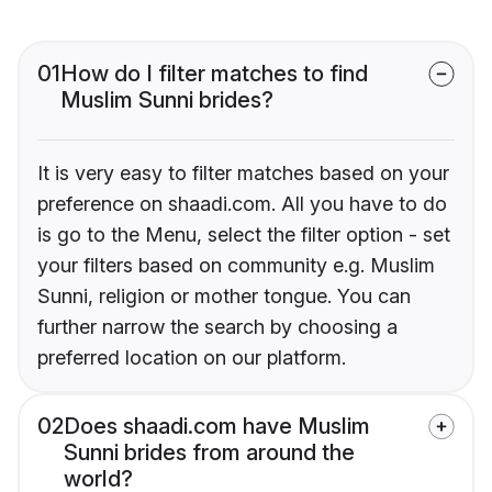
01
How do I filter matches to find
Muslim Sunni brides?
It is very easy to filter matches based on your
preference on shaadi.com. All you have to do
is go to the Menu, select the filter option - set
your filters based on community e.g. Muslim
Sunni, religion or mother tongue. You can
further narrow the search by choosing a
preferred location on our platform.
02
Does shaadi.com have Muslim
Sunni brides from around the
world?