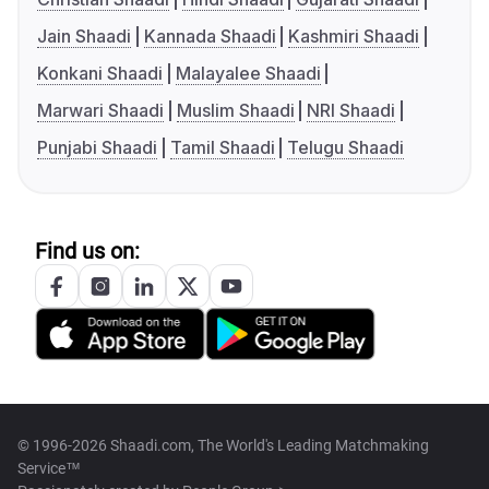
Jain Shaadi
Kannada Shaadi
Kashmiri Shaadi
Konkani Shaadi
Malayalee Shaadi
Marwari Shaadi
Muslim Shaadi
NRI Shaadi
Punjabi Shaadi
Tamil Shaadi
Telugu Shaadi
Find us on:
© 1996-2026 Shaadi.com, The World's Leading Matchmaking
Service™