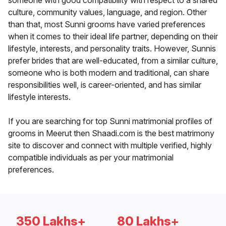
someone with good compatibility with respect to a shared
culture, community values, language, and region. Other
than that, most Sunni grooms have varied preferences
when it comes to their ideal life partner, depending on their
lifestyle, interests, and personality traits. However, Sunnis
prefer brides that are well-educated, from a similar culture,
someone who is both modern and traditional, can share
responsibilities well, is career-oriented, and has similar
lifestyle interests.
If you are searching for top Sunni matrimonial profiles of
grooms in Meerut then Shaadi.com is the best matrimony
site to discover and connect with multiple verified, highly
compatible individuals as per your matrimonial
preferences.
350 Lakhs+
80 Lakhs+