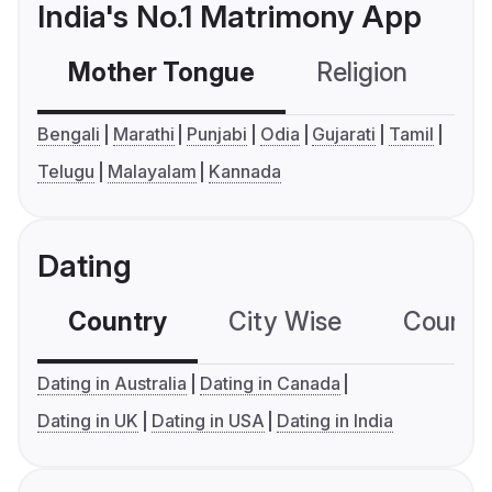
India's No.1 Matrimony App
Mother Tongue
Religion
C
Bengali
Marathi
Punjabi
Odia
Gujarati
Tamil
Telugu
Malayalam
Kannada
Dating
Country
City Wise
Country
Dating in Australia
Dating in Canada
Dating in UK
Dating in USA
Dating in India