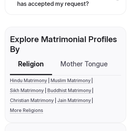
has accepted my request?
Explore Matrimonial Profiles
By
Religion
Mother Tongue
C
Hindu Matrimony
Muslim Matrimony
Sikh Matrimony
Buddhist Matrimony
Christian Matrimony
Jain Matrimony
More Religions