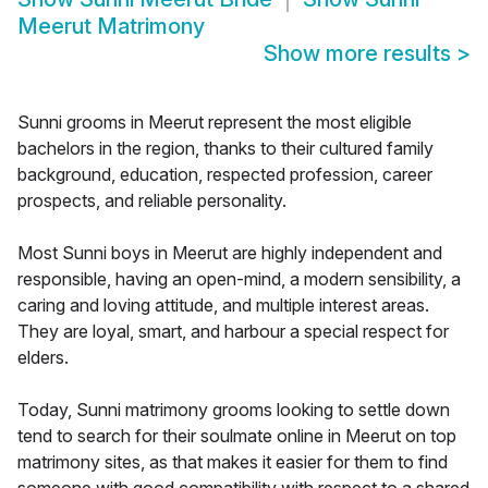
Meerut Matrimony
Show more results
>
Sunni grooms in Meerut represent the most eligible
bachelors in the region, thanks to their cultured family
background, education, respected profession, career
prospects, and reliable personality.
Most Sunni boys in Meerut are highly independent and
responsible, having an open-mind, a modern sensibility, a
caring and loving attitude, and multiple interest areas.
They are loyal, smart, and harbour a special respect for
elders.
Today, Sunni matrimony grooms looking to settle down
tend to search for their soulmate online in Meerut on top
matrimony sites, as that makes it easier for them to find