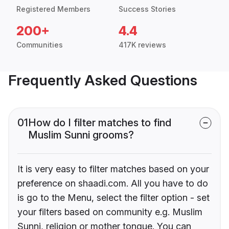
Registered Members
Success Stories
200+
4.4
Communities
417K reviews
Frequently Asked Questions
01
How do I filter matches to find
Muslim Sunni grooms?
It is very easy to filter matches based on your
preference on shaadi.com. All you have to do
is go to the Menu, select the filter option - set
your filters based on community e.g. Muslim
Sunni, religion or mother tongue. You can