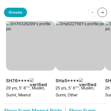
Grooms
SH76****
SHa5****
SH
29 yrs, 5' 8"", Muslim,
25 yrs, 5' 6"", Muslim,
26 
Sunni, Meerut
Sunni, Other
Sun
Show
Sunni Meerut Bride
Show
Sunni