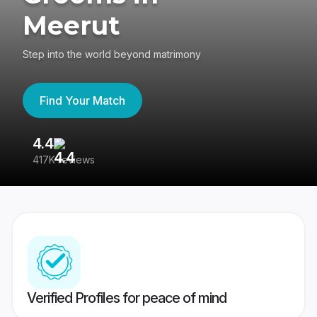
Meerut
Step into the world beyond matrimony
Find Your Match
4.4
3
417K reviews
Re
Verified Profiles for peace of mind