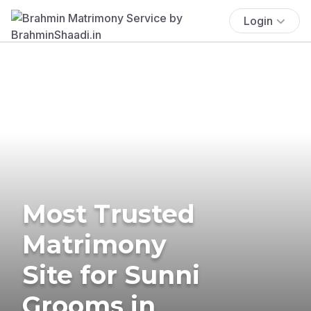
Login
Most Trusted
Matrimony
Site for Sunni
Grooms in