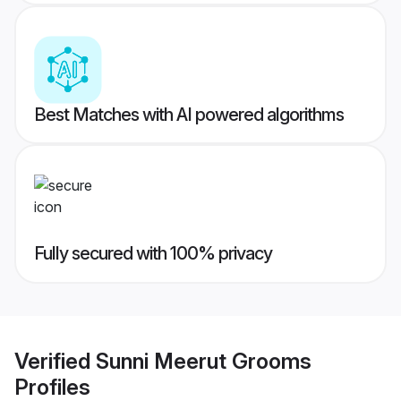
Best Matches with AI powered algorithms
Fully secured with 100% privacy
Verified
Sunni Meerut Grooms
Profiles