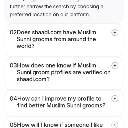
further narrow the search by choosing a
preferred location on our platform.
02
Does shaadi.com have Muslim
Sunni grooms from around the
world?
03
How does one know if Muslim
Sunni groom profiles are verified on
shaadi.com?
04
How can I improve my profile to
find better Muslim Sunni grooms?
05
How will I know if someone I like