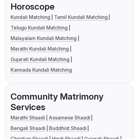
Horoscope
Kundali Matching
Tamil Kundali Matching
Telugu Kundali Matching
Malayalam Kundali Matching
Marathi Kundali Matching
Gujarati Kundali Matching
Kannada Kundali Matching
Community Matrimony
Services
Marathi Shaadi
Assamese Shaadi
Bengali Shaadi
Buddhist Shaadi
Christian Shaadi
Hindi Shaadi
Gujarati Shaadi