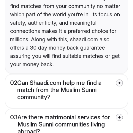
find matches from your community no matter
which part of the world you’re in. Its focus on
safety, authenticity, and meaningful
connections makes it a preferred choice for
millions. Along with this, shaadi.com also
offers a 30 day money back guarantee
assuring you will find suitable matches or get
your money back.
02
Can Shaadi.com help me find a
match from the Muslim Sunni
community?
03
Are there matrimonial services for
Muslim Sunni communities living
abroad?