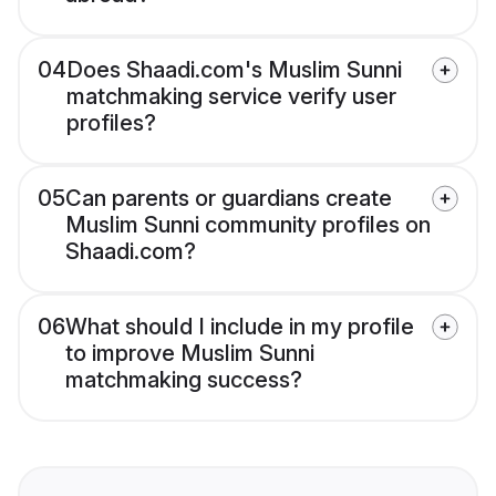
04
Does Shaadi.com's Muslim Sunni
matchmaking service verify user
profiles?
05
Can parents or guardians create
Muslim Sunni community profiles on
Shaadi.com?
06
What should I include in my profile
to improve Muslim Sunni
matchmaking success?