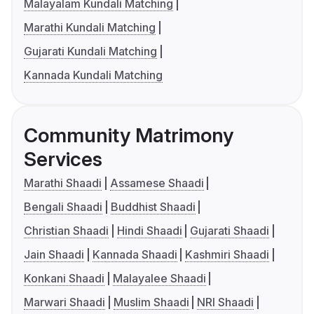
Malayalam Kundali Matching
Marathi Kundali Matching
Gujarati Kundali Matching
Kannada Kundali Matching
Community Matrimony
Services
Marathi Shaadi
Assamese Shaadi
Bengali Shaadi
Buddhist Shaadi
Christian Shaadi
Hindi Shaadi
Gujarati Shaadi
Jain Shaadi
Kannada Shaadi
Kashmiri Shaadi
Konkani Shaadi
Malayalee Shaadi
Marwari Shaadi
Muslim Shaadi
NRI Shaadi