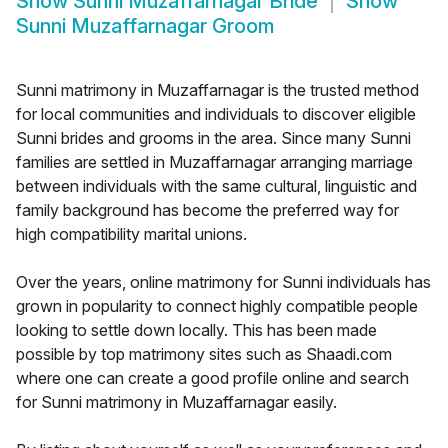
Show
Sunni Muzaffarnagar Bride
Show
Sunni Muzaffarnagar Groom
Sunni matrimony in Muzaffarnagar is the trusted method
for local communities and individuals to discover eligible
Sunni brides and grooms in the area. Since many Sunni
families are settled in Muzaffarnagar arranging marriage
between individuals with the same cultural, linguistic and
family background has become the preferred way for
high compatibility marital unions.
Over the years, online matrimony for Sunni individuals has
grown in popularity to connect highly compatible people
looking to settle down locally. This has been made
possible by top matrimony sites such as Shaadi.com
where one can create a good profile online and search
for Sunni matrimony in Muzaffarnagar easily.