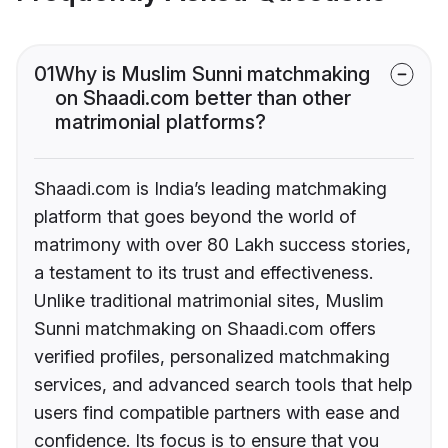
01
Why is Muslim Sunni matchmaking
on Shaadi.com better than other
matrimonial platforms?
Shaadi.com is India’s leading matchmaking
platform that goes beyond the world of
matrimony with over 80 Lakh success stories,
a testament to its trust and effectiveness.
Unlike traditional matrimonial sites, Muslim
Sunni matchmaking on Shaadi.com offers
verified profiles, personalized matchmaking
services, and advanced search tools that help
users find compatible partners with ease and
confidence. Its focus is to ensure that you