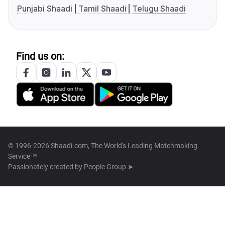
Punjabi Shaadi
Tamil Shaadi
Telugu Shaadi
Find us on:
© 1996-2026 Shaadi.com, The World's Leading Matchmaking
Service™
Passionately created by
People Group ➤