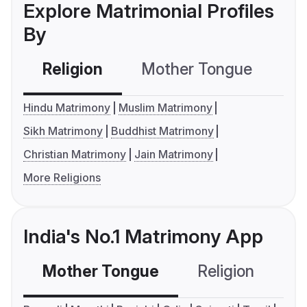
Explore Matrimonial Profiles
By
Religion
Mother Tongue
C
Hindu Matrimony
Muslim Matrimony
Sikh Matrimony
Buddhist Matrimony
Christian Matrimony
Jain Matrimony
More Religions
India's No.1 Matrimony App
Mother Tongue
Religion
C