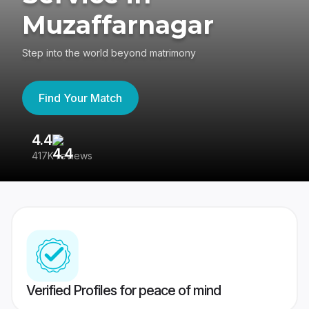
Muzaffarnagar
Step into the world beyond matrimony
Find Your Match
4.4
3
417K reviews
Re
Verified Profiles for peace of mind