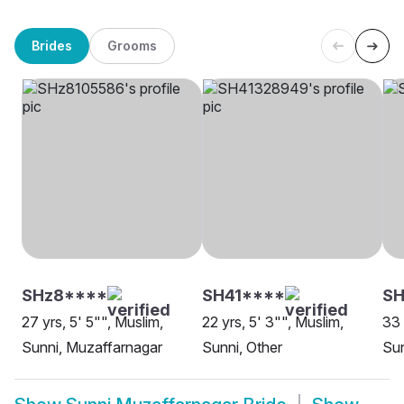
Brides
Grooms
SHz8****
SH41****
SH
27 yrs, 5' 5"", Muslim,
22 yrs, 5' 3"", Muslim,
33 
Sunni, Muzaffarnagar
Sunni, Other
Sun