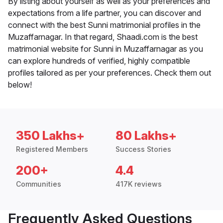
By listing about yourself as well as your preferences and
expectations from a life partner, you can discover and
connect with the best Sunni matrimonial profiles in the
Muzaffarnagar. In that regard, Shaadi.com is the best
matrimonial website for Sunni in Muzaffarnagar as you
can explore hundreds of verified, highly compatible
profiles tailored as per your preferences. Check them out
below!
350 Lakhs+
80 Lakhs+
Registered Members
Success Stories
200+
4.4
Communities
417K reviews
Frequently Asked Questions