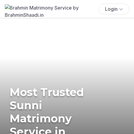
Login
Most Trusted
Sunni
Matrimony
Service in