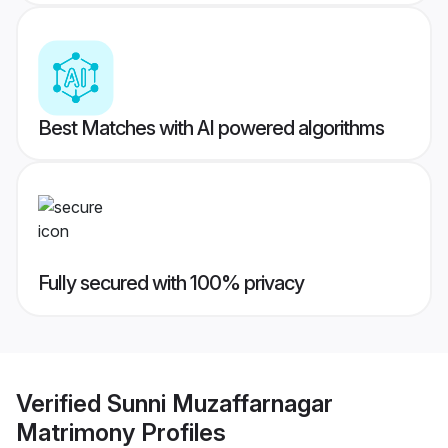
Best Matches with AI powered algorithms
Fully secured with 100% privacy
Verified
Sunni Muzaffarnagar
Matrimony
Profiles