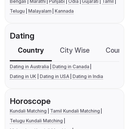
Bengali
Marathi
Punjabi
Odia
Gujarati
Tamil
Telugu
Malayalam
Kannada
Dating
Country
City Wise
Country
Dating in Australia
Dating in Canada
Dating in UK
Dating in USA
Dating in India
Horoscope
Kundali Matching
Tamil Kundali Matching
Telugu Kundali Matching