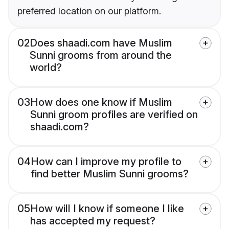
preferred location on our platform.
02
Does shaadi.com have Muslim
Sunni grooms from around the
world?
03
How does one know if Muslim
Sunni groom profiles are verified on
shaadi.com?
04
How can I improve my profile to
find better Muslim Sunni grooms?
05
How will I know if someone I like
has accepted my request?