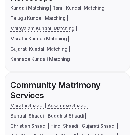
Kundali Matching
Tamil Kundali Matching
Telugu Kundali Matching
Malayalam Kundali Matching
Marathi Kundali Matching
Gujarati Kundali Matching
Kannada Kundali Matching
Community Matrimony
Services
Marathi Shaadi
Assamese Shaadi
Bengali Shaadi
Buddhist Shaadi
Christian Shaadi
Hindi Shaadi
Gujarati Shaadi