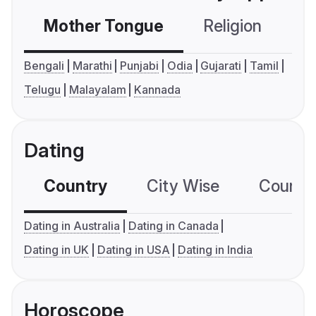
Mother Tongue
Religion
C
Bengali
Marathi
Punjabi
Odia
Gujarati
Tamil
Telugu
Malayalam
Kannada
Dating
Country
City Wise
Country
Dating in Australia
Dating in Canada
Dating in UK
Dating in USA
Dating in India
Horoscope