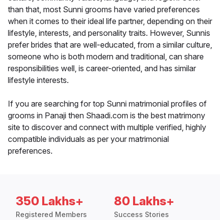
than that, most Sunni grooms have varied preferences
when it comes to their ideal life partner, depending on their
lifestyle, interests, and personality traits. However, Sunnis
prefer brides that are well-educated, from a similar culture,
someone who is both modern and traditional, can share
responsibilities well, is career-oriented, and has similar
lifestyle interests.
If you are searching for top Sunni matrimonial profiles of
grooms in Panaji then Shaadi.com is the best matrimony
site to discover and connect with multiple verified, highly
compatible individuals as per your matrimonial
preferences.
350 Lakhs+
80 Lakhs+
Registered Members
Success Stories