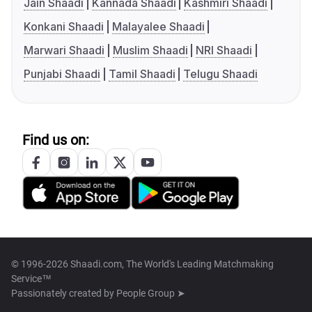
Jain Shaadi
Kannada Shaadi
Kashmiri Shaadi
Konkani Shaadi
Malayalee Shaadi
Marwari Shaadi
Muslim Shaadi
NRI Shaadi
Punjabi Shaadi
Tamil Shaadi
Telugu Shaadi
Find us on:
© 1996-2026 Shaadi.com, The World's Leading Matchmaking
Service™
Passionately created by
People Group ➤