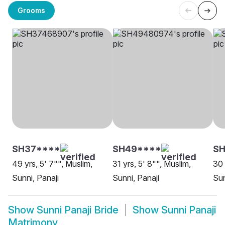
Grooms
SH37****
SH49****
SH
49 yrs, 5' 7"", Muslim,
31 yrs, 5' 8"", Muslim,
30 
Sunni, Panaji
Sunni, Panaji
Sun
Show
Sunni Panaji Bride
Show
Sunni Panaji
Matrimony