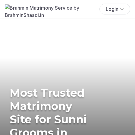
Login
Most Trusted
Matrimony
Site for Sunni
Grooms in