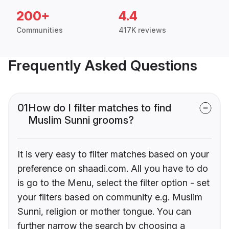
200+
4.4
Communities
417K reviews
Frequently Asked Questions
01
How do I filter matches to find
Muslim Sunni grooms?
It is very easy to filter matches based on your
preference on shaadi.com. All you have to do
is go to the Menu, select the filter option - set
your filters based on community e.g. Muslim
Sunni, religion or mother tongue. You can
further narrow the search by choosing a