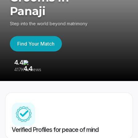
Panaji
Step into the world beyond matrimony
Find Your Match
4.4
3
417K reviews
Re
Verified Profiles for peace of mind