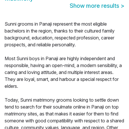
Show more results
>
Sunni grooms in Panaji represent the most eligible
bachelors in the region, thanks to their cultured family
background, education, respected profession, career
prospects, and reliable personality.
Most Sunni boys in Panaji are highly independent and
responsible, having an open-mind, a modern sensibility, a
caring and loving attitude, and multiple interest areas.
They are loyal, smart, and harbour a special respect for
elders.
Today, Sunni matrimony grooms looking to settle down
tend to search for their soulmate online in Panaji on top
matrimony sites, as that makes it easier for them to find
someone with good compatibility with respect to a shared
culture, community values, language, and region. Other