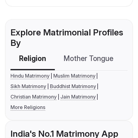
Explore Matrimonial Profiles
By
Religion
Mother Tongue
C
Hindu Matrimony
Muslim Matrimony
Sikh Matrimony
Buddhist Matrimony
Christian Matrimony
Jain Matrimony
More Religions
India's No.1 Matrimony App