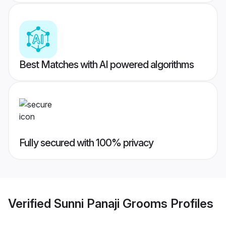
Best Matches with AI powered algorithms
Fully secured with 100% privacy
Verified
Sunni Panaji Grooms
Profiles