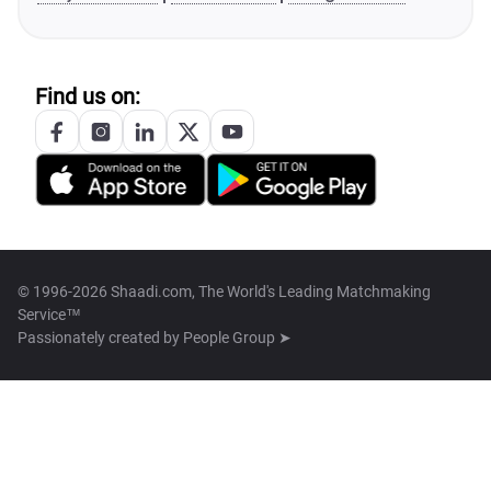
Find us on:
© 1996-2026 Shaadi.com, The World's Leading Matchmaking
Service™
Passionately created by
People Group ➤