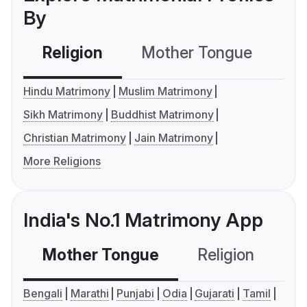
By
Religion
Mother Tongue
C
Hindu Matrimony
Muslim Matrimony
Sikh Matrimony
Buddhist Matrimony
Christian Matrimony
Jain Matrimony
More Religions
India's No.1 Matrimony App
Mother Tongue
Religion
C
Bengali
Marathi
Punjabi
Odia
Gujarati
Tamil