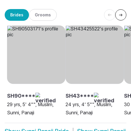
Brides
Grooms
SH90****
SH43****
SH
29 yrs, 5' 4"", Muslim,
24 yrs, 4' 5"", Muslim,
30 
Sunni, Panaji
Sunni, Panaji
Sun