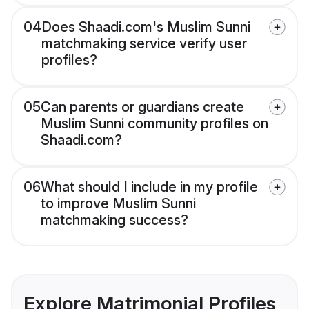
04
Does Shaadi.com's Muslim Sunni
matchmaking service verify user
profiles?
05
Can parents or guardians create
Muslim Sunni community profiles on
Shaadi.com?
06
What should I include in my profile
to improve Muslim Sunni
matchmaking success?
Explore Matrimonial Profiles