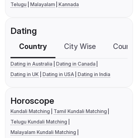
Telugu
Malayalam
Kannada
Dating
Country
City Wise
Country
Dating in Australia
Dating in Canada
Dating in UK
Dating in USA
Dating in India
Horoscope
Kundali Matching
Tamil Kundali Matching
Telugu Kundali Matching
Malayalam Kundali Matching