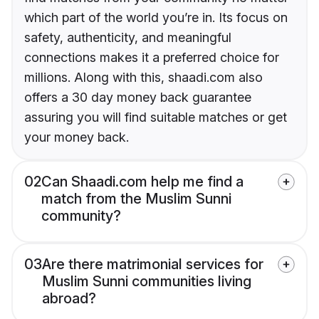
which part of the world you’re in. Its focus on
safety, authenticity, and meaningful
connections makes it a preferred choice for
millions. Along with this, shaadi.com also
offers a 30 day money back guarantee
assuring you will find suitable matches or get
your money back.
02
Can Shaadi.com help me find a
match from the Muslim Sunni
community?
03
Are there matrimonial services for
Muslim Sunni communities living
abroad?