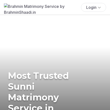
Login
Most Trusted
Sunni
Matrimony
Service in