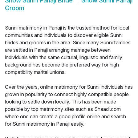
Show
Sunni Panaji Bride
Show
Sunni Panaji
Groom
Sunni matrimony in Panaji is the trusted method for local
communities and individuals to discover eligible Sunni
brides and grooms in the area. Since many Sunni families
are settled in Panaji arranging marriage between
individuals with the same cultural, linguistic and family
background has become the preferred way for high
compatibility marital unions.
Over the years, online matrimony for Sunni individuals has
grown in popularity to connect highly compatible people
looking to settle down locally. This has been made
possible by top matrimony sites such as Shaadi.com
where one can create a good profile online and search
for Sunni matrimony in Panaji easily.