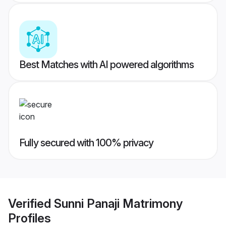
Best Matches with AI powered algorithms
Fully secured with 100% privacy
Verified
Sunni Panaji Matrimony
Profiles