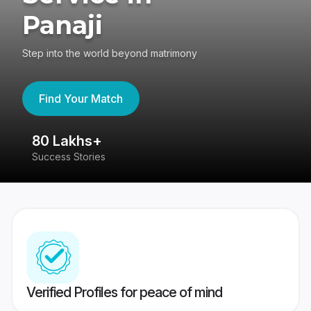
Panaji
Step into the world beyond matrimony
Find Your Match
80 Lakhs+
4
Success Stories
41
Verified Profiles for peace of mind