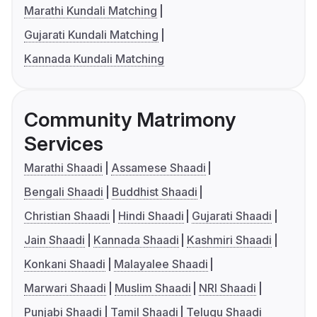
Marathi Kundali Matching
Gujarati Kundali Matching
Kannada Kundali Matching
Community Matrimony
Services
Marathi Shaadi
Assamese Shaadi
Bengali Shaadi
Buddhist Shaadi
Christian Shaadi
Hindi Shaadi
Gujarati Shaadi
Jain Shaadi
Kannada Shaadi
Kashmiri Shaadi
Konkani Shaadi
Malayalee Shaadi
Marwari Shaadi
Muslim Shaadi
NRI Shaadi
Punjabi Shaadi
Tamil Shaadi
Telugu Shaadi