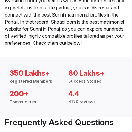
By listing about yourself as well as your preferences and
expectations from a life partner, you can discover and
connect with the best Sunni matrimonial profiles in the
Panaji. In that regard, Shaadi.com is the best matrimonial
website for Sunni in Panaji as you can explore hundreds
of verified, highly compatible profiles tailored as per your
preferences. Check them out below!
350 Lakhs+
80 Lakhs+
Registered Members
Success Stories
200+
4.4
Communities
417K reviews
Frequently Asked Questions