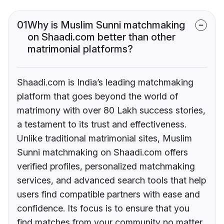
01
Why is Muslim Sunni matchmaking
on Shaadi.com better than other
matrimonial platforms?
Shaadi.com is India’s leading matchmaking
platform that goes beyond the world of
matrimony with over 80 Lakh success stories,
a testament to its trust and effectiveness.
Unlike traditional matrimonial sites, Muslim
Sunni matchmaking on Shaadi.com offers
verified profiles, personalized matchmaking
services, and advanced search tools that help
users find compatible partners with ease and
confidence. Its focus is to ensure that you
find matches from your community no matter