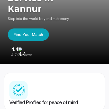
Kannur
Step into the world beyond matrimony
Find Your Match
4.4
3
417K reviews
Re
Verified Profiles for peace of mind