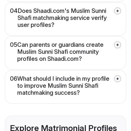
04
Does Shaadi.com's Muslim Sunni
Shafi matchmaking service verify
user profiles?
05
Can parents or guardians create
Muslim Sunni Shafi community
profiles on Shaadi.com?
06
What should I include in my profile
to improve Muslim Sunni Shafi
matchmaking success?
Explore Matrimonial Profiles