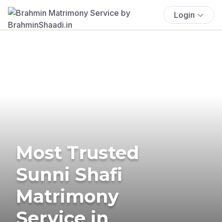
Login
Most Trusted
Sunni Shafi
Matrimony
Service in