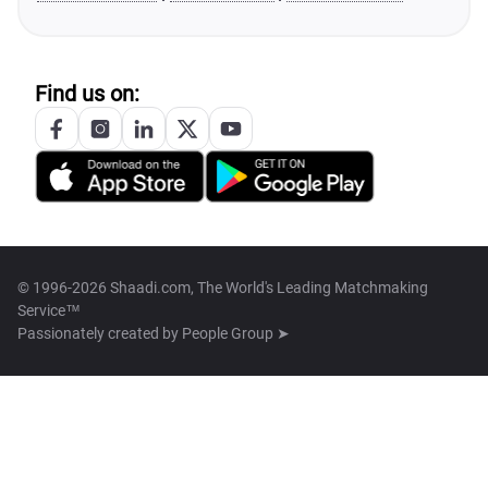
Find us on:
© 1996-2026 Shaadi.com, The World's Leading Matchmaking
Service™
Passionately created by
People Group ➤