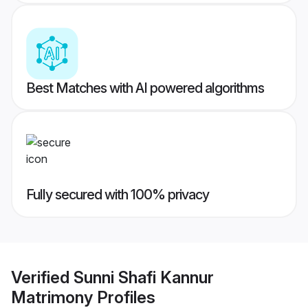
Best Matches with AI powered algorithms
Fully secured with 100% privacy
Verified
Sunni Shafi Kannur
Matrimony
Profiles