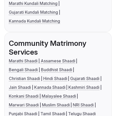
Marathi Kundali Matching
Gujarati Kundali Matching
Kannada Kundali Matching
Community Matrimony
Services
Marathi Shaadi
Assamese Shaadi
Bengali Shaadi
Buddhist Shaadi
Christian Shaadi
Hindi Shaadi
Gujarati Shaadi
Jain Shaadi
Kannada Shaadi
Kashmiri Shaadi
Konkani Shaadi
Malayalee Shaadi
Marwari Shaadi
Muslim Shaadi
NRI Shaadi
Punjabi Shaadi
Tamil Shaadi
Telugu Shaadi