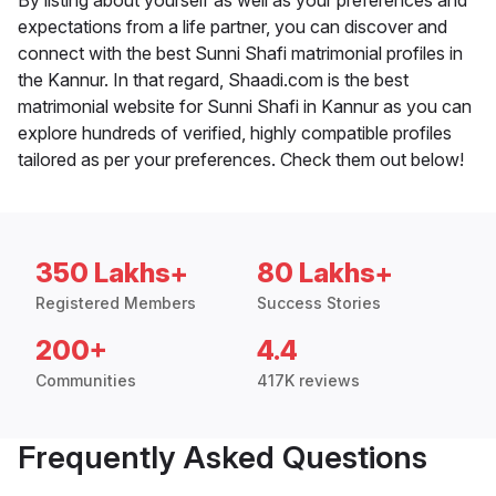
By listing about yourself as well as your preferences and
expectations from a life partner, you can discover and
connect with the best Sunni Shafi matrimonial profiles in
the Kannur. In that regard, Shaadi.com is the best
matrimonial website for Sunni Shafi in Kannur as you can
explore hundreds of verified, highly compatible profiles
tailored as per your preferences. Check them out below!
350 Lakhs+
80 Lakhs+
Registered Members
Success Stories
200+
4.4
Communities
417K reviews
Frequently Asked Questions