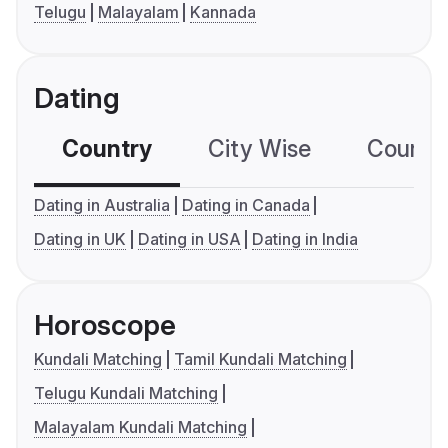
Telugu
Malayalam
Kannada
Dating
Country
City Wise
Country
Dating in Australia
Dating in Canada
Dating in UK
Dating in USA
Dating in India
Horoscope
Kundali Matching
Tamil Kundali Matching
Telugu Kundali Matching
Malayalam Kundali Matching