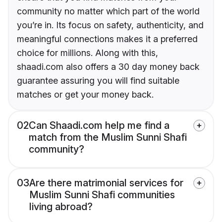
community no matter which part of the world
you’re in. Its focus on safety, authenticity, and
meaningful connections makes it a preferred
choice for millions. Along with this,
shaadi.com also offers a 30 day money back
guarantee assuring you will find suitable
matches or get your money back.
02
Can Shaadi.com help me find a
match from the Muslim Sunni Shafi
community?
03
Are there matrimonial services for
Muslim Sunni Shafi communities
living abroad?