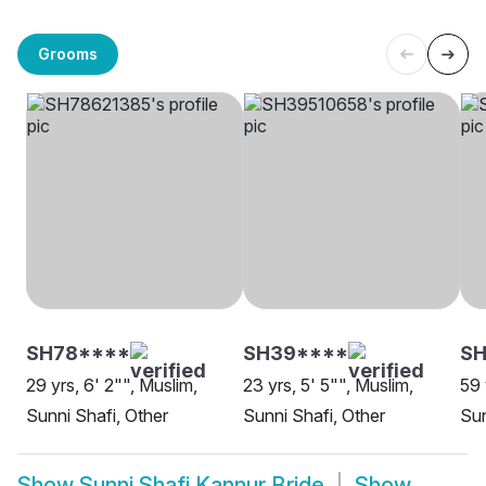
Grooms
SH78****
SH39****
S
29 yrs, 6' 2"", Muslim,
23 yrs, 5' 5"", Muslim,
59 
Sunni Shafi, Other
Sunni Shafi, Other
Sun
Show
Sunni Shafi Kannur Bride
Show