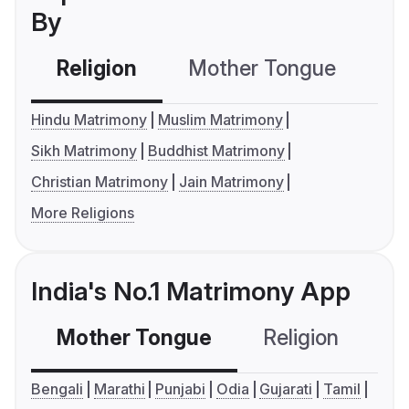
By
Religion
Mother Tongue
C
Hindu Matrimony
Muslim Matrimony
Sikh Matrimony
Buddhist Matrimony
Christian Matrimony
Jain Matrimony
More Religions
India's No.1 Matrimony App
Mother Tongue
Religion
C
Bengali
Marathi
Punjabi
Odia
Gujarati
Tamil