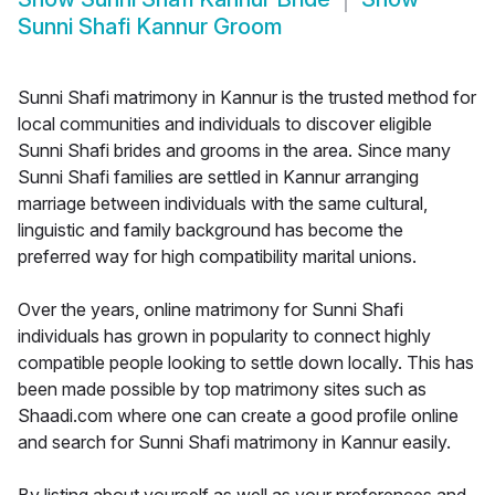
Sunni Shafi Kannur Groom
Sunni Shafi matrimony in Kannur is the trusted method for
local communities and individuals to discover eligible
Sunni Shafi brides and grooms in the area. Since many
Sunni Shafi families are settled in Kannur arranging
marriage between individuals with the same cultural,
linguistic and family background has become the
preferred way for high compatibility marital unions.
Over the years, online matrimony for Sunni Shafi
individuals has grown in popularity to connect highly
compatible people looking to settle down locally. This has
been made possible by top matrimony sites such as
Shaadi.com where one can create a good profile online
and search for Sunni Shafi matrimony in Kannur easily.