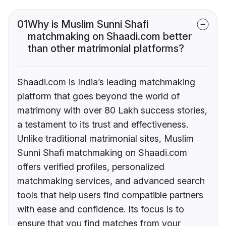
01
Why is Muslim Sunni Shafi
matchmaking on Shaadi.com better
than other matrimonial platforms?
Shaadi.com is India’s leading matchmaking
platform that goes beyond the world of
matrimony with over 80 Lakh success stories,
a testament to its trust and effectiveness.
Unlike traditional matrimonial sites, Muslim
Sunni Shafi matchmaking on Shaadi.com
offers verified profiles, personalized
matchmaking services, and advanced search
tools that help users find compatible partners
with ease and confidence. Its focus is to
ensure that you find matches from your