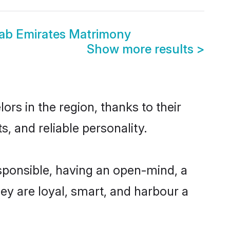
rab Emirates Matrimony
Show more results
>
rs in the region, thanks to their
, and reliable personality.
sponsible, having an open-mind, a
hey are loyal, smart, and harbour a