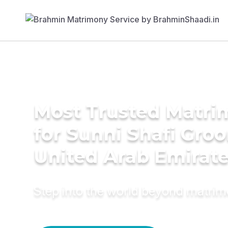
Most Trusted Matri
for Sunni Shafi Gro
United Arab Emirat
Step into the world beyond matri