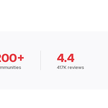
200+
4.4
mmunities
417K reviews