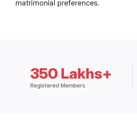
matrimonial preferences.
350 Lakhs+
Registered Members