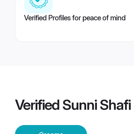
Verified Profiles for peace of mind
Verified
Sunni Shafi