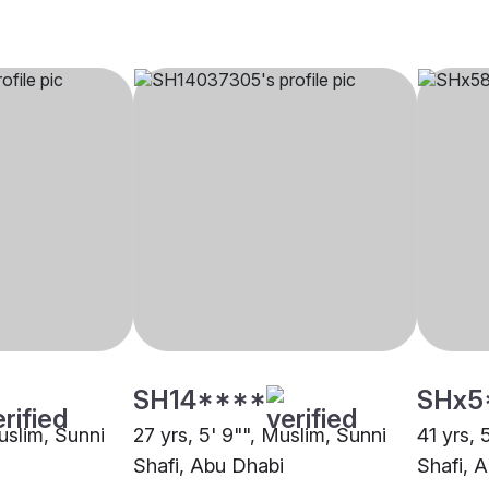
SH14****
SHx5
uslim, Sunni
27 yrs, 5' 9"", Muslim, Sunni
41 yrs, 
Shafi, Abu Dhabi
Shafi, 