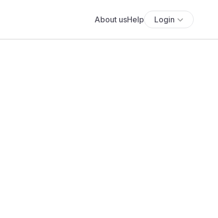
About us
Help
Login