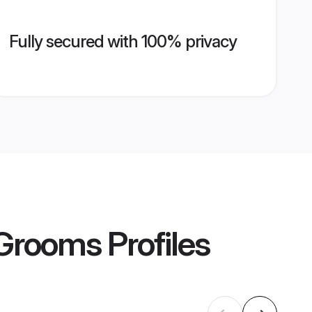
Fully secured with 100% privacy
 Grooms
Profiles