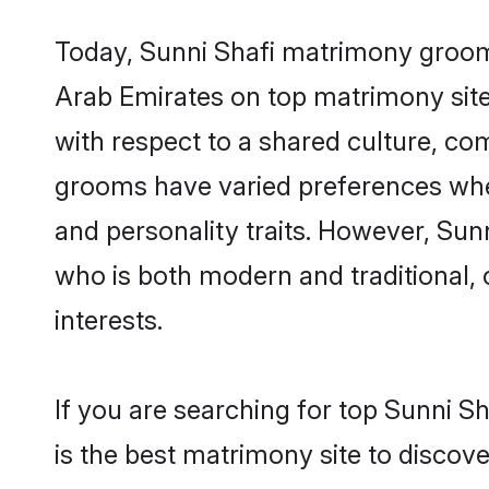
Today, Sunni Shafi matrimony grooms 
Arab Emirates on top matrimony sites
with respect to a shared culture, co
grooms have varied preferences when i
and personality traits. However, Sun
who is both modern and traditional, ca
interests.
If you are searching for top Sunni S
is the best matrimony site to discove