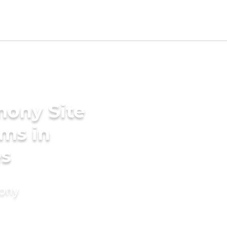
mony Site
oms in
es
mony