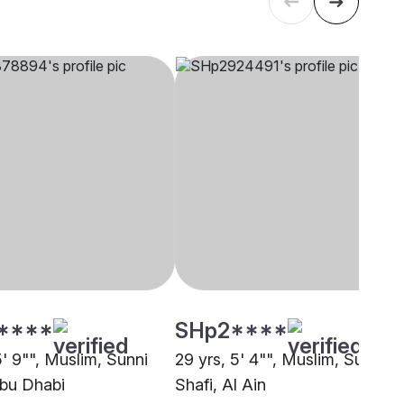
****
SHp2****
5' 9"", Muslim, Sunni
29 yrs, 5' 4"", Muslim, Sunni
Abu Dhabi
Shafi, Al Ain