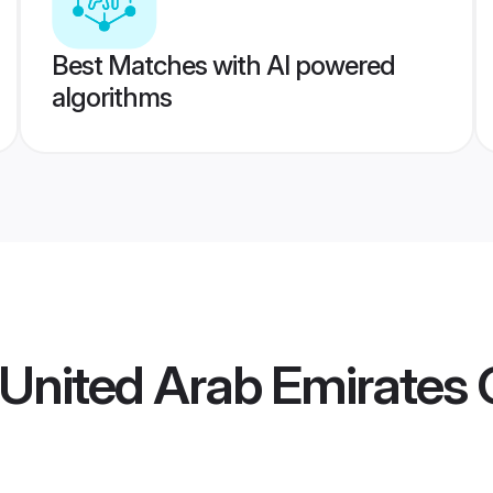
Best Matches with AI powered
algorithms
 United Arab Emirates