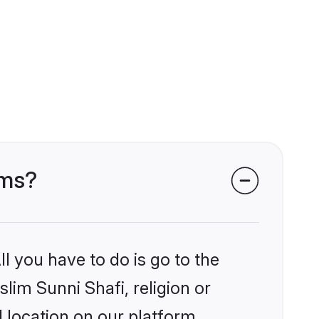
oms?
l you have to do is go to the
slim Sunni Shafi, religion or
 location on our platform.