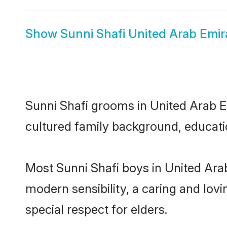
Show
Sunni Shafi United Arab Emir
Sunni Shafi grooms in United Arab Em
cultured family background, educatio
Most Sunni Shafi boys in United Ara
modern sensibility, a caring and lovi
special respect for elders.