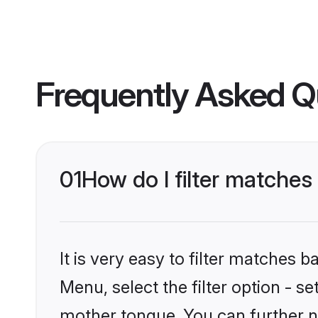
Frequently Asked Q
01
How do I filter matches
It is very easy to filter matches 
Menu, select the filter option - s
mother tongue. You can further n