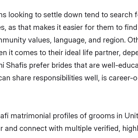
looking to settle down tend to search fo
, as that makes it easier for them to fi
mmunity values, language, and region. Ot
t comes to their ideal life partner, depend
ni Shafis prefer brides that are well-educ
n share responsibilities well, is career-or
hafi matrimonial profiles of grooms in U
r and connect with multiple verified, high