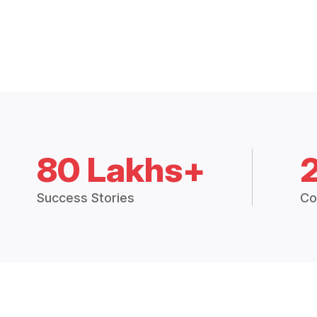
80 Lakhs+
Success Stories
Co