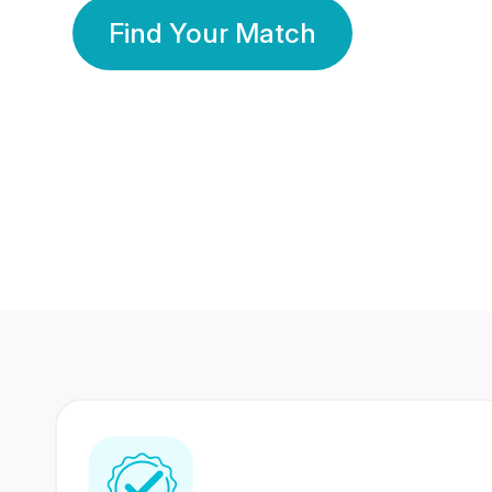
Find Your Match
350 Lakhs+
80 Lakhs
Registered Members
Success Stories