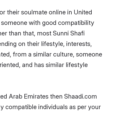
r their soulmate online in United
nd someone with good compatibility
her than that, most Sunni Shafi
ing on their lifestyle, interests,
ated, from a similar culture, someone
iented, and has similar lifestyle
nited Arab Emirates then Shaadi.com
ly compatible individuals as per your