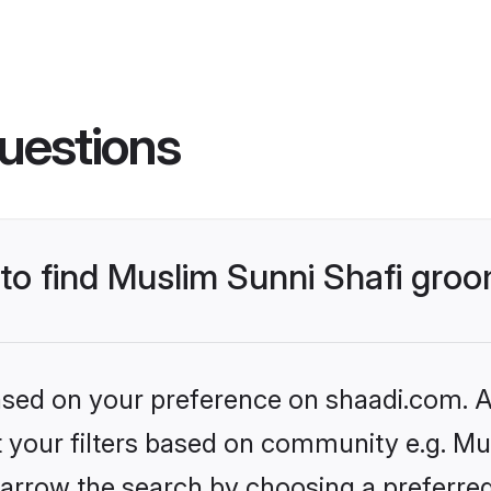
uestions
 to find Muslim Sunni Shafi gro
based on your preference on shaadi.com. Al
et your filters based on community e.g. Mu
arrow the search by choosing a preferred