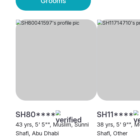
Grooms
SH80****
SH11****
43 yrs, 5' 5"", Muslim, Sunni
38 yrs, 5' 9"", M
Shafi, Abu Dhabi
Shafi, Other