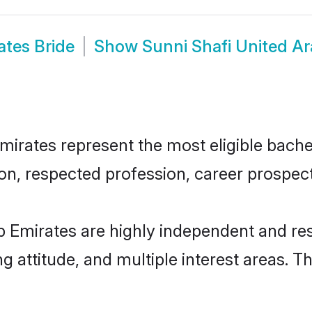
ates Bride
Show
Sunni Shafi United A
irates represent the most eligible bachelo
n, respected profession, career prospects
b Emirates are highly independent and re
ng attitude, and multiple interest areas. T