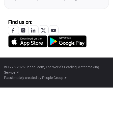
Find us on:
© 1996-2026 Shaadi.com, The World's Leading Matchmaking
Service™
Passionately created by
People Group ➤