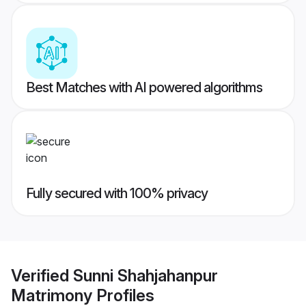
Best Matches with AI powered algorithms
Fully secured with 100% privacy
Verified
Sunni Shahjahanpur
Matrimony
Profiles