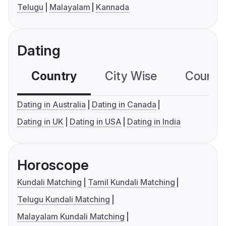
Telugu
Malayalam
Kannada
Dating
Country
City Wise
Country
Dating in Australia
Dating in Canada
Dating in UK
Dating in USA
Dating in India
Horoscope
Kundali Matching
Tamil Kundali Matching
Telugu Kundali Matching
Malayalam Kundali Matching