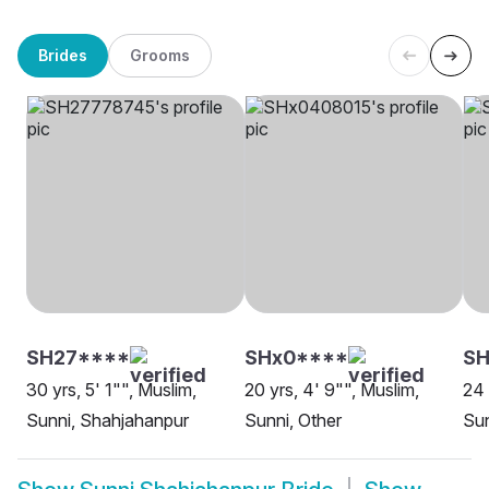
Brides
Grooms
SH27****
SHx0****
SH
30 yrs, 5' 1"", Muslim,
20 yrs, 4' 9"", Muslim,
24 
Sunni, Shahjahanpur
Sunni, Other
Sun