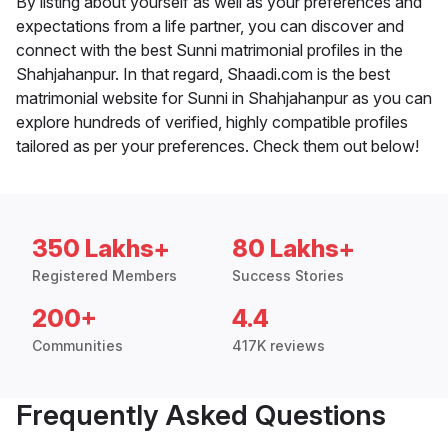
By listing about yourself as well as your preferences and
expectations from a life partner, you can discover and
connect with the best Sunni matrimonial profiles in the
Shahjahanpur. In that regard, Shaadi.com is the best
matrimonial website for Sunni in Shahjahanpur as you can
explore hundreds of verified, highly compatible profiles
tailored as per your preferences. Check them out below!
350 Lakhs+
80 Lakhs+
Registered Members
Success Stories
200+
4.4
Communities
417K reviews
Frequently Asked Questions