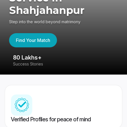
Shahjahanpur
Step into the world beyond matrimony
Find Your Match
80 Lakhs+
4
Success Stories
41
Verified Profiles for peace of mind