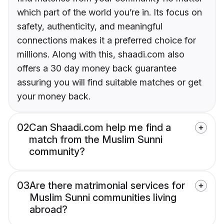
which part of the world you’re in. Its focus on
safety, authenticity, and meaningful
connections makes it a preferred choice for
millions. Along with this, shaadi.com also
offers a 30 day money back guarantee
assuring you will find suitable matches or get
your money back.
02
Can Shaadi.com help me find a
match from the Muslim Sunni
community?
03
Are there matrimonial services for
Muslim Sunni communities living
abroad?