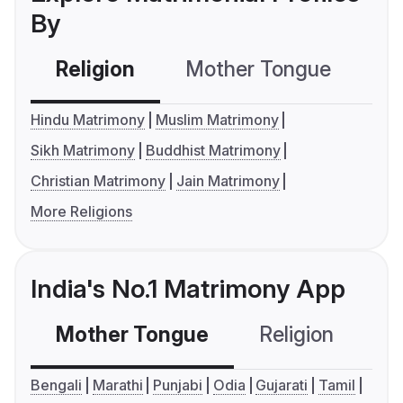
By
Religion
Mother Tongue
C
Hindu Matrimony
Muslim Matrimony
Sikh Matrimony
Buddhist Matrimony
Christian Matrimony
Jain Matrimony
More Religions
India's No.1 Matrimony App
Mother Tongue
Religion
C
Bengali
Marathi
Punjabi
Odia
Gujarati
Tamil