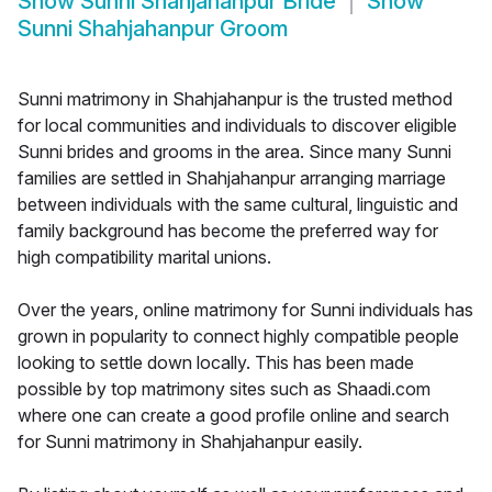
Show
Sunni Shahjahanpur Bride
Show
Sunni Shahjahanpur Groom
Sunni matrimony in Shahjahanpur is the trusted method
for local communities and individuals to discover eligible
Sunni brides and grooms in the area. Since many Sunni
families are settled in Shahjahanpur arranging marriage
between individuals with the same cultural, linguistic and
family background has become the preferred way for
high compatibility marital unions.
Over the years, online matrimony for Sunni individuals has
grown in popularity to connect highly compatible people
looking to settle down locally. This has been made
possible by top matrimony sites such as Shaadi.com
where one can create a good profile online and search
for Sunni matrimony in Shahjahanpur easily.