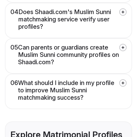
04
Does Shaadi.com's Muslim Sunni
matchmaking service verify user
profiles?
05
Can parents or guardians create
Muslim Sunni community profiles on
Shaadi.com?
06
What should I include in my profile
to improve Muslim Sunni
matchmaking success?
Explore Matrimonial Profiles