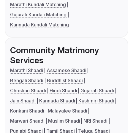
Marathi Kundali Matching
Gujarati Kundali Matching
Kannada Kundali Matching
Community Matrimony
Services
Marathi Shaadi
Assamese Shaadi
Bengali Shaadi
Buddhist Shaadi
Christian Shaadi
Hindi Shaadi
Gujarati Shaadi
Jain Shaadi
Kannada Shaadi
Kashmiri Shaadi
Konkani Shaadi
Malayalee Shaadi
Marwari Shaadi
Muslim Shaadi
NRI Shaadi
Punjabi Shaadi
Tamil Shaadi
Telugu Shaadi