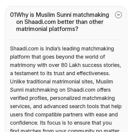
01
Why is Muslim Sunni matchmaking
on Shaadi.com better than other
matrimonial platforms?
Shaadi.com is India’s leading matchmaking
platform that goes beyond the world of
matrimony with over 80 Lakh success stories,
a testament to its trust and effectiveness.
Unlike traditional matrimonial sites, Muslim
Sunni matchmaking on Shaadi.com offers
verified profiles, personalized matchmaking
services, and advanced search tools that help
users find compatible partners with ease and
confidence. Its focus is to ensure that you
find matches from your community no matter