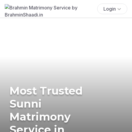
Login
Most Trusted
Sunni
Matrimony
Service in