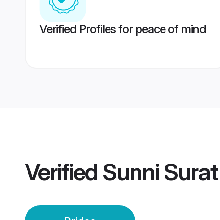
Verified Profiles for peace of mind
Verified
Sunni Surat