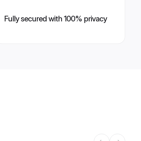
Fully secured with 100% privacy