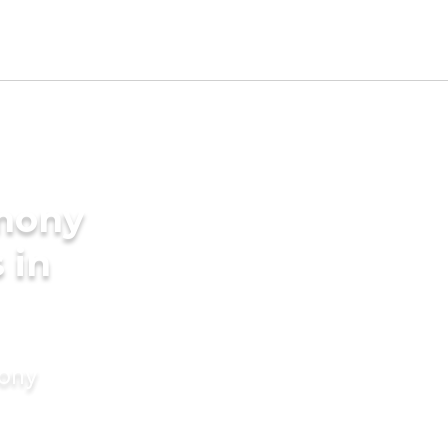
imony
 in
mony