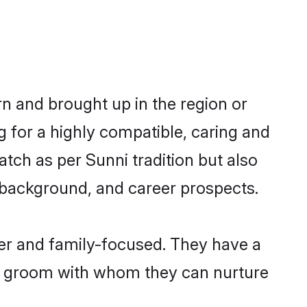
rn and brought up in the region or
g for a highly compatible, caring and
tch as per Sunni tradition but also
ly background, and career prospects.
eer and family-focused. They have a
ni groom with whom they can nurture