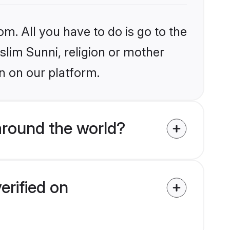
om. All you have to do is go to the
slim Sunni, religion or mother
n on our platform.
around the world?
erified on