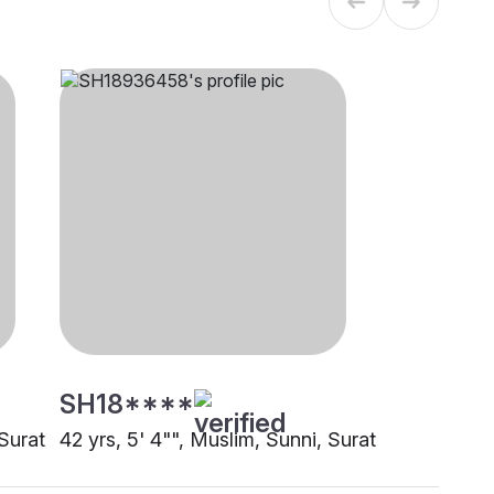
SH18****
 Surat
42 yrs, 5' 4"", Muslim, Sunni, Surat