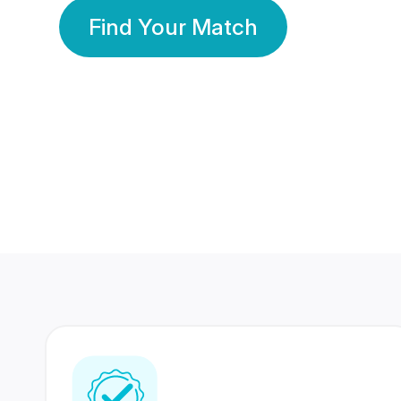
Find Your Match
350 Lakhs+
80 Lakhs
Registered Members
Success Stories