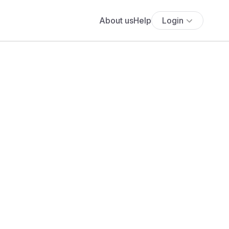
About us
Help
Login