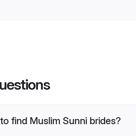
uestions
 to find Muslim Sunni brides?