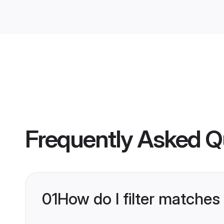
Frequently Asked Q
01
How do I filter matches