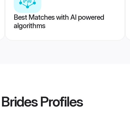
Best Matches with AI powered
algorithms
 Brides
Profiles