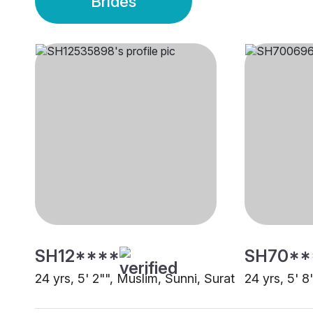
Brides
SH12****
SH70**
24 yrs, 5' 2"", Muslim, Sunni, Surat
24 yrs, 5' 8