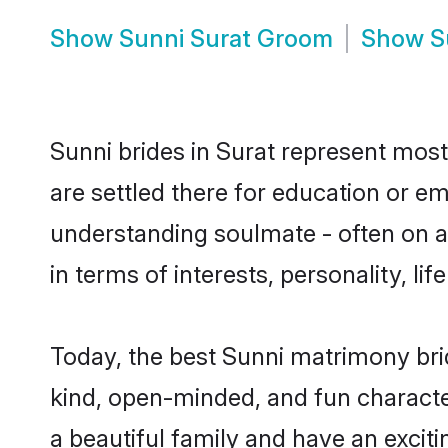
Show
Sunni Surat Groom
Show
S
Sunni brides in Surat represent mostl
are settled there for education or e
understanding soulmate - often on a 
in terms of interests, personality, l
Today, the best Sunni matrimony bri
kind, open-minded, and fun characte
a beautiful family and have an exciti