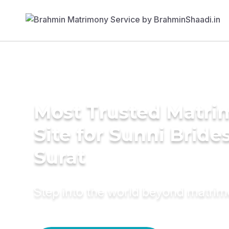
Most Trusted Matr
Site for Sunni Brides
Surat
Step into the world beyond matri