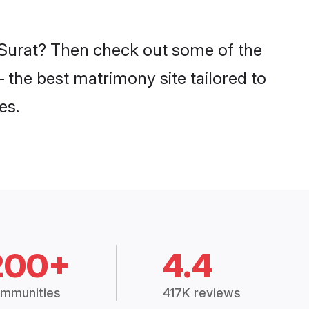
n Surat? Then check out some of the
– the best matrimony site tailored to
es.
200+
4.4
mmunities
417K reviews