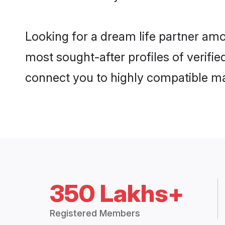
Looking for a dream life partner amo
most sought-after profiles of verifie
connect you to highly compatible ma
350 Lakhs+
Registered Members