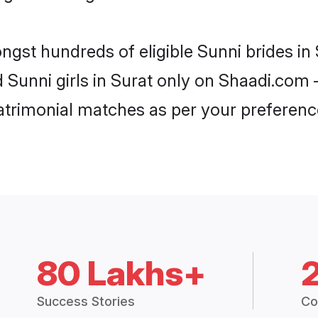
ngst hundreds of eligible Sunni brides i
d Sunni girls in Surat only on Shaadi.com 
trimonial matches as per your preferenc
80 Lakhs+
Success Stories
Co