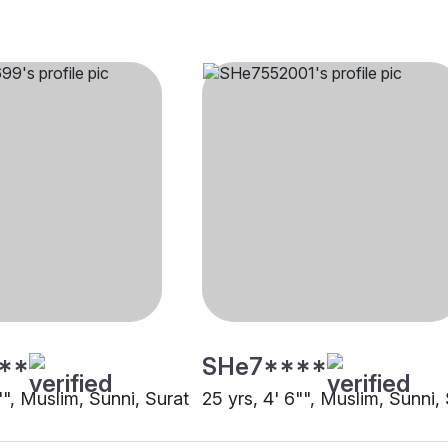
**
SHe7****
"", Muslim, Sunni, Surat
25 yrs, 4' 6"", Muslim, Sunni,