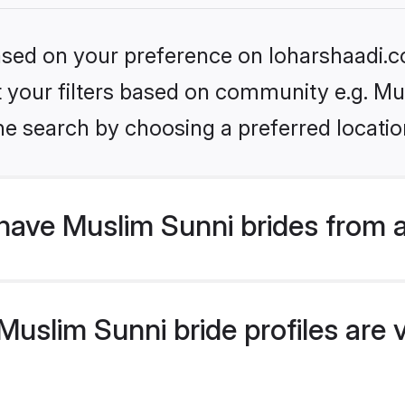
based on your preference on loharshaadi.c
et your filters based on community e.g. Mu
he search by choosing a preferred locatio
have Muslim Sunni brides from 
uslim Sunni bride profiles are v