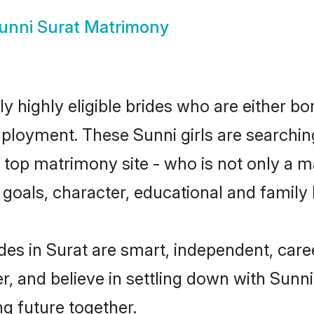
unni Surat Matrimony
y highly eligible brides who are either bo
mployment. These Sunni girls are searchin
top matrimony site - who is not only a ma
ife goals, character, educational and fami
des in Surat are smart, independent, car
r, and believe in settling down with Sun
ng future together.