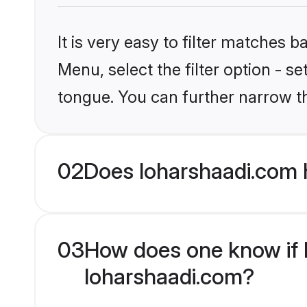
It is very easy to filter matches 
Menu, select the filter option - s
tongue. You can further narrow t
02
Does loharshaadi.com 
03
How does one know if M
loharshaadi.com?