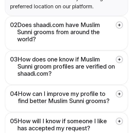
preferred location on our platform.
02
Does shaadi.com have Muslim
Sunni grooms from around the
world?
03
How does one know if Muslim
Sunni groom profiles are verified on
shaadi.com?
04
How can I improve my profile to
find better Muslim Sunni grooms?
05
How will I know if someone I like
has accepted my request?