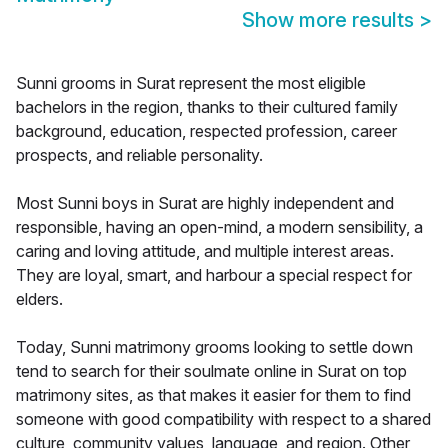
Show more results
>
Sunni grooms in Surat represent the most eligible
bachelors in the region, thanks to their cultured family
background, education, respected profession, career
prospects, and reliable personality.
Most Sunni boys in Surat are highly independent and
responsible, having an open-mind, a modern sensibility, a
caring and loving attitude, and multiple interest areas.
They are loyal, smart, and harbour a special respect for
elders.
Today, Sunni matrimony grooms looking to settle down
tend to search for their soulmate online in Surat on top
matrimony sites, as that makes it easier for them to find
someone with good compatibility with respect to a shared
culture, community values, language, and region. Other