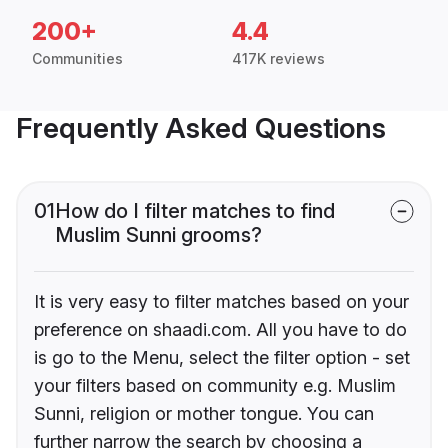
200+
4.4
Communities
417K reviews
Frequently Asked Questions
01
How do I filter matches to find
Muslim Sunni grooms?
It is very easy to filter matches based on your
preference on shaadi.com. All you have to do
is go to the Menu, select the filter option - set
your filters based on community e.g. Muslim
Sunni, religion or mother tongue. You can
further narrow the search by choosing a