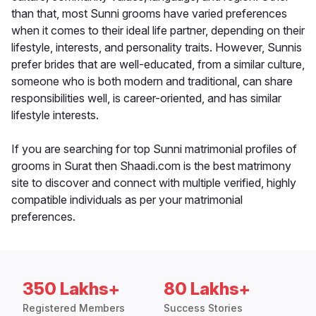
than that, most Sunni grooms have varied preferences
when it comes to their ideal life partner, depending on their
lifestyle, interests, and personality traits. However, Sunnis
prefer brides that are well-educated, from a similar culture,
someone who is both modern and traditional, can share
responsibilities well, is career-oriented, and has similar
lifestyle interests.
If you are searching for top Sunni matrimonial profiles of
grooms in Surat then Shaadi.com is the best matrimony
site to discover and connect with multiple verified, highly
compatible individuals as per your matrimonial
preferences.
350 Lakhs+
80 Lakhs+
Registered Members
Success Stories