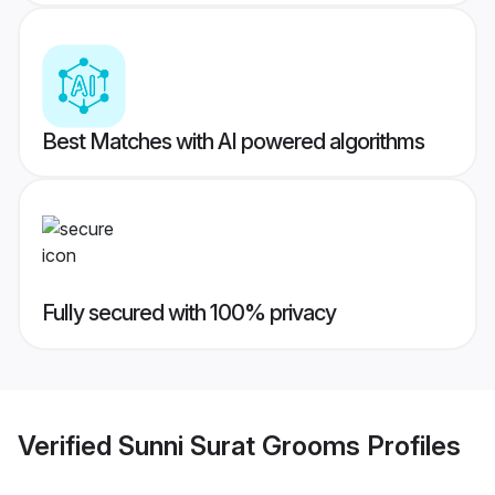
Best Matches with AI powered algorithms
Fully secured with 100% privacy
Verified
Sunni Surat Grooms
Profiles