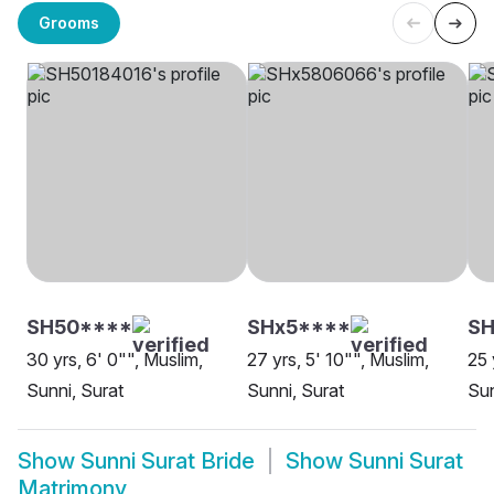
Grooms
SH50****
SHx5****
SH
30 yrs, 6' 0"", Muslim,
27 yrs, 5' 10"", Muslim,
25 
Sunni, Surat
Sunni, Surat
Sun
Show
Sunni Surat Bride
Show
Sunni Surat
Matrimony