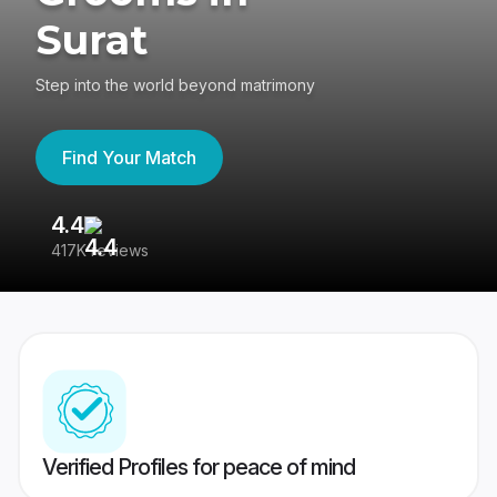
Surat
Step into the world beyond matrimony
Find Your Match
4.4
3
417K reviews
Re
Verified Profiles for peace of mind