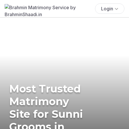
Login
Most Trusted
Matrimony
Site for Sunni
Grooms in