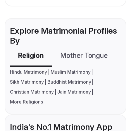
Explore Matrimonial Profiles
By
Religion
Mother Tongue
C
Hindu Matrimony
Muslim Matrimony
Sikh Matrimony
Buddhist Matrimony
Christian Matrimony
Jain Matrimony
More Religions
India's No.1 Matrimony App