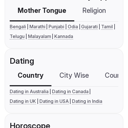
Mother Tongue
Religion
C
Bengali
Marathi
Punjabi
Odia
Gujarati
Tamil
Telugu
Malayalam
Kannada
Dating
Country
City Wise
Country
Dating in Australia
Dating in Canada
Dating in UK
Dating in USA
Dating in India
Horoscope