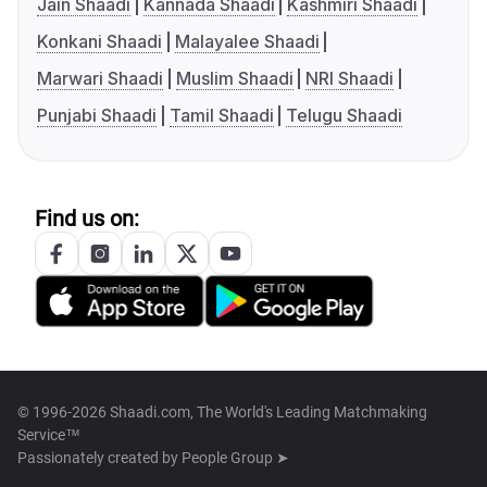
Jain Shaadi
Kannada Shaadi
Kashmiri Shaadi
Konkani Shaadi
Malayalee Shaadi
Marwari Shaadi
Muslim Shaadi
NRI Shaadi
Punjabi Shaadi
Tamil Shaadi
Telugu Shaadi
Find us on:
© 1996-2026 Shaadi.com, The World's Leading Matchmaking
Service™
Passionately created by
People Group ➤