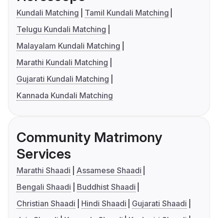
Kundali Matching
Tamil Kundali Matching
Telugu Kundali Matching
Malayalam Kundali Matching
Marathi Kundali Matching
Gujarati Kundali Matching
Kannada Kundali Matching
Community Matrimony
Services
Marathi Shaadi
Assamese Shaadi
Bengali Shaadi
Buddhist Shaadi
Christian Shaadi
Hindi Shaadi
Gujarati Shaadi