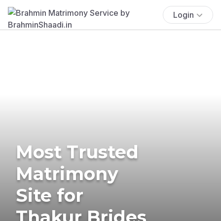
Login
Most Trusted
Matrimony
Site for
Thakur Brides