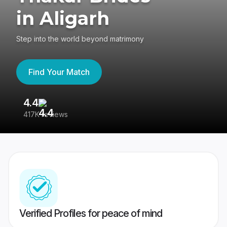
in Aligarh
Step into the world beyond matrimony
Find Your Match
4.4
3
417K reviews
Re
Verified Profiles for peace of mind