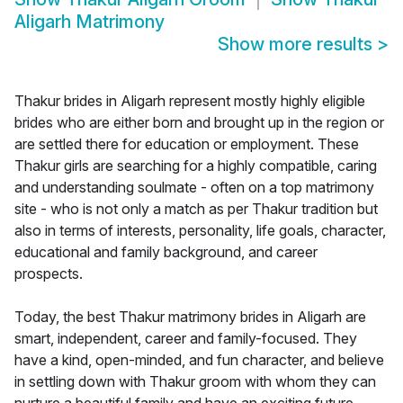
Aligarh Matrimony
Show more results
>
Thakur brides in Aligarh represent mostly highly eligible
brides who are either born and brought up in the region or
are settled there for education or employment. These
Thakur girls are searching for a highly compatible, caring
and understanding soulmate - often on a top matrimony
site - who is not only a match as per Thakur tradition but
also in terms of interests, personality, life goals, character,
educational and family background, and career
prospects.
Today, the best Thakur matrimony brides in Aligarh are
smart, independent, career and family-focused. They
have a kind, open-minded, and fun character, and believe
in settling down with Thakur groom with whom they can