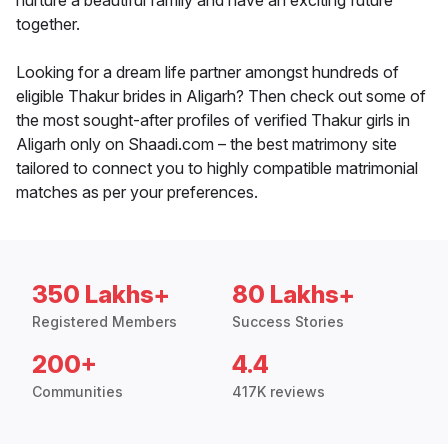
nurture a beautiful family and have an exciting future
together.
Looking for a dream life partner amongst hundreds of
eligible Thakur brides in Aligarh? Then check out some of
the most sought-after profiles of verified Thakur girls in
Aligarh only on Shaadi.com – the best matrimony site
tailored to connect you to highly compatible matrimonial
matches as per your preferences.
350 Lakhs+
80 Lakhs+
Registered Members
Success Stories
200+
4.4
Communities
417K reviews