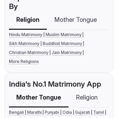
By
Religion
Mother Tongue
C
Hindu Matrimony
Muslim Matrimony
Sikh Matrimony
Buddhist Matrimony
Christian Matrimony
Jain Matrimony
More Religions
India's No.1 Matrimony App
Mother Tongue
Religion
C
Bengali
Marathi
Punjabi
Odia
Gujarati
Tamil