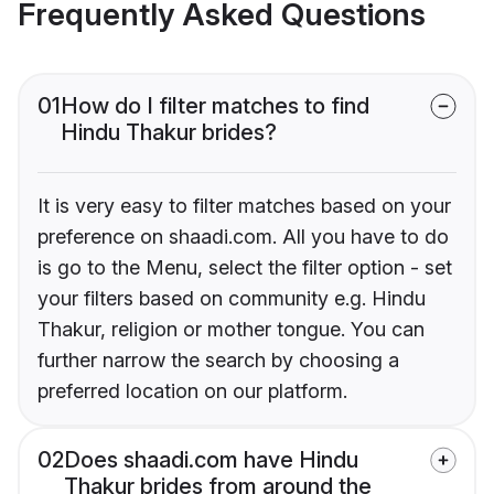
Frequently Asked Questions
01
How do I filter matches to find
Hindu Thakur brides?
It is very easy to filter matches based on your
preference on shaadi.com. All you have to do
is go to the Menu, select the filter option - set
your filters based on community e.g. Hindu
Thakur, religion or mother tongue. You can
further narrow the search by choosing a
preferred location on our platform.
02
Does shaadi.com have Hindu
Thakur brides from around the