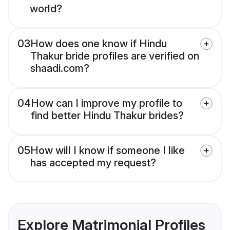
world?
03
How does one know if Hindu
Thakur bride profiles are verified on
shaadi.com?
04
How can I improve my profile to
find better Hindu Thakur brides?
05
How will I know if someone I like
has accepted my request?
Explore Matrimonial Profiles