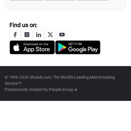
Find us on:
© 1996-2026 Shaadi.com, The World's Leading Matchmaking
Service™
Passionately created by
People Group ➤