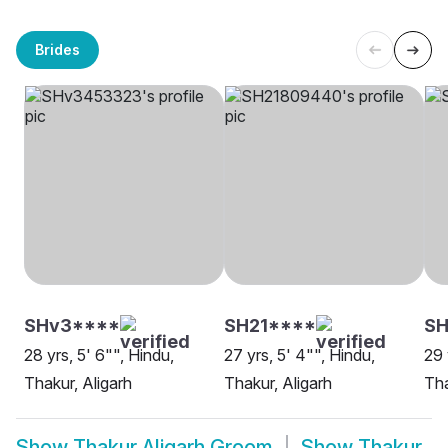
Brides
SHv3****
SH21****
SH
28 yrs, 5' 6"", Hindu,
27 yrs, 5' 4"", Hindu,
29 
Thakur, Aligarh
Thakur, Aligarh
Tha
Show
Thakur Aligarh Groom
Show
Thakur