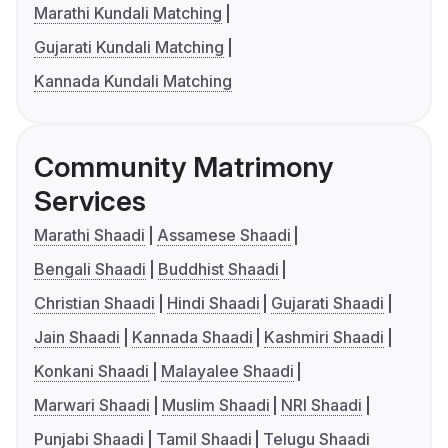
Marathi Kundali Matching
Gujarati Kundali Matching
Kannada Kundali Matching
Community Matrimony
Services
Marathi Shaadi
Assamese Shaadi
Bengali Shaadi
Buddhist Shaadi
Christian Shaadi
Hindi Shaadi
Gujarati Shaadi
Jain Shaadi
Kannada Shaadi
Kashmiri Shaadi
Konkani Shaadi
Malayalee Shaadi
Marwari Shaadi
Muslim Shaadi
NRI Shaadi
Punjabi Shaadi
Tamil Shaadi
Telugu Shaadi