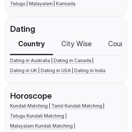
Telugu
Malayalam
Kannada
Dating
Country
City Wise
Country
Dating in Australia
Dating in Canada
Dating in UK
Dating in USA
Dating in India
Horoscope
Kundali Matching
Tamil Kundali Matching
Telugu Kundali Matching
Malayalam Kundali Matching