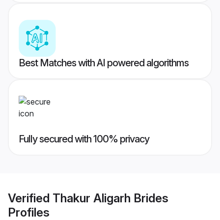
Best Matches with AI powered algorithms
Fully secured with 100% privacy
Verified
Thakur Aligarh Brides
Profiles