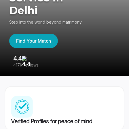
Delhi
Step into the world beyond matrimony
Find Your Match
4.4
3
417K reviews
Re
Verified Profiles for peace of mind