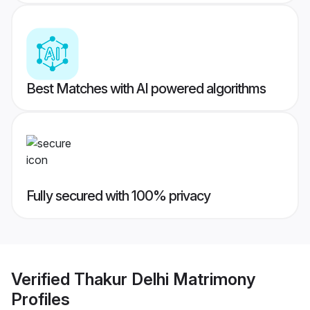
Best Matches with AI powered algorithms
Fully secured with 100% privacy
Verified
Thakur Delhi Matrimony
Profiles