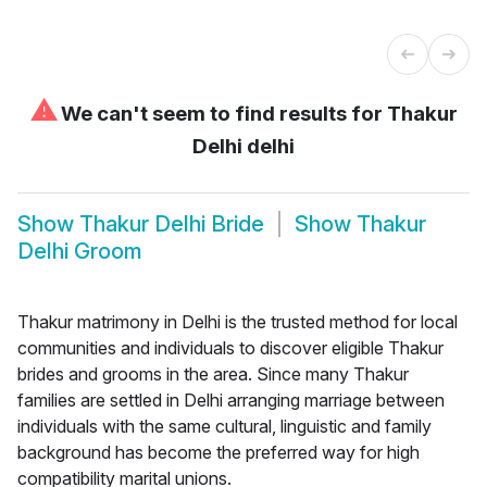
⚠
We can't seem to find results for
Thakur
Delhi delhi
Show
Thakur Delhi Bride
Show
Thakur
Delhi Groom
Thakur matrimony in Delhi is the trusted method for local
communities and individuals to discover eligible Thakur
brides and grooms in the area. Since many Thakur
families are settled in Delhi arranging marriage between
individuals with the same cultural, linguistic and family
background has become the preferred way for high
compatibility marital unions.