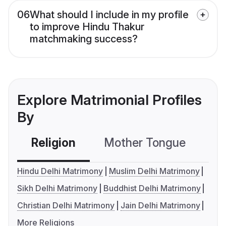
06
What should I include in my profile
to improve Hindu Thakur
matchmaking success?
Explore Matrimonial Profiles
By
Religion
Mother Tongue
C
Hindu Delhi Matrimony
Muslim Delhi Matrimony
Sikh Delhi Matrimony
Buddhist Delhi Matrimony
Christian Delhi Matrimony
Jain Delhi Matrimony
More Religions