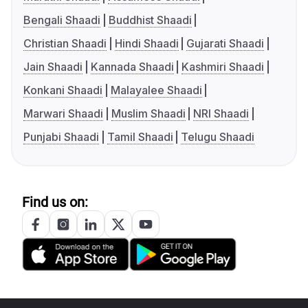
Bengali Shaadi
Buddhist Shaadi
Christian Shaadi
Hindi Shaadi
Gujarati Shaadi
Jain Shaadi
Kannada Shaadi
Kashmiri Shaadi
Konkani Shaadi
Malayalee Shaadi
Marwari Shaadi
Muslim Shaadi
NRI Shaadi
Punjabi Shaadi
Tamil Shaadi
Telugu Shaadi
Find us on: