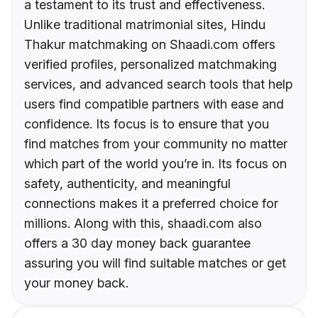
a testament to its trust and effectiveness.
Unlike traditional matrimonial sites, Hindu
Thakur matchmaking on Shaadi.com offers
verified profiles, personalized matchmaking
services, and advanced search tools that help
users find compatible partners with ease and
confidence. Its focus is to ensure that you
find matches from your community no matter
which part of the world you’re in. Its focus on
safety, authenticity, and meaningful
connections makes it a preferred choice for
millions. Along with this, shaadi.com also
offers a 30 day money back guarantee
assuring you will find suitable matches or get
your money back.