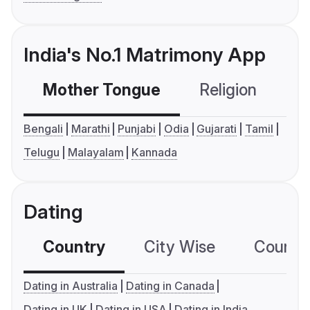
India's No.1 Matrimony App
Mother Tongue
Religion
C
Bengali
Marathi
Punjabi
Odia
Gujarati
Tamil
Telugu
Malayalam
Kannada
Dating
Country
City Wise
Country
Dating in Australia
Dating in Canada
Dating in UK
Dating in USA
Dating in India