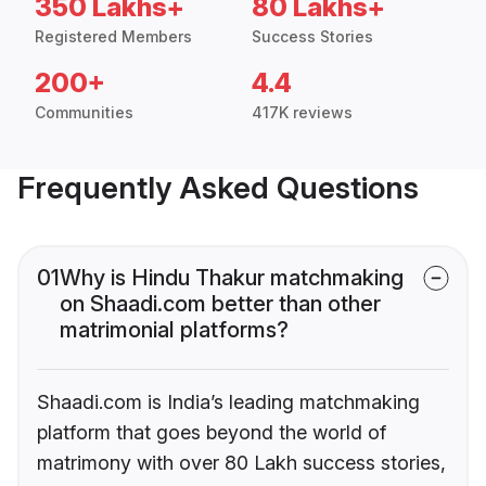
350 Lakhs+
80 Lakhs+
Registered Members
Success Stories
200+
4.4
Communities
417K reviews
Frequently Asked Questions
01
Why is Hindu Thakur matchmaking
on Shaadi.com better than other
matrimonial platforms?
Shaadi.com is India’s leading matchmaking
platform that goes beyond the world of
matrimony with over 80 Lakh success stories,