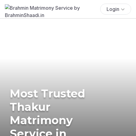
Login
Most Trusted
Thakur
Matrimony
Service in