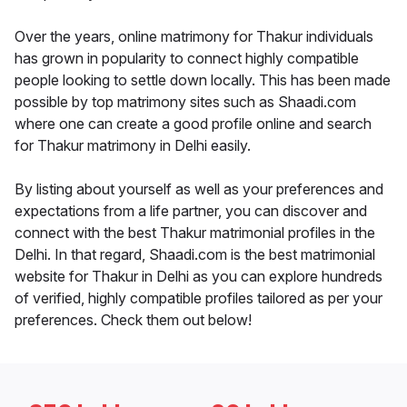
Over the years, online matrimony for Thakur individuals
has grown in popularity to connect highly compatible
people looking to settle down locally. This has been made
possible by top matrimony sites such as Shaadi.com
where one can create a good profile online and search
for Thakur matrimony in Delhi easily.
By listing about yourself as well as your preferences and
expectations from a life partner, you can discover and
connect with the best Thakur matrimonial profiles in the
Delhi. In that regard, Shaadi.com is the best matrimonial
website for Thakur in Delhi as you can explore hundreds
of verified, highly compatible profiles tailored as per your
preferences. Check them out below!