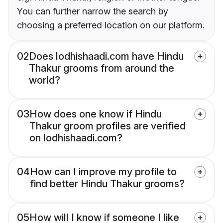
You can further narrow the search by
choosing a preferred location on our platform.
02
Does lodhishaadi.com have Hindu
Thakur grooms from around the
world?
03
How does one know if Hindu
Thakur groom profiles are verified
on lodhishaadi.com?
04
How can I improve my profile to
find better Hindu Thakur grooms?
05
How will I know if someone I like