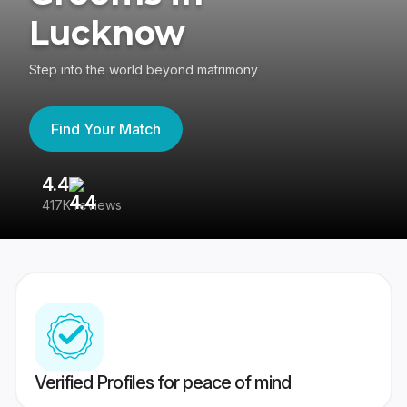
Lucknow
Step into the world beyond matrimony
Find Your Match
4.4
3
417K reviews
Re
Verified Profiles for peace of mind