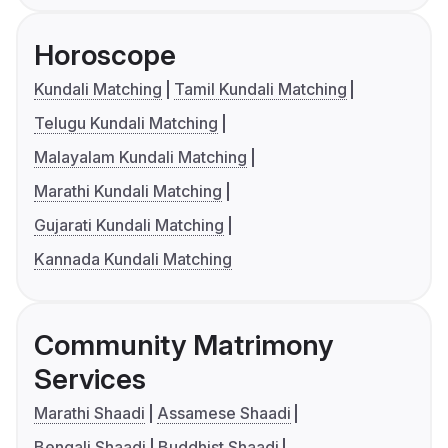
Horoscope
Kundali Matching
Tamil Kundali Matching
Telugu Kundali Matching
Malayalam Kundali Matching
Marathi Kundali Matching
Gujarati Kundali Matching
Kannada Kundali Matching
Community Matrimony
Services
Marathi Shaadi
Assamese Shaadi
Bengali Shaadi
Buddhist Shaadi