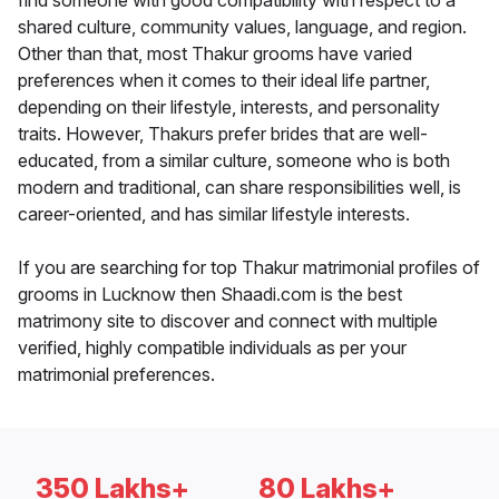
find someone with good compatibility with respect to a
shared culture, community values, language, and region.
Other than that, most Thakur grooms have varied
preferences when it comes to their ideal life partner,
depending on their lifestyle, interests, and personality
traits. However, Thakurs prefer brides that are well-
educated, from a similar culture, someone who is both
modern and traditional, can share responsibilities well, is
career-oriented, and has similar lifestyle interests.
If you are searching for top Thakur matrimonial profiles of
grooms in Lucknow then Shaadi.com is the best
matrimony site to discover and connect with multiple
verified, highly compatible individuals as per your
matrimonial preferences.
350 Lakhs+
80 Lakhs+