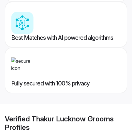
Best Matches with AI powered algorithms
Fully secured with 100% privacy
Verified
Thakur Lucknow Grooms
Profiles