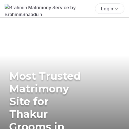
Login
Most Trusted
Matrimony
Site for
Thakur
Grooms in