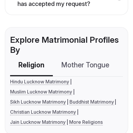
has accepted my request?
Explore Matrimonial Profiles
By
Religion
Mother Tongue
C
Hindu Lucknow Matrimony
Muslim Lucknow Matrimony
Sikh Lucknow Matrimony
Buddhist Matrimony
Christian Lucknow Matrimony
Jain Lucknow Matrimony
More Religions