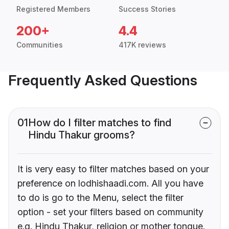
Registered Members
Success Stories
200+
4.4
Communities
417K reviews
Frequently Asked Questions
01
How do I filter matches to find
Hindu Thakur grooms?
It is very easy to filter matches based on your
preference on lodhishaadi.com. All you have
to do is go to the Menu, select the filter
option - set your filters based on community
e.g. Hindu Thakur, religion or mother tongue.