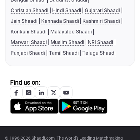
Christian Shaadi
Hindi Shaadi
Gujarati Shaadi
Jain Shaadi
Kannada Shaadi
Kashmiri Shaadi
Konkani Shaadi
Malayalee Shaadi
Marwari Shaadi
Muslim Shaadi
NRI Shaadi
Punjabi Shaadi
Tamil Shaadi
Telugu Shaadi
Find us on:
© 1996-2026 Shaadi.com, The World's Leading Matchmaking