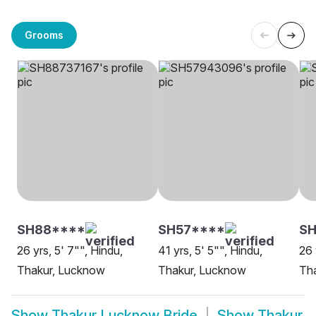
Grooms
SH88****
SH57****
SH
26 yrs, 5' 7"", Hindu,
41 yrs, 5' 5"", Hindu,
26 
Thakur, Lucknow
Thakur, Lucknow
Th
Show
Thakur Lucknow Bride
Show
Thakur