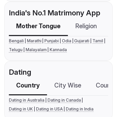
India's No.1 Matrimony App
Mother Tongue
Religion
C
Bengali
Marathi
Punjabi
Odia
Gujarati
Tamil
Telugu
Malayalam
Kannada
Dating
Country
City Wise
Country
Dating in Australia
Dating in Canada
Dating in UK
Dating in USA
Dating in India