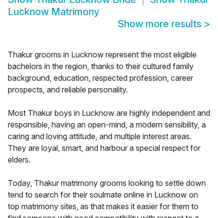
Lucknow Matrimony
Show more results
>
Thakur grooms in Lucknow represent the most eligible
bachelors in the region, thanks to their cultured family
background, education, respected profession, career
prospects, and reliable personality.
Most Thakur boys in Lucknow are highly independent and
responsible, having an open-mind, a modern sensibility, a
caring and loving attitude, and multiple interest areas.
They are loyal, smart, and harbour a special respect for
elders.
Today, Thakur matrimony grooms looking to settle down
tend to search for their soulmate online in Lucknow on
top matrimony sites, as that makes it easier for them to