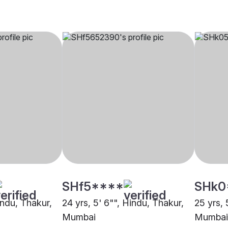
SHf5****
SHk0
indu, Thakur,
24 yrs, 5' 6"", Hindu, Thakur,
25 yrs, 
Mumbai
Mumbai