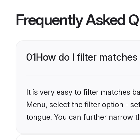
Frequently Asked Q
01
How do I filter matche
It is very easy to filter matches 
Menu, select the filter option - s
tongue. You can further narrow t