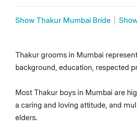
Show
Thakur Mumbai Bride
Sho
Thakur grooms in Mumbai represent th
background, education, respected pro
Most Thakur boys in Mumbai are high
a caring and loving attitude, and mul
elders.