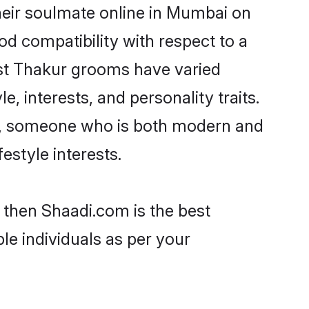
heir soulmate online in Mumbai on
od compatibility with respect to a
ost Thakur grooms have varied
e, interests, and personality traits.
re, someone who is both modern and
festyle interests.
 then Shaadi.com is the best
le individuals as per your