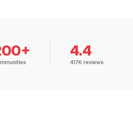
200+
4.4
mmunities
417K reviews