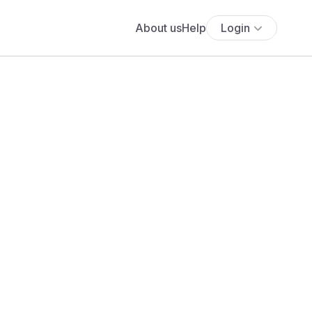
About us
Help
Login