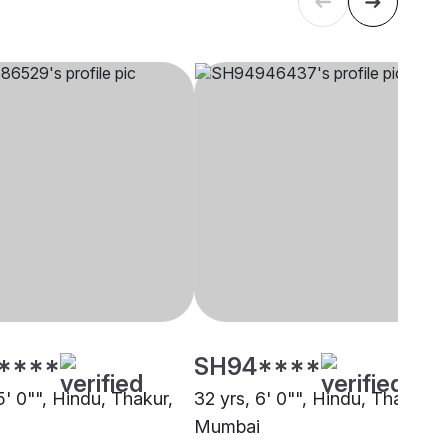
****
SH94****
5' 0"", Hindu, Thakur,
32 yrs, 6' 0"", Hindu, Thakur,
Mumbai