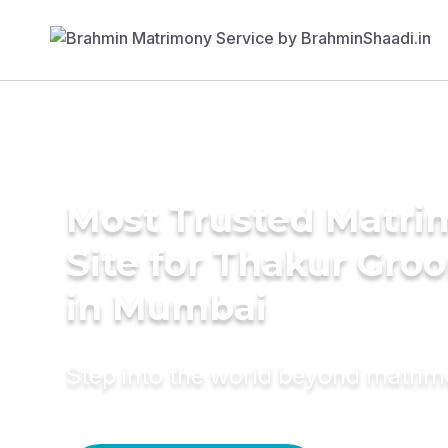
Most Trusted Matr
Site for Thakur Gro
in Mumbai
Step into the world beyond matri