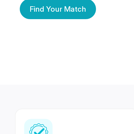
Find Your Match
350 Lakhs+
80 Lakhs
Registered Members
Success Stories