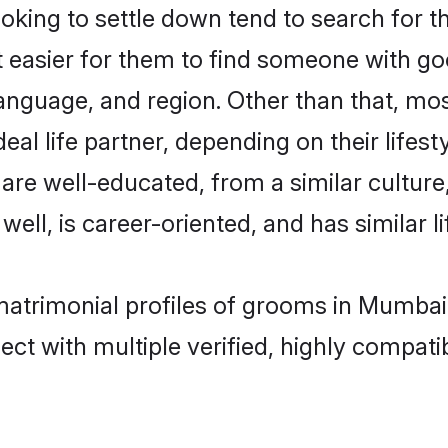
ing to settle down tend to search for t
t easier for them to find someone with go
anguage, and region. Other than that, m
al life partner, depending on their lifestyl
 are well-educated, from a similar cultu
 well, is career-oriented, and has similar li
 matrimonial profiles of grooms in Mumbai
ct with multiple verified, highly compatib