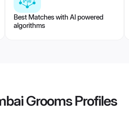
Best Matches with AI powered
algorithms
mbai Grooms
Profiles