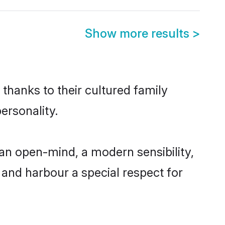
Show more results
>
thanks to their cultured family
ersonality.
an open-mind, a modern sensibility,
, and harbour a special respect for