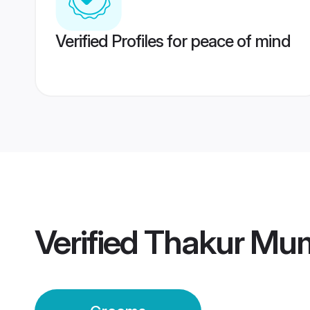
Verified Profiles for peace of mind
Verified
Thakur Mu