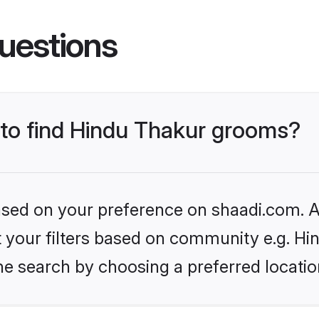
uestions
s to find Hindu Thakur grooms?
based on your preference on shaadi.com. Al
et your filters based on community e.g. Hi
he search by choosing a preferred locatio