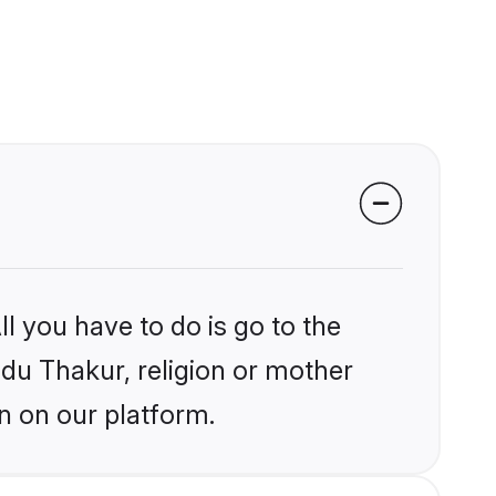
l you have to do is go to the
ndu Thakur, religion or mother
n on our platform.