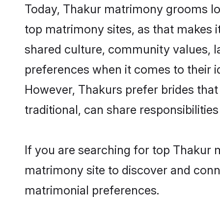
Today, Thakur matrimony grooms look
top matrimony sites, as that makes i
shared culture, community values, l
preferences when it comes to their ide
However, Thakurs prefer brides that
traditional, can share responsibilities
If you are searching for top Thakur
matrimony site to discover and conne
matrimonial preferences.