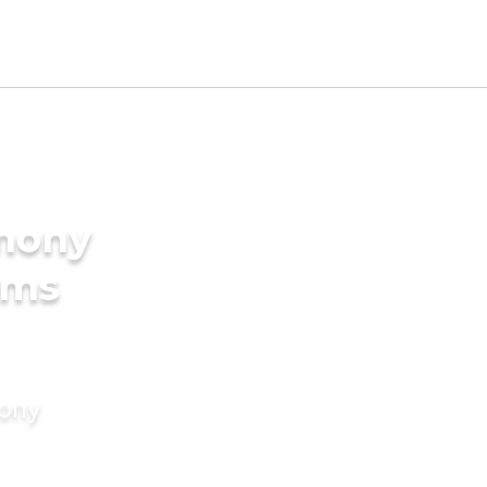
imony
oms
mony