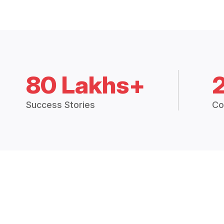
80 Lakhs+
Success Stories
Co