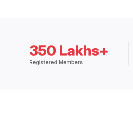
350 Lakhs+
Registered Members