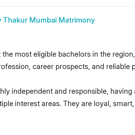
w
Thakur Mumbai Matrimony
e most eligible bachelors in the region, 
fession, career prospects, and reliable p
ly independent and responsible, having 
tiple interest areas. They are loyal, smart