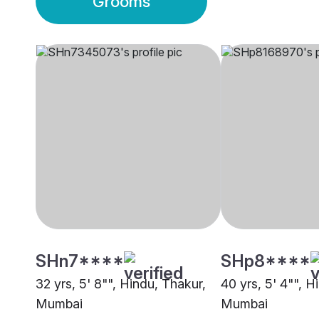
Grooms
SHn7****
SHp8****
32 yrs, 5' 8"", Hindu, Thakur,
40 yrs, 5' 4"", H
Mumbai
Mumbai