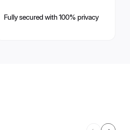
Fully secured with 100% privacy