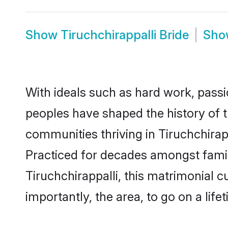
Show
Tiruchchirappalli Bride
Sh
With ideals such as hard work, passi
peoples have shaped the history of t
communities thriving in Tiruchchirapp
Practiced for decades amongst famil
Tiruchchirappalli, this matrimonial c
importantly, the area, to go on a lif