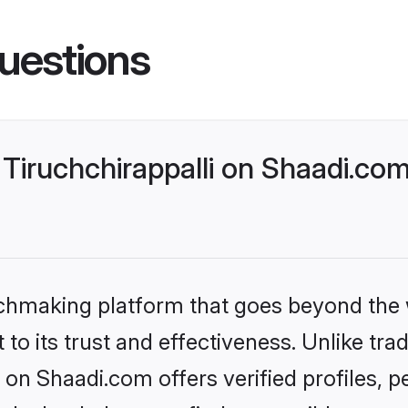
uestions
Tiruchchirappalli on Shaadi.com
tchmaking platform that goes beyond the
to its trust and effectiveness. Unlike trad
 on Shaadi.com offers verified profiles,