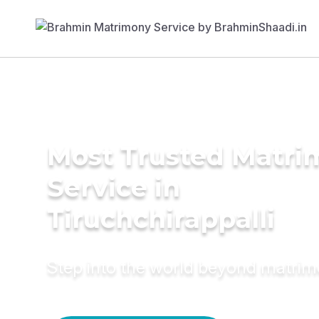
Most Trusted Matr
Service in
Tiruchchirappalli
Step into the world beyond matri