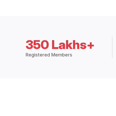
350 Lakhs+
Registered Members