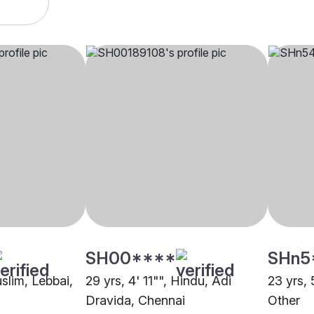
SH00****
SHn5
uslim, Lebbai,
29 yrs, 4' 11"", Hindu, Adi
23 yrs, 
Dravida, Chennai
Other