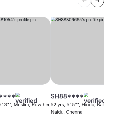
****
SH88****
5' 3"", Muslim, Rowther,
52 yrs, 5' 5"", Hindu, Balija -
Naidu, Chennai