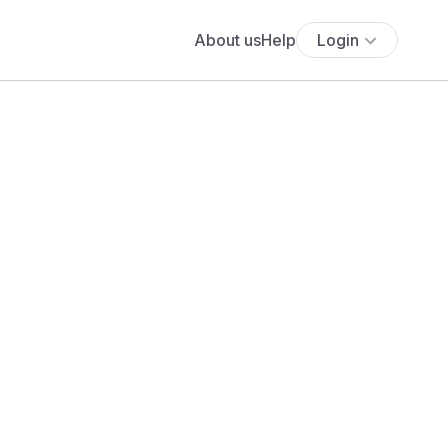
About us
Help
Login