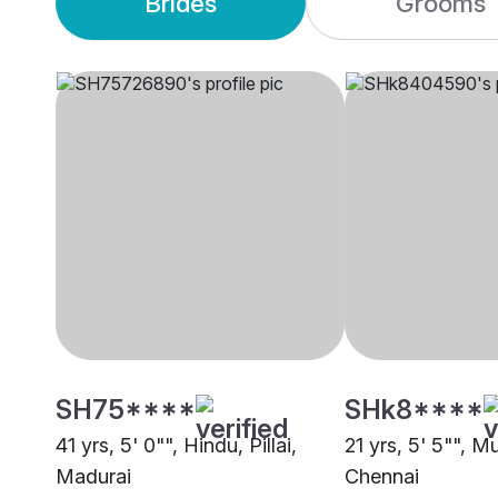
Brides
Grooms
SH75****
SHk8****
41 yrs, 5' 0"", Hindu, Pillai,
21 yrs, 5' 5"", M
Madurai
Chennai