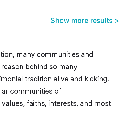
Show more results
>
adition, many communities and
ne reason behind so many
monial tradition alive and kicking.
ular communities of
values, faiths, interests, and most