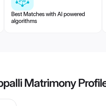
Best Matches with AI powered
algorithms
ppalli Matrimony
Profil