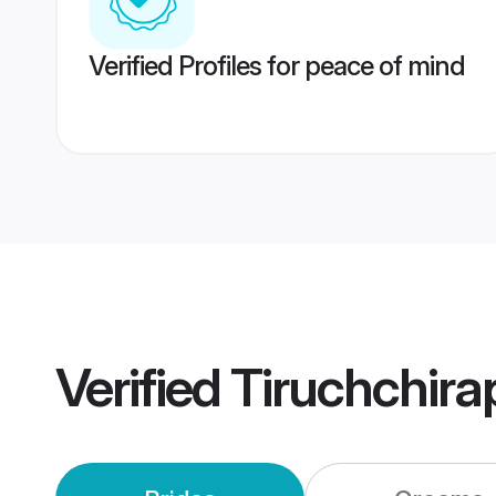
Verified Profiles for peace of mind
Verified
Tiruchchira