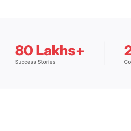
80 Lakhs+
Success Stories
Co