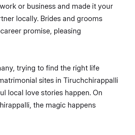
 work or business and made it your
rtner locally. Brides and grooms
 career promise, pleasing
y, trying to find the right life
matrimonial sites in Tiruchchirappalli
l local love stories happen. On
hirappalli, the magic happens