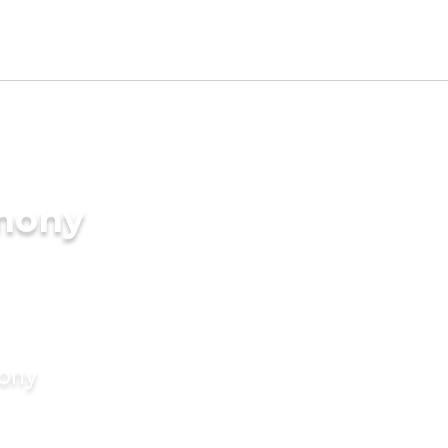
imony
mony