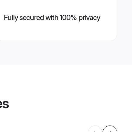
Fully secured with 100% privacy
es