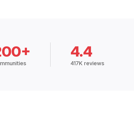
200+
4.4
mmunities
417K reviews