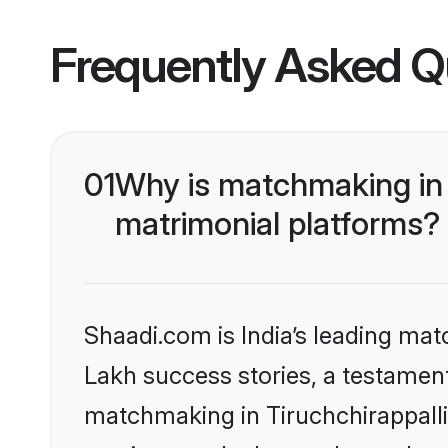
Frequently Asked Q
01
Why is matchmaking in 
matrimonial platforms?
Shaadi.com is India’s leading ma
Lakh success stories, a testament 
matchmaking in Tiruchchirappalli