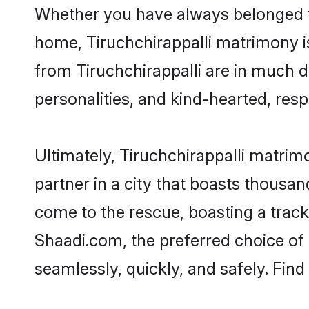
Whether you have always belonged to
home, Tiruchchirappalli matrimony is
from Tiruchchirappalli are in much d
personalities, and kind-hearted, resp
Ultimately, Tiruchchirappalli matrimon
partner in a city that boasts thousan
come to the rescue, boasting a trac
Shaadi.com, the preferred choice of
seamlessly, quickly, and safely. Fin