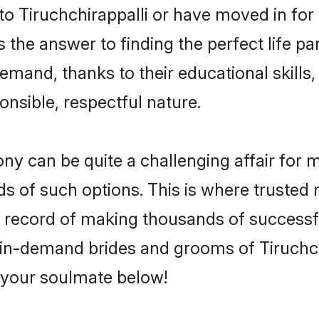
 Tiruchchirappalli or have moved in for
 the answer to finding the perfect life pa
emand, thanks to their educational skills,
onsible, respectful nature.
y can be quite a challenging affair for man
ds of such options. This is where trusted 
k record of making thousands of successfu
 in-demand brides and grooms of Tiruchc
d your soulmate below!