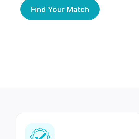
Find Your Match
350 Lakhs+
80 Lakhs
Registered Members
Success Stories