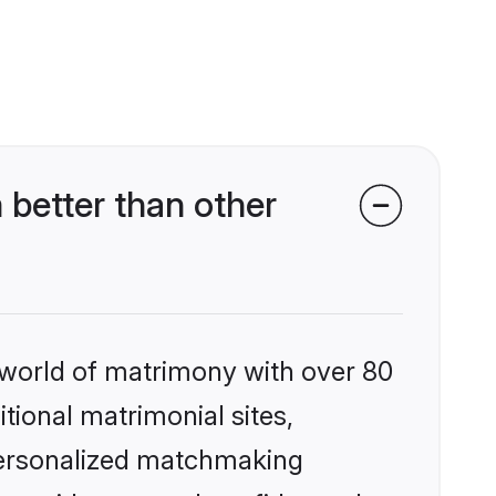
 better than other
 world of matrimony with over 80
itional matrimonial sites,
 personalized matchmaking