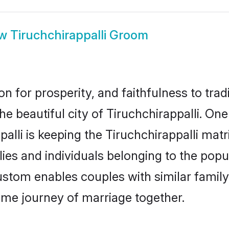
ow
Tiruchchirappalli Groom
on for prosperity, and faithfulness to tr
he beautiful city of Tiruchchirappalli. O
alli is keeping the Tiruchchirappalli matri
ies and individuals belonging to the pop
ustom enables couples with similar family 
etime journey of marriage together.