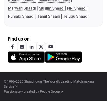
Konkani Shaadi
Malayalee Shaadi
Marwari Shaadi
Muslim Shaadi
NRI Shaadi
Punjabi Shaadi
Tamil Shaadi
Telugu Shaadi
Find us on:
© 1996-2026 Shaadi.com, The World's Leading Matchmaking
Service™
Passionately created by
People Group ➤