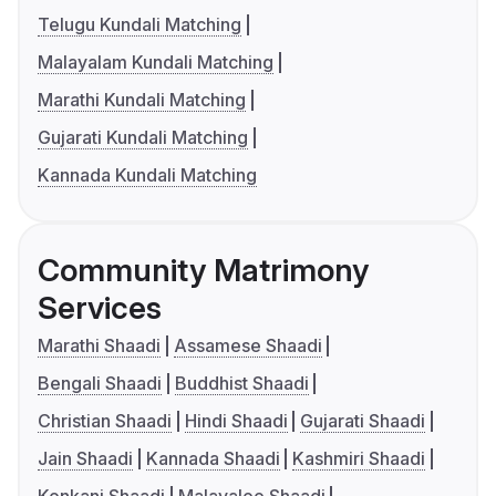
Telugu Kundali Matching
Malayalam Kundali Matching
Marathi Kundali Matching
Gujarati Kundali Matching
Kannada Kundali Matching
Community Matrimony
Services
Marathi Shaadi
Assamese Shaadi
Bengali Shaadi
Buddhist Shaadi
Christian Shaadi
Hindi Shaadi
Gujarati Shaadi
Jain Shaadi
Kannada Shaadi
Kashmiri Shaadi