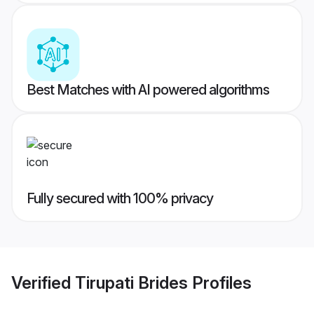
Best Matches with AI powered algorithms
Fully secured with 100% privacy
Verified
Tirupati Brides
Profiles