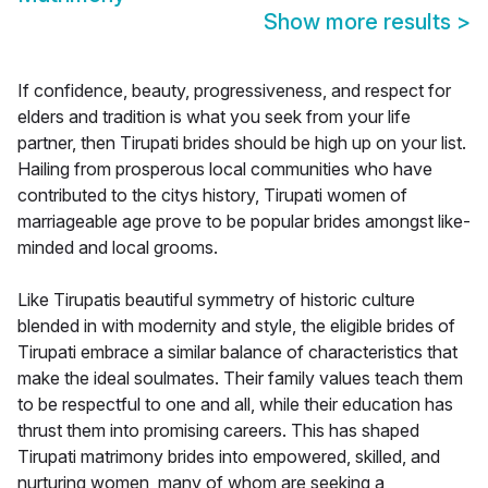
Show more results
>
If confidence, beauty, progressiveness, and respect for
elders and tradition is what you seek from your life
partner, then Tirupati brides should be high up on your list.
Hailing from prosperous local communities who have
contributed to the citys history, Tirupati women of
marriageable age prove to be popular brides amongst like-
minded and local grooms.
Like Tirupatis beautiful symmetry of historic culture
blended in with modernity and style, the eligible brides of
Tirupati embrace a similar balance of characteristics that
make the ideal soulmates. Their family values teach them
to be respectful to one and all, while their education has
thrust them into promising careers. This has shaped
Tirupati matrimony brides into empowered, skilled, and
nurturing women, many of whom are seeking a