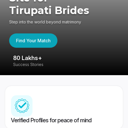
Tirupati Brides
Step into the world beyond matrimony
Find Your Match
80 Lakhs+
4
Success Stories
41
Verified Profiles for peace of mind