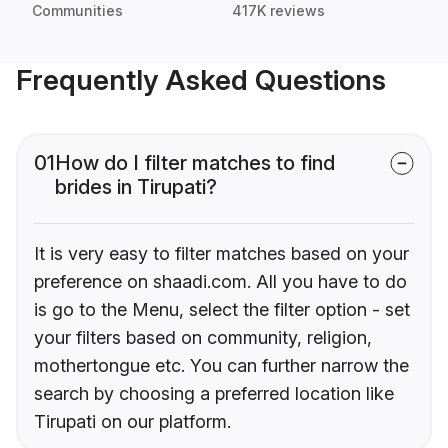
Communities
417K reviews
Frequently Asked Questions
01
How do I filter matches to find
brides in Tirupati?
It is very easy to filter matches based on your
preference on shaadi.com. All you have to do
is go to the Menu, select the filter option - set
your filters based on community, religion,
mothertongue etc. You can further narrow the
search by choosing a preferred location like
Tirupati on our platform.