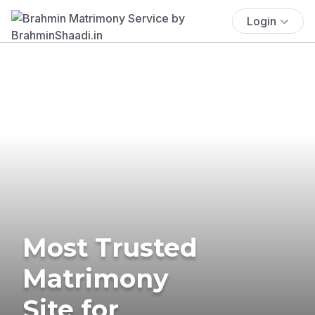
Login
Most Trusted
Matrimony
Site for