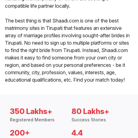
compatible life partner locally.
The best thing is that Shaadi.com is one of the best
matrimony sites in Tirupati that features an extensive
array of marriage profiles involving sought-after brides in
Tirupati. No need to sign up to multiple platforms or sites
to find the right bride from Tirupati. Instead, Shaadi.com
makes it easy to find someone from your own city or
region, and based on your personal preferences - be it
community, city, profession, values, interests, age,
educational qualifications, etc. Find your match today!
350 Lakhs+
80 Lakhs+
Registered Members
Success Stories
200+
4.4