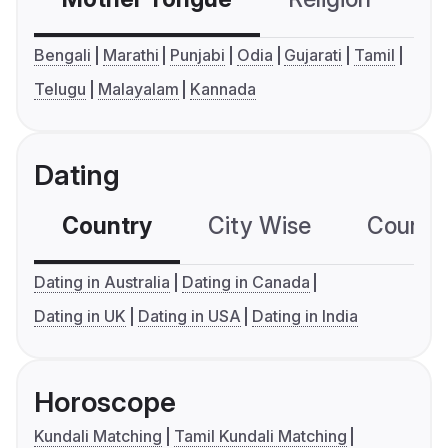
Bengali
Marathi
Punjabi
Odia
Gujarati
Tamil
Telugu
Malayalam
Kannada
Dating
Country
City Wise
Country
Dating in Australia
Dating in Canada
Dating in UK
Dating in USA
Dating in India
Horoscope
Kundali Matching
Tamil Kundali Matching