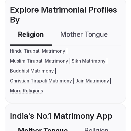
Explore Matrimonial Profiles
By
Religion
Mother Tongue
C
Hindu Tirupati Matrimony
Muslim Tirupati Matrimony
Sikh Matrimony
Buddhist Matrimony
Christian Tirupati Matrimony
Jain Matrimony
More Religions
India's No.1 Matrimony App
Mother Tongue
Religion
C