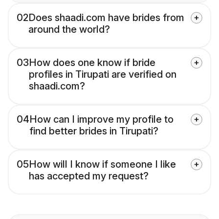
02
Does shaadi.com have brides from
around the world?
03
How does one know if bride
profiles in Tirupati are verified on
shaadi.com?
04
How can I improve my profile to
find better brides in Tirupati?
05
How will I know if someone I like
has accepted my request?