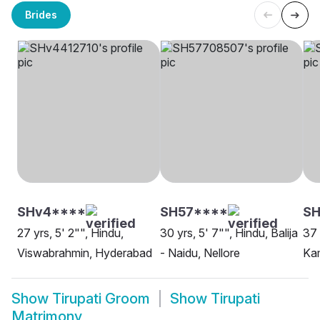
Brides
SHv4****
SH57****
SH
27 yrs, 5' 2"", Hindu,
30 yrs, 5' 7"", Hindu, Balija
37 
Viswabrahmin, Hyderabad
- Naidu, Nellore
Ka
Show
Tirupati Groom
Show
Tirupati
Matrimony