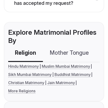
has accepted my request?
Explore Matrimonial Profiles
By
Religion
Mother Tongue
C
Hindu Matrimony
Muslim Mumbai Matrimony
Sikh Mumbai Matrimony
Buddhist Matrimony
Christian Matrimony
Jain Matrimony
More Religions