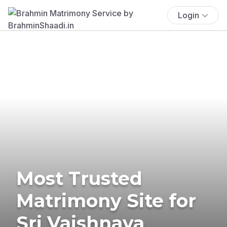
Login
Most Trusted
Matrimony Site for
Sri Vaishnava