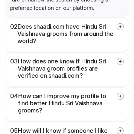
preferred location on our platform.
02
Does shaadi.com have Hindu Sri
Vaishnava grooms from around the
world?
03
How does one know if Hindu Sri
Vaishnava groom profiles are
verified on shaadi.com?
04
How can I improve my profile to
find better Hindu Sri Vaishnava
grooms?
05
How will I know if someone I like