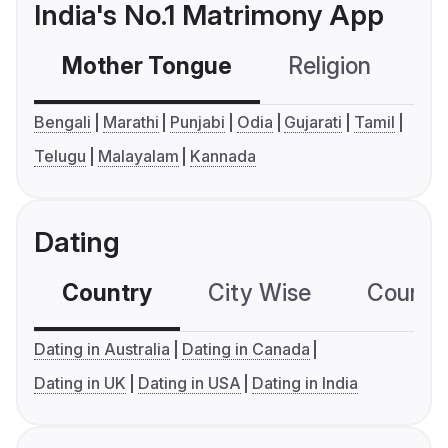
India's No.1 Matrimony App
Mother Tongue
Religion
C
Bengali
Marathi
Punjabi
Odia
Gujarati
Tamil
Telugu
Malayalam
Kannada
Dating
Country
City Wise
Country
Dating in Australia
Dating in Canada
Dating in UK
Dating in USA
Dating in India