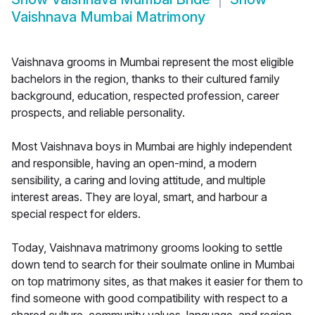
Vaishnava Mumbai Matrimony
Vaishnava grooms in Mumbai represent the most eligible
bachelors in the region, thanks to their cultured family
background, education, respected profession, career
prospects, and reliable personality.
Most Vaishnava boys in Mumbai are highly independent
and responsible, having an open-mind, a modern
sensibility, a caring and loving attitude, and multiple
interest areas. They are loyal, smart, and harbour a
special respect for elders.
Today, Vaishnava matrimony grooms looking to settle
down tend to search for their soulmate online in Mumbai
on top matrimony sites, as that makes it easier for them to
find someone with good compatibility with respect to a