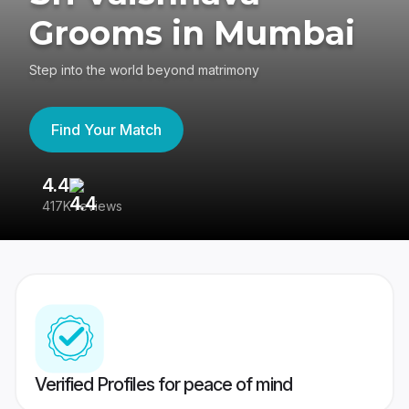
Grooms in Mumbai
Step into the world beyond matrimony
Find Your Match
4.4
3
417K reviews
Re
Verified Profiles for peace of mind