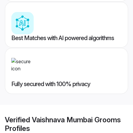
Best Matches with AI powered algorithms
Fully secured with 100% privacy
Verified
Vaishnava Mumbai Grooms
Profiles