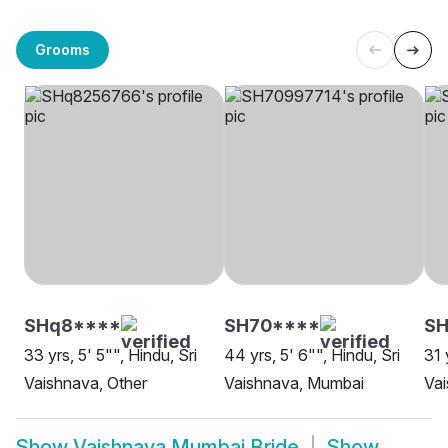
Grooms
SHq8****
SH70****
S
33 yrs, 5' 5"", Hindu, Sri
44 yrs, 5' 6"", Hindu, Sri
31 
Vaishnava, Other
Vaishnava, Mumbai
Va
Show
Vaishnava Mumbai Bride
Show