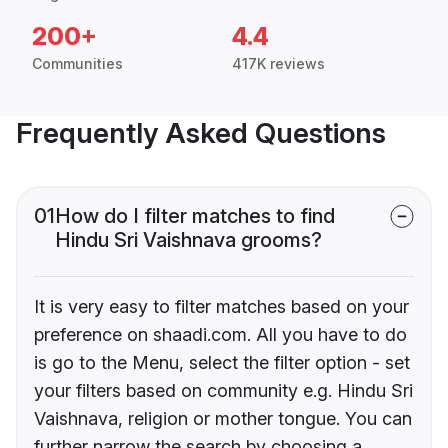
200+
4.4
Communities
417K reviews
Frequently Asked Questions
01
How do I filter matches to find
Hindu Sri Vaishnava grooms?
It is very easy to filter matches based on your
preference on shaadi.com. All you have to do
is go to the Menu, select the filter option - set
your filters based on community e.g. Hindu Sri
Vaishnava, religion or mother tongue. You can
further narrow the search by choosing a