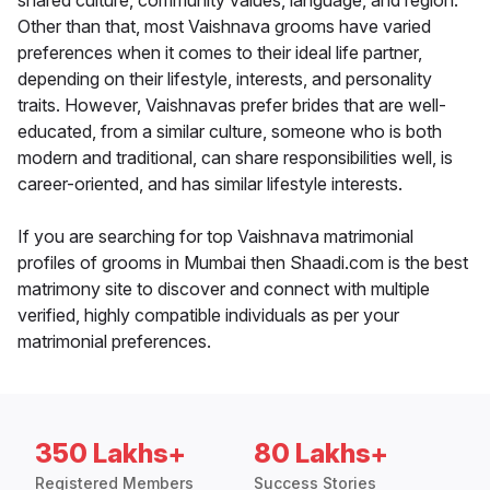
shared culture, community values, language, and region.
Other than that, most Vaishnava grooms have varied
preferences when it comes to their ideal life partner,
depending on their lifestyle, interests, and personality
traits. However, Vaishnavas prefer brides that are well-
educated, from a similar culture, someone who is both
modern and traditional, can share responsibilities well, is
career-oriented, and has similar lifestyle interests.
If you are searching for top Vaishnava matrimonial
profiles of grooms in Mumbai then Shaadi.com is the best
matrimony site to discover and connect with multiple
verified, highly compatible individuals as per your
matrimonial preferences.
350 Lakhs+
80 Lakhs+
Registered Members
Success Stories