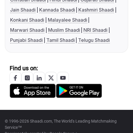
Jain Shaadi
Kannada Shaadi
Kashmiri Shaadi
Konkani Shaadi
Malayalee Shaadi
Marwari Shaadi
Muslim Shaadi
NRI Shaadi
Punjabi Shaadi
Tamil Shaadi
Telugu Shaadi
Find us on:
© 1996-2026 Shaadi.com, The World's Leading Matchmaking
Service™