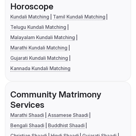
Horoscope
Kundali Matching
Tamil Kundali Matching
Telugu Kundali Matching
Malayalam Kundali Matching
Marathi Kundali Matching
Gujarati Kundali Matching
Kannada Kundali Matching
Community Matrimony
Services
Marathi Shaadi
Assamese Shaadi
Bengali Shaadi
Buddhist Shaadi
Christian Shaadi
Hindi Shaadi
Gujarati Shaadi