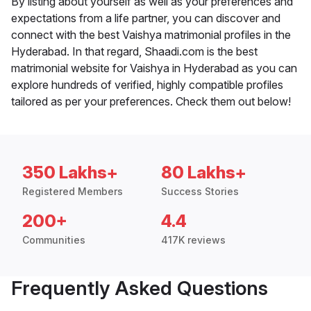
By listing about yourself as well as your preferences and
expectations from a life partner, you can discover and
connect with the best Vaishya matrimonial profiles in the
Hyderabad. In that regard, Shaadi.com is the best
matrimonial website for Vaishya in Hyderabad as you can
explore hundreds of verified, highly compatible profiles
tailored as per your preferences. Check them out below!
350 Lakhs+
80 Lakhs+
Registered Members
Success Stories
200+
4.4
Communities
417K reviews
Frequently Asked Questions