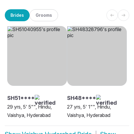
Brides
Grooms
SH51****
SH48****
29 yrs, 5' 5"", Hindu,
27 yrs, 5' 1"", Hindu,
Vaishya, Hyderabad
Vaishya, Hyderabad