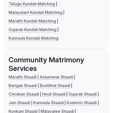
Telugu Kundali Matching
Malayalam Kundali Matching
Marathi Kundali Matching
Gujarati Kundali Matching
Kannada Kundali Matching
Community Matrimony
Services
Marathi Shaadi
Assamese Shaadi
Bengali Shaadi
Buddhist Shaadi
Christian Shaadi
Hindi Shaadi
Gujarati Shaadi
Jain Shaadi
Kannada Shaadi
Kashmiri Shaadi
Konkani Shaadi
Malayalee Shaadi