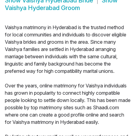
Show
Vaishya Hyderabad Bride
Show
Vaishya Hyderabad Groom
Vaishya matrimony in Hyderabad is the trusted method
for local communities and individuals to discover eligible
Vaishya brides and grooms in the area. Since many
Vaishya families are settled in Hyderabad arranging
marriage between individuals with the same cultural,
linguistic and family background has become the
preferred way for high compatibility marital unions.
Over the years, online matrimony for Vaishya individuals
has grown in popularity to connect highly compatible
people looking to settle down locally. This has been made
possible by top matrimony sites such as Shaadi.com
where one can create a good profile online and search
for Vaishya matrimony in Hyderabad easily.