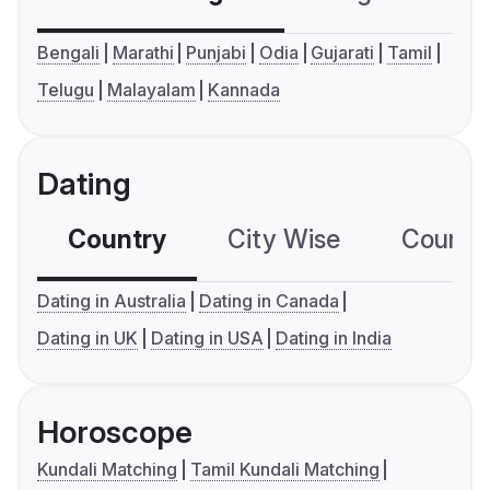
Bengali
Marathi
Punjabi
Odia
Gujarati
Tamil
Telugu
Malayalam
Kannada
Dating
Country
City Wise
Country
Dating in Australia
Dating in Canada
Dating in UK
Dating in USA
Dating in India
Horoscope
Kundali Matching
Tamil Kundali Matching