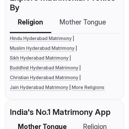
By
Religion
Mother Tongue
C
Hindu Hyderabad Matrimony
Muslim Hyderabad Matrimony
Sikh Hyderabad Matrimony
Buddhist Hyderabad Matrimony
Christian Hyderabad Matrimony
Jain Hyderabad Matrimony
More Religions
India's No.1 Matrimony App
Mother Tongue
Religion
C