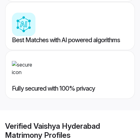
Best Matches with AI powered algorithms
Fully secured with 100% privacy
Verified
Vaishya Hyderabad
Matrimony
Profiles