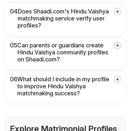
04
Does Shaadi.com's Hindu Vaishya
matchmaking service verify user
profiles?
05
Can parents or guardians create
Hindu Vaishya community profiles
on Shaadi.com?
06
What should I include in my profile
to improve Hindu Vaishya
matchmaking success?
Explore Matrimonial Profiles