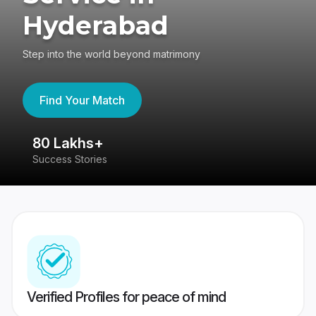
Hyderabad
Step into the world beyond matrimony
Find Your Match
80 Lakhs+
4
Success Stories
41
Verified Profiles for peace of mind