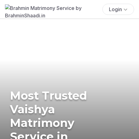
Login
Most Trusted
Vaishya
Matrimony
Service in