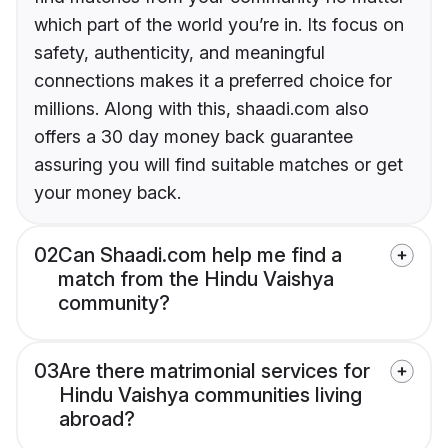
which part of the world you’re in. Its focus on
safety, authenticity, and meaningful
connections makes it a preferred choice for
millions. Along with this, shaadi.com also
offers a 30 day money back guarantee
assuring you will find suitable matches or get
your money back.
02
Can Shaadi.com help me find a
match from the Hindu Vaishya
community?
03
Are there matrimonial services for
Hindu Vaishya communities living
abroad?