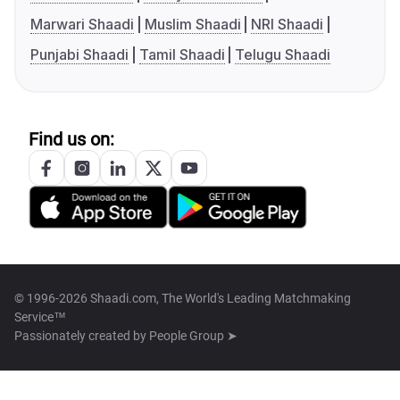
Marwari Shaadi
Muslim Shaadi
NRI Shaadi
Punjabi Shaadi
Tamil Shaadi
Telugu Shaadi
Find us on:
© 1996-2026 Shaadi.com, The World's Leading Matchmaking
Service™
Passionately created by
People Group ➤