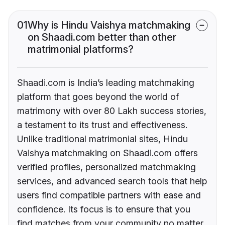
01
Why is Hindu Vaishya matchmaking
on Shaadi.com better than other
matrimonial platforms?
Shaadi.com is India’s leading matchmaking
platform that goes beyond the world of
matrimony with over 80 Lakh success stories,
a testament to its trust and effectiveness.
Unlike traditional matrimonial sites, Hindu
Vaishya matchmaking on Shaadi.com offers
verified profiles, personalized matchmaking
services, and advanced search tools that help
users find compatible partners with ease and
confidence. Its focus is to ensure that you
find matches from your community no matter