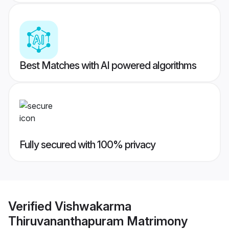
Best Matches with AI powered algorithms
Fully secured with 100% privacy
Verified
Vishwakarma
Thiruvananthapuram Matrimony