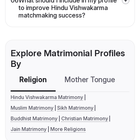
06
What should I include in my profile
to improve Hindu Vishwakarma
matchmaking success?
Explore Matrimonial Profiles
By
Religion
Mother Tongue
C
Hindu Vishwakarma Matrimony
Muslim Matrimony
Sikh Matrimony
Buddhist Matrimony
Christian Matrimony
Jain Matrimony
More Religions