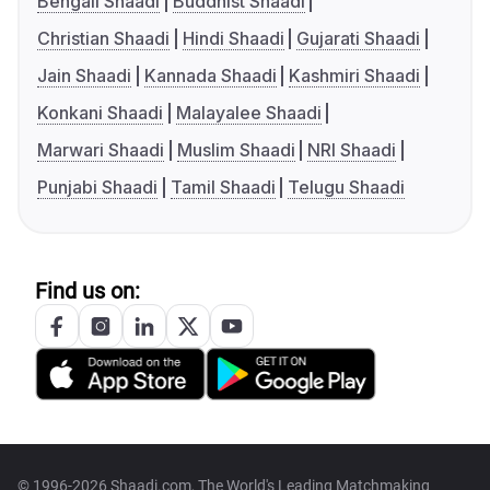
Bengali Shaadi
Buddhist Shaadi
Christian Shaadi
Hindi Shaadi
Gujarati Shaadi
Jain Shaadi
Kannada Shaadi
Kashmiri Shaadi
Konkani Shaadi
Malayalee Shaadi
Marwari Shaadi
Muslim Shaadi
NRI Shaadi
Punjabi Shaadi
Tamil Shaadi
Telugu Shaadi
Find us on:
© 1996-2026 Shaadi.com, The World's Leading Matchmaking