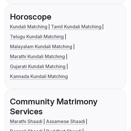
Horoscope
Kundali Matching
Tamil Kundali Matching
Telugu Kundali Matching
Malayalam Kundali Matching
Marathi Kundali Matching
Gujarati Kundali Matching
Kannada Kundali Matching
Community Matrimony
Services
Marathi Shaadi
Assamese Shaadi