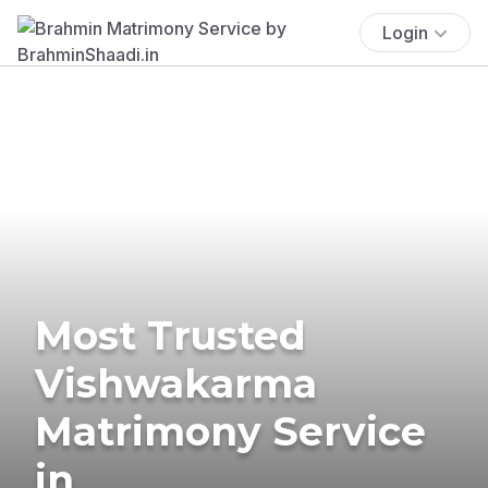
Login
Most Trusted
Vishwakarma
Matrimony Service
in