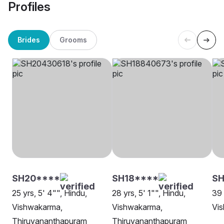
Profiles
Brides
Grooms
SH20****
SH18****
S
25 yrs, 5' 4"", Hindu,
28 yrs, 5' 1"", Hindu,
39 
Vishwakarma,
Vishwakarma,
Vi
Thiruvananthapuram
Thiruvananthapuram