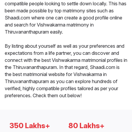
compatible people looking to settle down locally. This has
been made possible by top matrimony sites such as
Shaadi.com where one can create a good profile online
and search for Vishwakarma matrimony in
Thiruvananthapuram easily.
By listing about yourself as well as your preferences and
expectations from a life partner, you can discover and
connect with the best Vishwakarma matrimonial profiles in
the Thiruvananthapuram. In that regard, Shaadi.com is
the best matrimonial website for Vishwakarma in
Thiruvananthapuram as you can explore hundreds of
verified, highly compatible profiles tailored as per your
preferences. Check them out below!
350 Lakhs+
80 Lakhs+