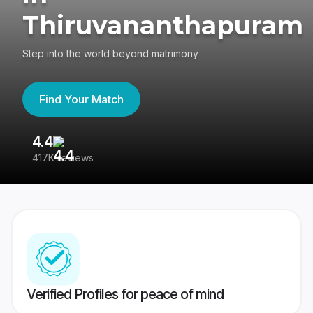
Thiruvananthapuram
Step into the world beyond matrimony
Find Your Match
4.4
3
417K reviews
Re
Verified Profiles for peace of mind