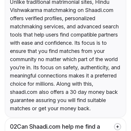
Unlike traditional matrimonial sites, Hindu
Vishwakarma matchmaking on Shaadi.com
offers verified profiles, personalized
matchmaking services, and advanced search
tools that help users find compatible partners
with ease and confidence. Its focus is to
ensure that you find matches from your
community no matter which part of the world
you’re in. Its focus on safety, authenticity, and
meaningful connections makes it a preferred
choice for millions. Along with this,
shaadi.com also offers a 30 day money back
guarantee assuring you will find suitable
matches or get your money back.
02
Can Shaadi.com help me find a