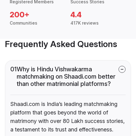
Registered Members
Success Stories
200+
4.4
Communities
417K reviews
Frequently Asked Questions
01
Why is Hindu Vishwakarma
matchmaking on Shaadi.com better
than other matrimonial platforms?
Shaadi.com is India’s leading matchmaking
platform that goes beyond the world of
matrimony with over 80 Lakh success stories,
a testament to its trust and effectiveness.