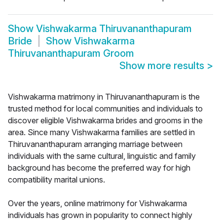
Show
Vishwakarma Thiruvananthapuram
Bride
Show
Vishwakarma
Thiruvananthapuram Groom
Show more results
>
Vishwakarma matrimony in Thiruvananthapuram is the
trusted method for local communities and individuals to
discover eligible Vishwakarma brides and grooms in the
area. Since many Vishwakarma families are settled in
Thiruvananthapuram arranging marriage between
individuals with the same cultural, linguistic and family
background has become the preferred way for high
compatibility marital unions.
Over the years, online matrimony for Vishwakarma
individuals has grown in popularity to connect highly