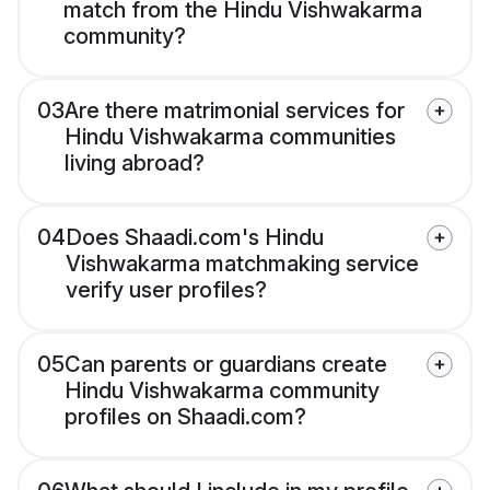
match from the Hindu Vishwakarma
community?
03
Are there matrimonial services for
Hindu Vishwakarma communities
living abroad?
04
Does Shaadi.com's Hindu
Vishwakarma matchmaking service
verify user profiles?
05
Can parents or guardians create
Hindu Vishwakarma community
profiles on Shaadi.com?