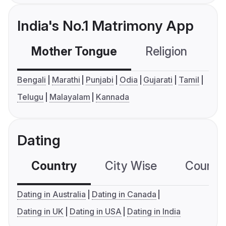
India's No.1 Matrimony App
Mother Tongue
Religion
C
Bengali
Marathi
Punjabi
Odia
Gujarati
Tamil
Telugu
Malayalam
Kannada
Dating
Country
City Wise
Country
Dating in Australia
Dating in Canada
Dating in UK
Dating in USA
Dating in India