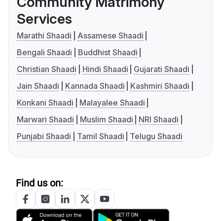
Community Matrimony
Services
Marathi Shaadi
Assamese Shaadi
Bengali Shaadi
Buddhist Shaadi
Christian Shaadi
Hindi Shaadi
Gujarati Shaadi
Jain Shaadi
Kannada Shaadi
Kashmiri Shaadi
Konkani Shaadi
Malayalee Shaadi
Marwari Shaadi
Muslim Shaadi
NRI Shaadi
Punjabi Shaadi
Tamil Shaadi
Telugu Shaadi
Find us on: