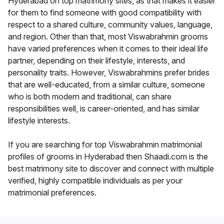
Hyderabad on top matrimony sites, as that makes it easier
for them to find someone with good compatibility with
respect to a shared culture, community values, language,
and region. Other than that, most Viswabrahmin grooms
have varied preferences when it comes to their ideal life
partner, depending on their lifestyle, interests, and
personality traits. However, Viswabrahmins prefer brides
that are well-educated, from a similar culture, someone
who is both modern and traditional, can share
responsibilities well, is career-oriented, and has similar
lifestyle interests.
If you are searching for top Viswabrahmin matrimonial
profiles of grooms in Hyderabad then Shaadi.com is the
best matrimony site to discover and connect with multiple
verified, highly compatible individuals as per your
matrimonial preferences.