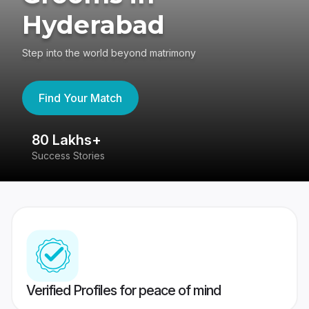
Hyderabad
Step into the world beyond matrimony
Find Your Match
80 Lakhs+
4
Success Stories
41
Verified Profiles for peace of mind