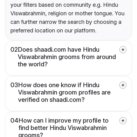
your filters based on community e.g. Hindu
Viswabrahmin, religion or mother tongue. You
can further narrow the search by choosing a
preferred location on our platform.
02
Does shaadi.com have Hindu
Viswabrahmin grooms from around
the world?
03
How does one know if Hindu
Viswabrahmin groom profiles are
verified on shaadi.com?
04
How can I improve my profile to
find better Hindu Viswabrahmin
grooms?