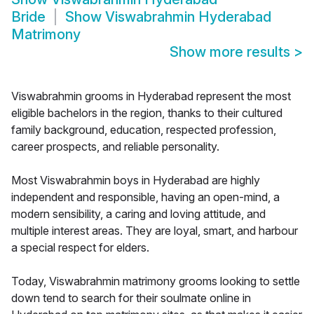
Bride
Show
Viswabrahmin Hyderabad
Matrimony
Show more results
>
Viswabrahmin grooms in Hyderabad represent the most
eligible bachelors in the region, thanks to their cultured
family background, education, respected profession,
career prospects, and reliable personality.
Most Viswabrahmin boys in Hyderabad are highly
independent and responsible, having an open-mind, a
modern sensibility, a caring and loving attitude, and
multiple interest areas. They are loyal, smart, and harbour
a special respect for elders.
Today, Viswabrahmin matrimony grooms looking to settle
down tend to search for their soulmate online in