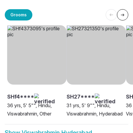
Grooms
SHf4****
SH27****
SH
36 yrs, 5' 5"", Hindu,
31 yrs, 5' 9"", Hindu,
36 
Viswabrahmin, Other
Viswabrahmin, Hyderabad
Vi
Show
Viswabrahmin Hyderabad