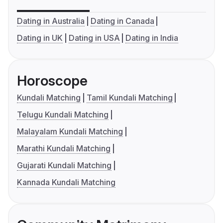
Dating in Australia
Dating in Canada
Dating in UK
Dating in USA
Dating in India
Horoscope
Kundali Matching
Tamil Kundali Matching
Telugu Kundali Matching
Malayalam Kundali Matching
Marathi Kundali Matching
Gujarati Kundali Matching
Kannada Kundali Matching