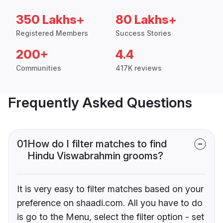
350 Lakhs+
80 Lakhs+
Registered Members
Success Stories
200+
4.4
Communities
417K reviews
Frequently Asked Questions
01
How do I filter matches to find
Hindu Viswabrahmin grooms?
It is very easy to filter matches based on your
preference on shaadi.com. All you have to do
is go to the Menu, select the filter option - set