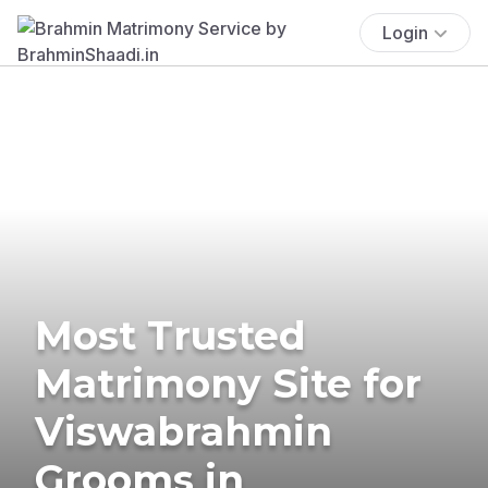
Login
Most Trusted
Matrimony Site for
Viswabrahmin
Grooms in