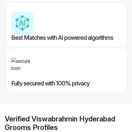
Best Matches with AI powered algorithms
Fully secured with 100% privacy
Verified
Viswabrahmin Hyderabad
Grooms
Profiles