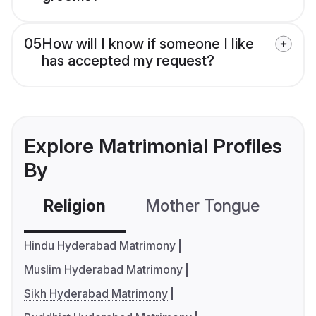
05
How will I know if someone I like
has accepted my request?
Explore Matrimonial Profiles
By
Religion
Mother Tongue
C
Hindu Hyderabad Matrimony
Muslim Hyderabad Matrimony
Sikh Hyderabad Matrimony