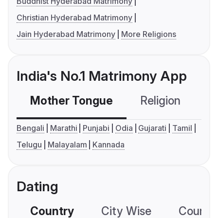
Buddhist Hyderabad Matrimony
Christian Hyderabad Matrimony
Jain Hyderabad Matrimony
More Religions
India's No.1 Matrimony App
Mother Tongue
Religion
C
Bengali
Marathi
Punjabi
Odia
Gujarati
Tamil
Telugu
Malayalam
Kannada
Dating
Country
City Wise
Country