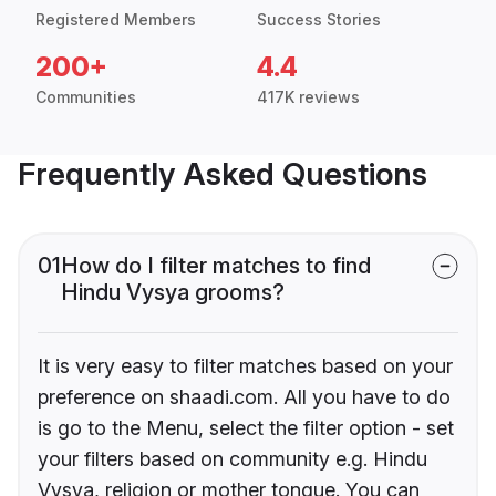
Registered Members
Success Stories
200+
4.4
Communities
417K reviews
Frequently Asked Questions
01
How do I filter matches to find
Hindu Vysya grooms?
It is very easy to filter matches based on your
preference on shaadi.com. All you have to do
is go to the Menu, select the filter option - set
your filters based on community e.g. Hindu
Vysya, religion or mother tongue. You can