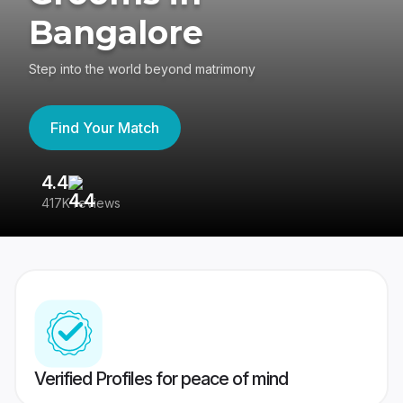
Bangalore
Step into the world beyond matrimony
Find Your Match
4.4
3
417K reviews
Re
Verified Profiles for peace of mind