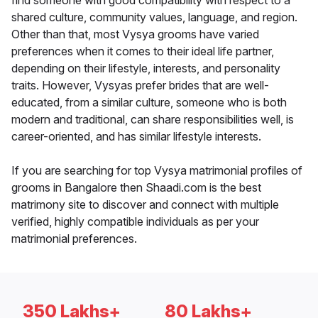
find someone with good compatibility with respect to a
shared culture, community values, language, and region.
Other than that, most Vysya grooms have varied
preferences when it comes to their ideal life partner,
depending on their lifestyle, interests, and personality
traits. However, Vysyas prefer brides that are well-
educated, from a similar culture, someone who is both
modern and traditional, can share responsibilities well, is
career-oriented, and has similar lifestyle interests.
If you are searching for top Vysya matrimonial profiles of
grooms in Bangalore then Shaadi.com is the best
matrimony site to discover and connect with multiple
verified, highly compatible individuals as per your
matrimonial preferences.
350 Lakhs+
80 Lakhs+