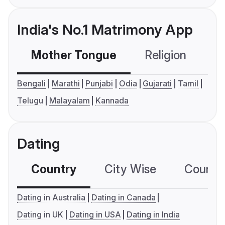
India's No.1 Matrimony App
Mother Tongue
Religion
C
Bengali
Marathi
Punjabi
Odia
Gujarati
Tamil
Telugu
Malayalam
Kannada
Dating
Country
City Wise
Country
Dating in Australia
Dating in Canada
Dating in UK
Dating in USA
Dating in India