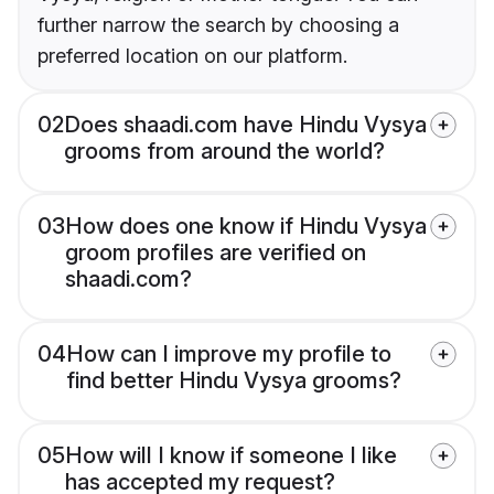
further narrow the search by choosing a
preferred location on our platform.
02
Does shaadi.com have Hindu Vysya
grooms from around the world?
03
How does one know if Hindu Vysya
groom profiles are verified on
shaadi.com?
04
How can I improve my profile to
find better Hindu Vysya grooms?
05
How will I know if someone I like
has accepted my request?