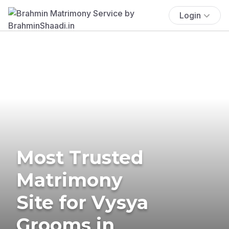
Login
Most Trusted
Matrimony
Site for Vysya
Grooms in