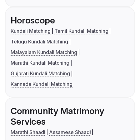
Horoscope
Kundali Matching
Tamil Kundali Matching
Telugu Kundali Matching
Malayalam Kundali Matching
Marathi Kundali Matching
Gujarati Kundali Matching
Kannada Kundali Matching
Community Matrimony
Services
Marathi Shaadi
Assamese Shaadi