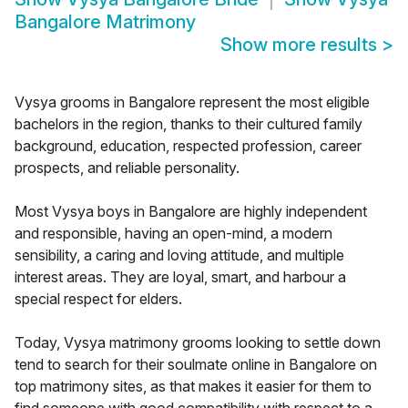
Bangalore Matrimony
Show more results
>
Vysya grooms in Bangalore represent the most eligible
bachelors in the region, thanks to their cultured family
background, education, respected profession, career
prospects, and reliable personality.
Most Vysya boys in Bangalore are highly independent
and responsible, having an open-mind, a modern
sensibility, a caring and loving attitude, and multiple
interest areas. They are loyal, smart, and harbour a
special respect for elders.
Today, Vysya matrimony grooms looking to settle down
tend to search for their soulmate online in Bangalore on
top matrimony sites, as that makes it easier for them to