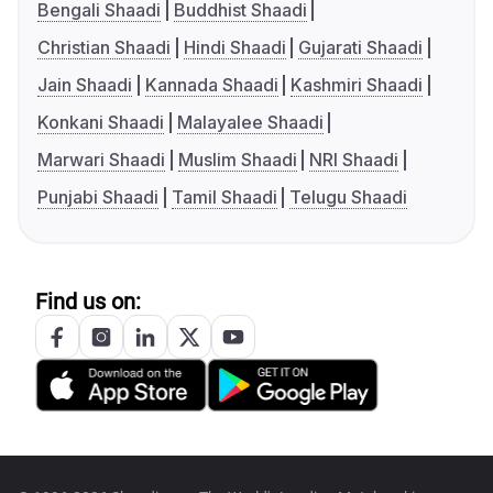
Bengali Shaadi
Buddhist Shaadi
Christian Shaadi
Hindi Shaadi
Gujarati Shaadi
Jain Shaadi
Kannada Shaadi
Kashmiri Shaadi
Konkani Shaadi
Malayalee Shaadi
Marwari Shaadi
Muslim Shaadi
NRI Shaadi
Punjabi Shaadi
Tamil Shaadi
Telugu Shaadi
Find us on: