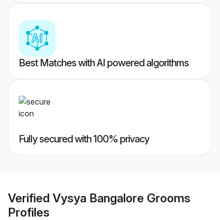
Best Matches with AI powered algorithms
Fully secured with 100% privacy
Verified
Vysya Bangalore Grooms
Profiles