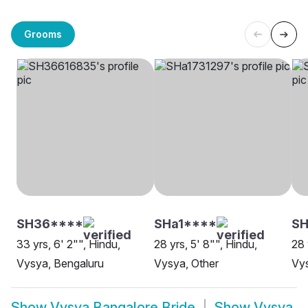
Grooms
SH36****
SHa1****
S
33 yrs, 6' 2"", Hindu,
28 yrs, 5' 8"", Hindu,
28 
Vysya, Bengaluru
Vysya, Other
Vys
Show
Vysya Bangalore Bride
Show
Vysya