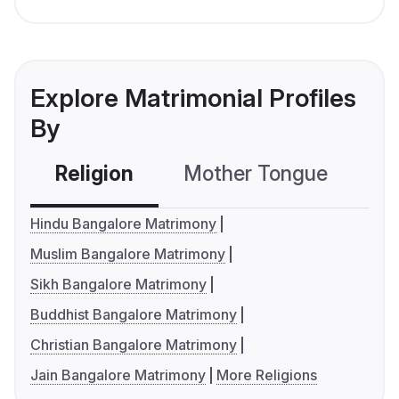
Explore Matrimonial Profiles
By
Religion
Mother Tongue
C
Hindu Bangalore Matrimony
Muslim Bangalore Matrimony
Sikh Bangalore Matrimony
Buddhist Bangalore Matrimony
Christian Bangalore Matrimony
Jain Bangalore Matrimony
More Religions