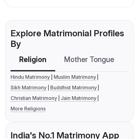
Explore Matrimonial Profiles
By
Religion
Mother Tongue
C
Hindu Matrimony
Muslim Matrimony
Sikh Matrimony
Buddhist Matrimony
Christian Matrimony
Jain Matrimony
More Religions
India's No.1 Matrimony App