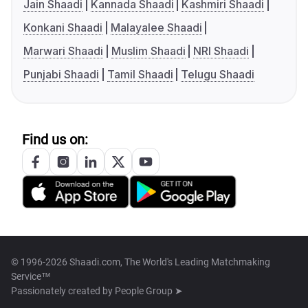
Jain Shaadi
Kannada Shaadi
Kashmiri Shaadi
Konkani Shaadi
Malayalee Shaadi
Marwari Shaadi
Muslim Shaadi
NRI Shaadi
Punjabi Shaadi
Tamil Shaadi
Telugu Shaadi
Find us on:
© 1996-2026 Shaadi.com, The World's Leading Matchmaking
Service™
Passionately created by
People Group ➤