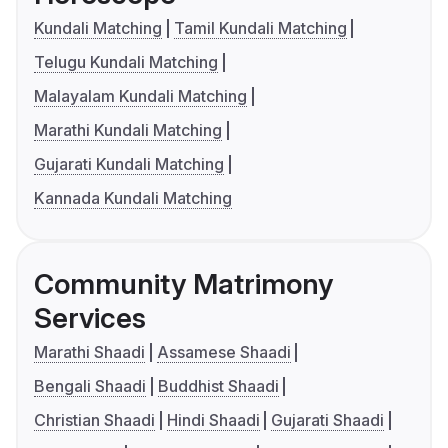
Kundali Matching
Tamil Kundali Matching
Telugu Kundali Matching
Malayalam Kundali Matching
Marathi Kundali Matching
Gujarati Kundali Matching
Kannada Kundali Matching
Community Matrimony
Services
Marathi Shaadi
Assamese Shaadi
Bengali Shaadi
Buddhist Shaadi
Christian Shaadi
Hindi Shaadi
Gujarati Shaadi