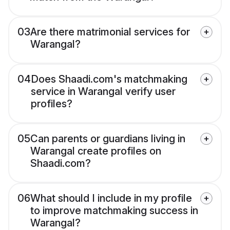
03
Are there matrimonial services for
Warangal?
04
Does Shaadi.com's matchmaking
service in Warangal verify user
profiles?
05
Can parents or guardians living in
Warangal create profiles on
Shaadi.com?
06
What should I include in my profile
to improve matchmaking success in
Warangal?