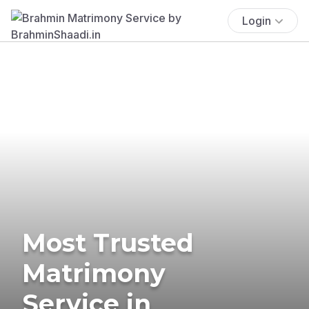
Login
Most Trusted
Matrimony
Service in