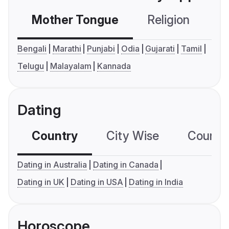
Mother Tongue
Religion
C
Bengali
Marathi
Punjabi
Odia
Gujarati
Tamil
Telugu
Malayalam
Kannada
Dating
Country
City Wise
Country
Dating in Australia
Dating in Canada
Dating in UK
Dating in USA
Dating in India
Horoscope