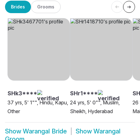
Brides
Grooms
SHk3****
SHr1****
S
37 yrs, 5' 1"", Hindu, Kapu,
24 yrs, 5' 0"", Muslim,
26 
Other
Sheikh, Hyderabad
Ma
Show
Warangal Bride
Show
Warangal
Groom