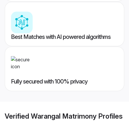
Best Matches with AI powered algorithms
Fully secured with 100% privacy
Verified
Warangal Matrimony
Profiles