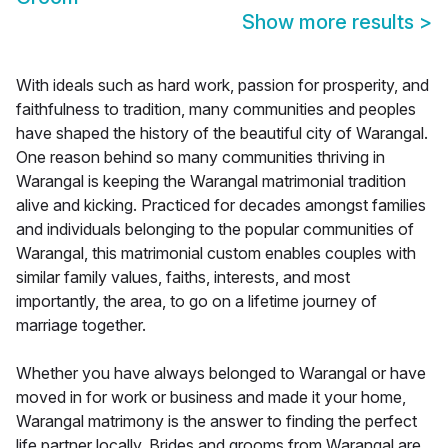
Show more results
>
With ideals such as hard work, passion for prosperity, and
faithfulness to tradition, many communities and peoples
have shaped the history of the beautiful city of Warangal.
One reason behind so many communities thriving in
Warangal is keeping the Warangal matrimonial tradition
alive and kicking. Practiced for decades amongst families
and individuals belonging to the popular communities of
Warangal, this matrimonial custom enables couples with
similar family values, faiths, interests, and most
importantly, the area, to go on a lifetime journey of
marriage together.
Whether you have always belonged to Warangal or have
moved in for work or business and made it your home,
Warangal matrimony is the answer to finding the perfect
life partner locally. Brides and grooms from Warangal are