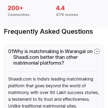
200+
4.4
Communities
417K reviews
Frequently Asked Questions
01
Why is matchmaking in Warangal on
Shaadi.com better than other
matrimonial platforms?
Shaadi.com is India’s leading matchmaking
platform that goes beyond the world of
matrimony with over 80 Lakh success stories,
a testament to its trust and effectiveness.
Unlike traditional matrimonial sites,