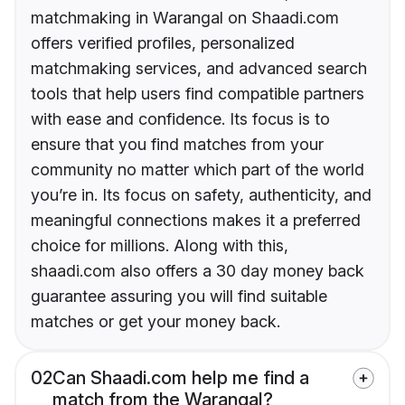
matchmaking in Warangal on Shaadi.com
offers verified profiles, personalized
matchmaking services, and advanced search
tools that help users find compatible partners
with ease and confidence. Its focus is to
ensure that you find matches from your
community no matter which part of the world
you’re in. Its focus on safety, authenticity, and
meaningful connections makes it a preferred
choice for millions. Along with this,
shaadi.com also offers a 30 day money back
guarantee assuring you will find suitable
matches or get your money back.
02
Can Shaadi.com help me find a
match from the Warangal?