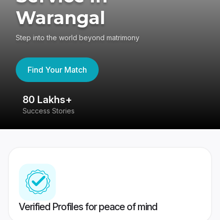
Warangal
Step into the world beyond matrimony
Find Your Match
80 Lakhs+
4
Success Stories
41
Verified Profiles for peace of mind