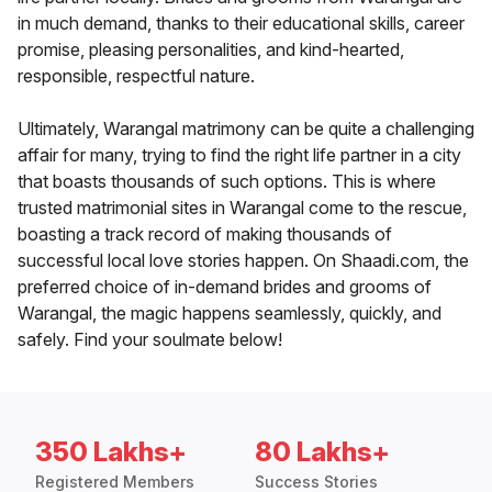
in much demand, thanks to their educational skills, career
promise, pleasing personalities, and kind-hearted,
responsible, respectful nature.
Ultimately, Warangal matrimony can be quite a challenging
affair for many, trying to find the right life partner in a city
that boasts thousands of such options. This is where
trusted matrimonial sites in Warangal come to the rescue,
boasting a track record of making thousands of
successful local love stories happen. On Shaadi.com, the
preferred choice of in-demand brides and grooms of
Warangal, the magic happens seamlessly, quickly, and
safely. Find your soulmate below!
350 Lakhs+
80 Lakhs+
Registered Members
Success Stories