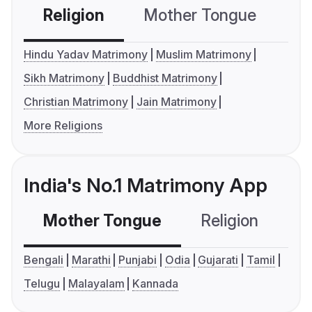
Religion
Mother Tongue
C
Hindu Yadav Matrimony
Muslim Matrimony
Sikh Matrimony
Buddhist Matrimony
Christian Matrimony
Jain Matrimony
More Religions
India's No.1 Matrimony App
Mother Tongue
Religion
C
Bengali
Marathi
Punjabi
Odia
Gujarati
Tamil
Telugu
Malayalam
Kannada