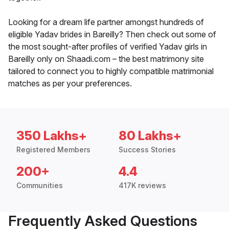
Looking for a dream life partner amongst hundreds of
eligible Yadav brides in Bareilly? Then check out some of
the most sought-after profiles of verified Yadav girls in
Bareilly only on Shaadi.com – the best matrimony site
tailored to connect you to highly compatible matrimonial
matches as per your preferences.
350 Lakhs+
80 Lakhs+
Registered Members
Success Stories
200+
4.4
Communities
417K reviews
Frequently Asked Questions