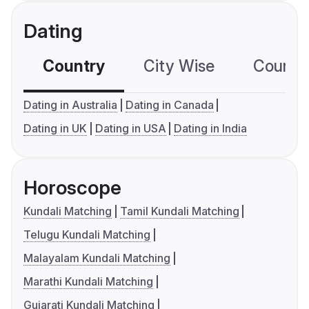
Dating
Country
City Wise
Country
Dating in Australia
Dating in Canada
Dating in UK
Dating in USA
Dating in India
Horoscope
Kundali Matching
Tamil Kundali Matching
Telugu Kundali Matching
Malayalam Kundali Matching
Marathi Kundali Matching
Gujarati Kundali Matching