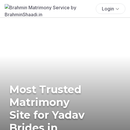
Login
Most Trusted
Matrimony
Site for Yadav
Brides in