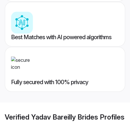
Best Matches with AI powered algorithms
Fully secured with 100% privacy
Verified
Yadav Bareilly Brides
Profiles