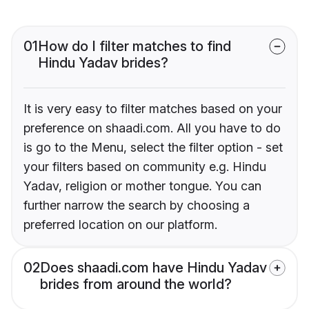
01
How do I filter matches to find
Hindu Yadav brides?
It is very easy to filter matches based on your
preference on shaadi.com. All you have to do
is go to the Menu, select the filter option - set
your filters based on community e.g. Hindu
Yadav, religion or mother tongue. You can
further narrow the search by choosing a
preferred location on our platform.
02
Does shaadi.com have Hindu Yadav
brides from around the world?