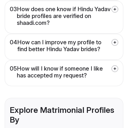
03
How does one know if Hindu Yadav
bride profiles are verified on
shaadi.com?
04
How can I improve my profile to
find better Hindu Yadav brides?
05
How will I know if someone I like
has accepted my request?
Explore Matrimonial Profiles
By