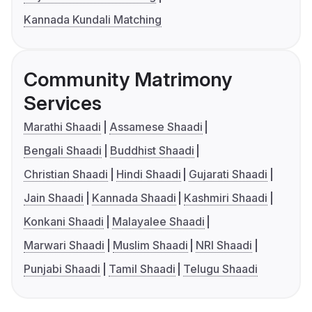
Kannada Kundali Matching
Community Matrimony
Services
Marathi Shaadi
Assamese Shaadi
Bengali Shaadi
Buddhist Shaadi
Christian Shaadi
Hindi Shaadi
Gujarati Shaadi
Jain Shaadi
Kannada Shaadi
Kashmiri Shaadi
Konkani Shaadi
Malayalee Shaadi
Marwari Shaadi
Muslim Shaadi
NRI Shaadi
Punjabi Shaadi
Tamil Shaadi
Telugu Shaadi