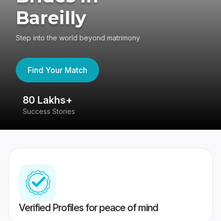
Bareilly
Step into the world beyond matrimony
Find Your Match
80 Lakhs+
4
Success Stories
41
Verified Profiles for peace of mind