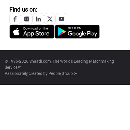
Find us on:
© 1996-2026 Shaadi.com, The World's Leading Matchmaking
Service™
Passionately created by
People Group ➤