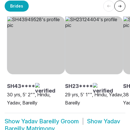
Brides
SH43****
SH23****
SH
30 yrs, 5' 2"", Hindu,
29 yrs, 5' 1"", Hindu, Yadav,
38 
Yadav, Bareilly
Bareilly
Yad
Show
Yadav Bareilly Groom
Show
Yadav
Bareilly Matrimony