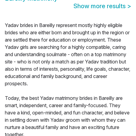
Show more results
>
Yadav brides in Bareilly represent mostly highly eligible
brides who are either born and brought up in the region or
are settled there for education or employment. These
Yadav girls are searching for a highly compatible, caring
and understanding soulmate - often on a top matrimony
site - who is not only a match as per Yadav tradition but
also in terms of interests, personality, life goals, character,
educational and family background, and career
prospects.
Today, the best Yadav matrimony brides in Bareilly are
smart, independent, career and family-focused. They
have a kind, open-minded, and fun character, and believe
in settling down with Yadav groom with whom they can
nurture a beautiful family and have an exciting future
together.