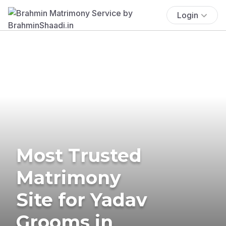
Login
Most Trusted
Matrimony
Site for Yadav
Grooms in