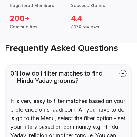
Registered Members
Success Stories
200+
4.4
Communities
417K reviews
Frequently Asked Questions
01
How do I filter matches to find
Hindu Yadav grooms?
It is very easy to filter matches based on your
preference on shaadi.com. All you have to do
is go to the Menu, select the filter option - set
your filters based on community e.g. Hindu
Yadav, religion or mother tongue. You can