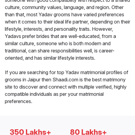
someone with good compatibility with respect to a shared
culture, community values, language, and region. Other
than that, most Yadav grooms have varied preferences
when it comes to their ideal life partner, depending on their
lifestyle, interests, and personality traits. However,
Yadavs prefer brides that are well-educated, from a
similar culture, someone who is both modern and
traditional, can share responsibilities well, is career-
oriented, and has similar lifestyle interests.
If you are searching for top Yadav matrimonial profiles of
grooms in Jaipur then Shaadi.com is the best matrimony
site to discover and connect with multiple verified, highly
compatible individuals as per your matrimonial
preferences.
350 Lakhs+
80 Lakhs+