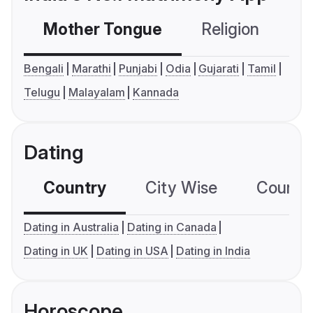
Mother Tongue
Religion
C
Bengali
Marathi
Punjabi
Odia
Gujarati
Tamil
Telugu
Malayalam
Kannada
Dating
Country
City Wise
Country
Dating in Australia
Dating in Canada
Dating in UK
Dating in USA
Dating in India
Horoscope