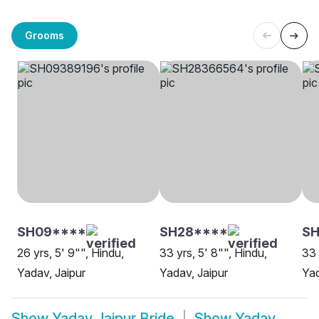
Grooms
SH09****
SH28****
SH
26 yrs, 5' 9"", Hindu,
33 yrs, 5' 8"", Hindu,
33 
Yadav, Jaipur
Yadav, Jaipur
Yad
Show
Yadav Jaipur Bride
Show
Yadav