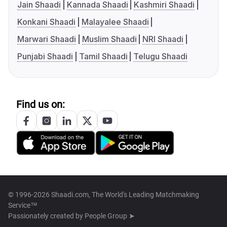
Jain Shaadi
Kannada Shaadi
Kashmiri Shaadi
Konkani Shaadi
Malayalee Shaadi
Marwari Shaadi
Muslim Shaadi
NRI Shaadi
Punjabi Shaadi
Tamil Shaadi
Telugu Shaadi
Find us on:
© 1996-2026 Shaadi.com, The World's Leading Matchmaking
Service™
Passionately created by
People Group ➤