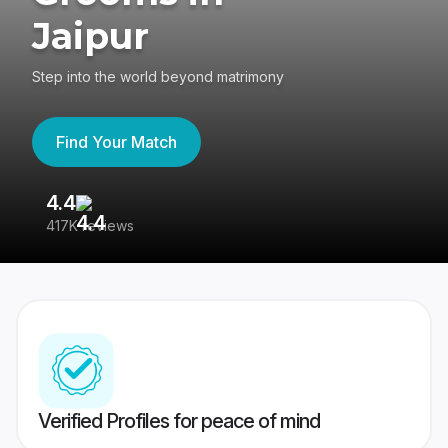
Jaipur
Step into the world beyond matrimony
Find Your Match
4.4
3
417K reviews
Re
Verified Profiles for peace of mind