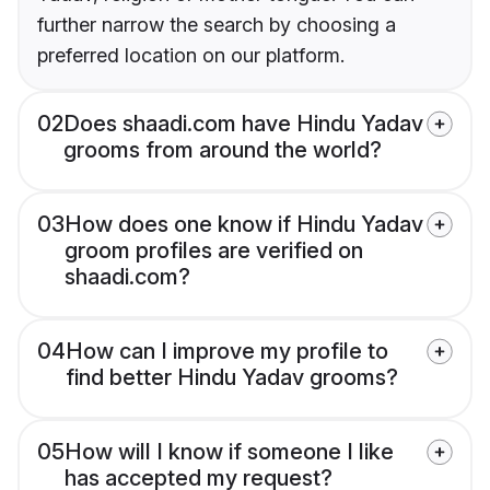
further narrow the search by choosing a
preferred location on our platform.
02
Does shaadi.com have Hindu Yadav
grooms from around the world?
03
How does one know if Hindu Yadav
groom profiles are verified on
shaadi.com?
04
How can I improve my profile to
find better Hindu Yadav grooms?
05
How will I know if someone I like
has accepted my request?