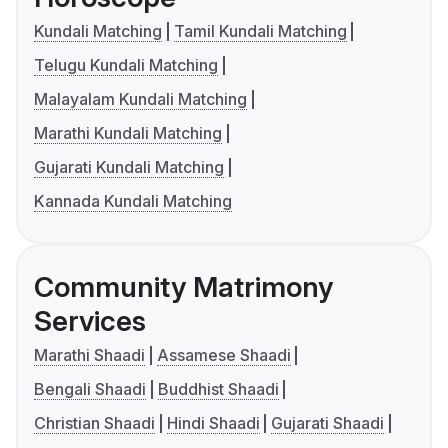
Kundali Matching
Tamil Kundali Matching
Telugu Kundali Matching
Malayalam Kundali Matching
Marathi Kundali Matching
Gujarati Kundali Matching
Kannada Kundali Matching
Community Matrimony
Services
Marathi Shaadi
Assamese Shaadi
Bengali Shaadi
Buddhist Shaadi
Christian Shaadi
Hindi Shaadi
Gujarati Shaadi