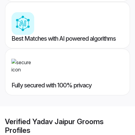
Best Matches with AI powered algorithms
Fully secured with 100% privacy
Verified
Yadav Jaipur Grooms
Profiles