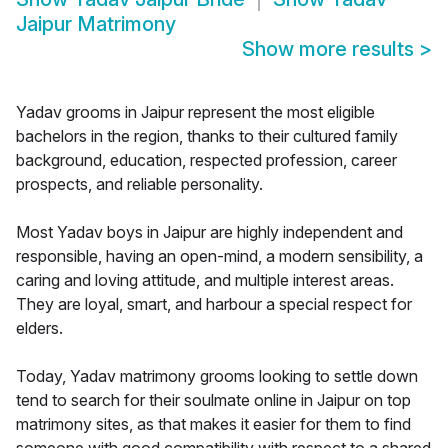
Jaipur Matrimony
Show more results
>
Yadav grooms in Jaipur represent the most eligible
bachelors in the region, thanks to their cultured family
background, education, respected profession, career
prospects, and reliable personality.
Most Yadav boys in Jaipur are highly independent and
responsible, having an open-mind, a modern sensibility, a
caring and loving attitude, and multiple interest areas.
They are loyal, smart, and harbour a special respect for
elders.
Today, Yadav matrimony grooms looking to settle down
tend to search for their soulmate online in Jaipur on top
matrimony sites, as that makes it easier for them to find