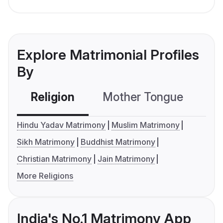
Explore Matrimonial Profiles
By
Religion
Mother Tongue
C
Hindu Yadav Matrimony
Muslim Matrimony
Sikh Matrimony
Buddhist Matrimony
Christian Matrimony
Jain Matrimony
More Religions
India's No.1 Matrimony App