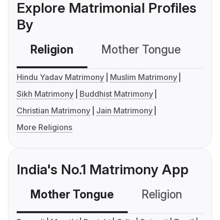
Explore Matrimonial Profiles
By
Religion
Mother Tongue
C
Hindu Yadav Matrimony
Muslim Matrimony
Sikh Matrimony
Buddhist Matrimony
Christian Matrimony
Jain Matrimony
More Religions
India's No.1 Matrimony App
Mother Tongue
Religion
C