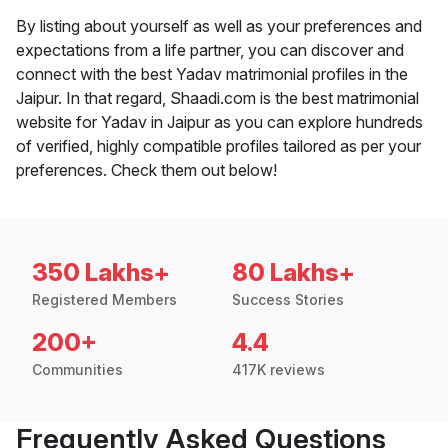
By listing about yourself as well as your preferences and
expectations from a life partner, you can discover and
connect with the best Yadav matrimonial profiles in the
Jaipur. In that regard, Shaadi.com is the best matrimonial
website for Yadav in Jaipur as you can explore hundreds
of verified, highly compatible profiles tailored as per your
preferences. Check them out below!
350 Lakhs+
80 Lakhs+
Registered Members
Success Stories
200+
4.4
Communities
417K reviews
Frequently Asked Questions