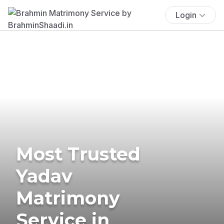
Login
Most Trusted
Yadav
Matrimony
Service in