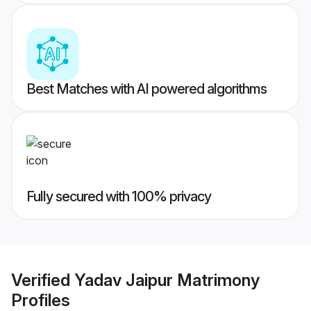
Best Matches with AI powered algorithms
Fully secured with 100% privacy
Verified
Yadav Jaipur Matrimony
Profiles