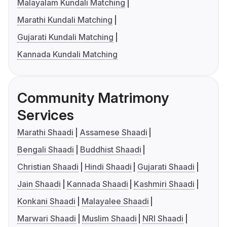
Malayalam Kundali Matching
Marathi Kundali Matching
Gujarati Kundali Matching
Kannada Kundali Matching
Community Matrimony
Services
Marathi Shaadi
Assamese Shaadi
Bengali Shaadi
Buddhist Shaadi
Christian Shaadi
Hindi Shaadi
Gujarati Shaadi
Jain Shaadi
Kannada Shaadi
Kashmiri Shaadi
Konkani Shaadi
Malayalee Shaadi
Marwari Shaadi
Muslim Shaadi
NRI Shaadi