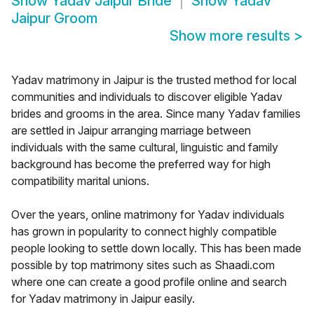
Show
Yadav Jaipur Bride
Show
Yadav
Jaipur Groom
Show more results
>
Yadav matrimony in Jaipur is the trusted method for local
communities and individuals to discover eligible Yadav
brides and grooms in the area. Since many Yadav families
are settled in Jaipur arranging marriage between
individuals with the same cultural, linguistic and family
background has become the preferred way for high
compatibility marital unions.
Over the years, online matrimony for Yadav individuals
has grown in popularity to connect highly compatible
people looking to settle down locally. This has been made
possible by top matrimony sites such as Shaadi.com
where one can create a good profile online and search
for Yadav matrimony in Jaipur easily.