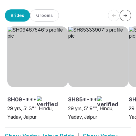
Brides
Grooms
SH09****
SH85****
S
29 yrs, 5' 3"", Hindu,
29 yrs, 5' 9"", Hindu,
29 
Yadav, Jaipur
Yadav, Jaipur
Yad