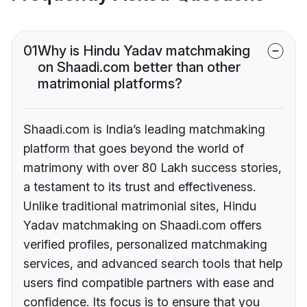
01
Why is Hindu Yadav matchmaking
on Shaadi.com better than other
matrimonial platforms?
Shaadi.com is India’s leading matchmaking
platform that goes beyond the world of
matrimony with over 80 Lakh success stories,
a testament to its trust and effectiveness.
Unlike traditional matrimonial sites, Hindu
Yadav matchmaking on Shaadi.com offers
verified profiles, personalized matchmaking
services, and advanced search tools that help
users find compatible partners with ease and
confidence. Its focus is to ensure that you