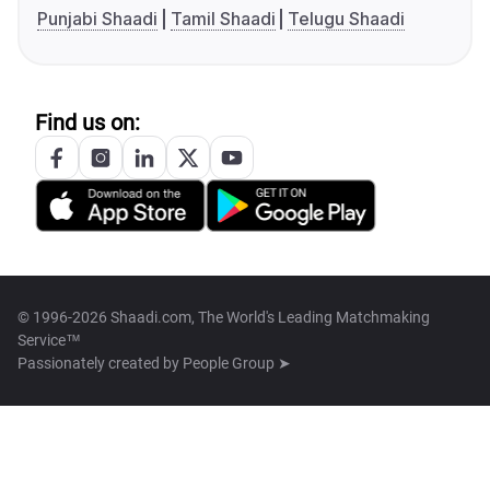
Punjabi Shaadi
Tamil Shaadi
Telugu Shaadi
Find us on:
© 1996-2026 Shaadi.com, The World's Leading Matchmaking
Service™
Passionately created by
People Group ➤