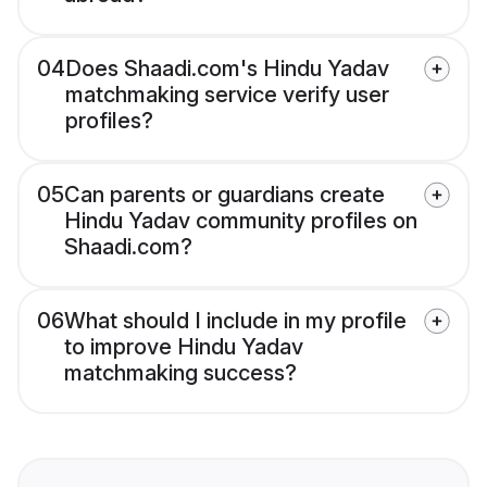
04
Does Shaadi.com's Hindu Yadav
matchmaking service verify user
profiles?
05
Can parents or guardians create
Hindu Yadav community profiles on
Shaadi.com?
06
What should I include in my profile
to improve Hindu Yadav
matchmaking success?