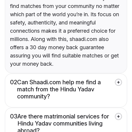
find matches from your community no matter
which part of the world you’re in. Its focus on
safety, authenticity, and meaningful
connections makes it a preferred choice for
millions. Along with this, shaadi.com also
offers a 30 day money back guarantee
assuring you will find suitable matches or get
your money back.
02
Can Shaadi.com help me find a
match from the Hindu Yadav
community?
03
Are there matrimonial services for
Hindu Yadav communities living
abroad?