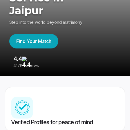
Jaipur
Step into the world beyond matrimony
Find Your Match
4.4
3
417K reviews
Re
Verified Profiles for peace of mind