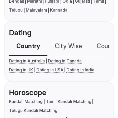
Bengali
Marathi
Punjabi
Odia
Gujarati
Tamil
Telugu
Malayalam
Kannada
Dating
Country
City Wise
Country
Dating in Australia
Dating in Canada
Dating in UK
Dating in USA
Dating in India
Horoscope
Kundali Matching
Tamil Kundali Matching
Telugu Kundali Matching