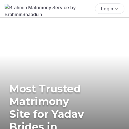
Login
Most Trusted
Matrimony
Site for Yadav
Brides in