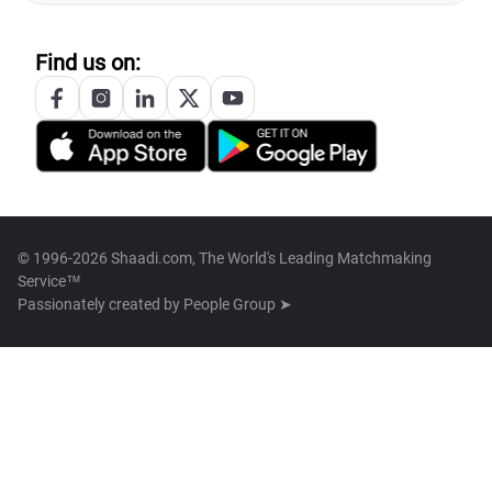
Find us on:
© 1996-2026 Shaadi.com, The World's Leading Matchmaking
Service™
Passionately created by
People Group ➤