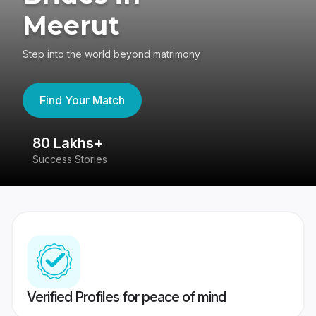
Meerut
Step into the world beyond matrimony
Find Your Match
80 Lakhs+
4
Success Stories
41
Verified Profiles for peace of mind