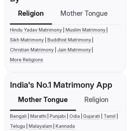
Religion
Mother Tongue
C
Hindu Yadav Matrimony
Muslim Matrimony
Sikh Matrimony
Buddhist Matrimony
Christian Matrimony
Jain Matrimony
More Religions
India's No.1 Matrimony App
Mother Tongue
Religion
C
Bengali
Marathi
Punjabi
Odia
Gujarati
Tamil
Telugu
Malayalam
Kannada