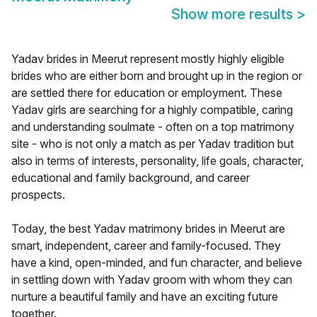
Show more results
>
Yadav brides in Meerut represent mostly highly eligible
brides who are either born and brought up in the region or
are settled there for education or employment. These
Yadav girls are searching for a highly compatible, caring
and understanding soulmate - often on a top matrimony
site - who is not only a match as per Yadav tradition but
also in terms of interests, personality, life goals, character,
educational and family background, and career
prospects.
Today, the best Yadav matrimony brides in Meerut are
smart, independent, career and family-focused. They
have a kind, open-minded, and fun character, and believe
in settling down with Yadav groom with whom they can
nurture a beautiful family and have an exciting future
together.