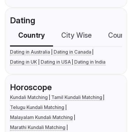
Dating
Country
City Wise
Country
Dating in Australia
Dating in Canada
Dating in UK
Dating in USA
Dating in India
Horoscope
Kundali Matching
Tamil Kundali Matching
Telugu Kundali Matching
Malayalam Kundali Matching
Marathi Kundali Matching