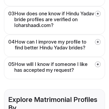
03
How does one know if Hindu Yadav
bride profiles are verified on
loharshaadi.com?
04
How can I improve my profile to
find better Hindu Yadav brides?
05
How will I know if someone I like
has accepted my request?
Explore Matrimonial Profiles
By