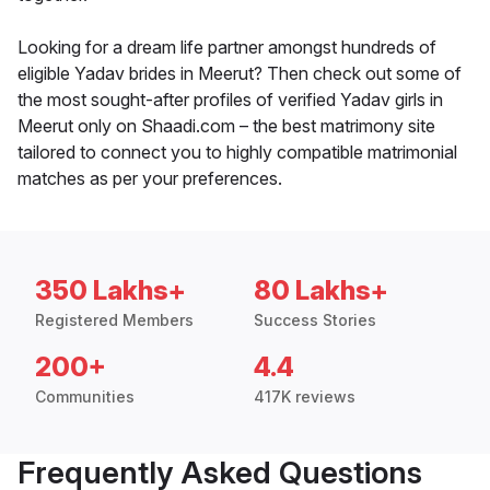
Looking for a dream life partner amongst hundreds of
eligible Yadav brides in Meerut? Then check out some of
the most sought-after profiles of verified Yadav girls in
Meerut only on Shaadi.com – the best matrimony site
tailored to connect you to highly compatible matrimonial
matches as per your preferences.
350 Lakhs+
80 Lakhs+
Registered Members
Success Stories
200+
4.4
Communities
417K reviews
Frequently Asked Questions