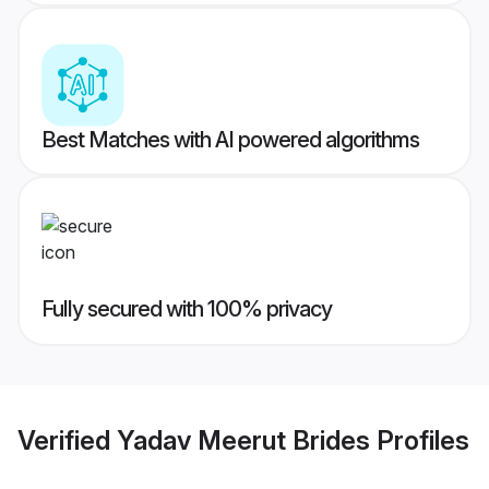
Best Matches with AI powered algorithms
Fully secured with 100% privacy
Verified
Yadav Meerut Brides
Profiles