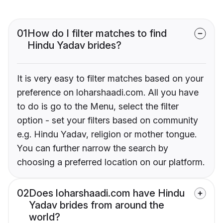
01
How do I filter matches to find
Hindu Yadav brides?
It is very easy to filter matches based on your
preference on loharshaadi.com. All you have
to do is go to the Menu, select the filter
option - set your filters based on community
e.g. Hindu Yadav, religion or mother tongue.
You can further narrow the search by
choosing a preferred location on our platform.
02
Does loharshaadi.com have Hindu
Yadav brides from around the
world?