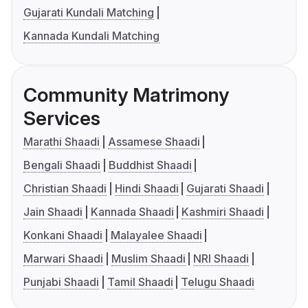
Gujarati Kundali Matching
Kannada Kundali Matching
Community Matrimony
Services
Marathi Shaadi
Assamese Shaadi
Bengali Shaadi
Buddhist Shaadi
Christian Shaadi
Hindi Shaadi
Gujarati Shaadi
Jain Shaadi
Kannada Shaadi
Kashmiri Shaadi
Konkani Shaadi
Malayalee Shaadi
Marwari Shaadi
Muslim Shaadi
NRI Shaadi
Punjabi Shaadi
Tamil Shaadi
Telugu Shaadi