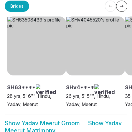
Brides
SH63****
SHv4****
SH
28 yrs, 5' 6"", Hindu,
26 yrs, 5' 5"", Hindu,
35 
Yadav, Meerut
Yadav, Meerut
Yad
Show
Yadav Meerut Groom
Show
Yadav
Meerut Matrimony