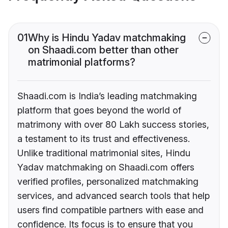
01
Why is Hindu Yadav matchmaking
on Shaadi.com better than other
matrimonial platforms?
Shaadi.com is India’s leading matchmaking
platform that goes beyond the world of
matrimony with over 80 Lakh success stories,
a testament to its trust and effectiveness.
Unlike traditional matrimonial sites, Hindu
Yadav matchmaking on Shaadi.com offers
verified profiles, personalized matchmaking
services, and advanced search tools that help
users find compatible partners with ease and
confidence. Its focus is to ensure that you