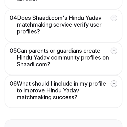
04
Does Shaadi.com's Hindu Yadav
matchmaking service verify user
profiles?
05
Can parents or guardians create
Hindu Yadav community profiles on
Shaadi.com?
06
What should I include in my profile
to improve Hindu Yadav
matchmaking success?