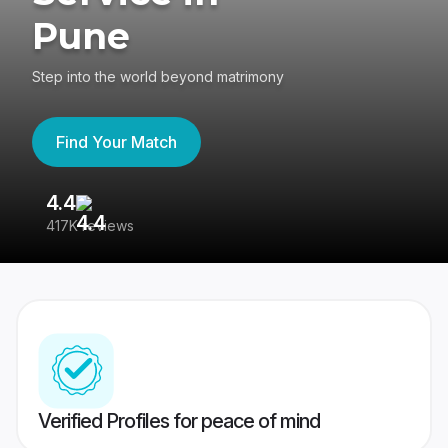
Pune
Step into the world beyond matrimony
Find Your Match
4.4
3
417K reviews
Re
Verified Profiles for peace of mind