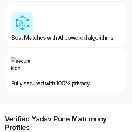
Best Matches with AI powered algorithms
Fully secured with 100% privacy
Verified
Yadav Pune Matrimony
Profiles