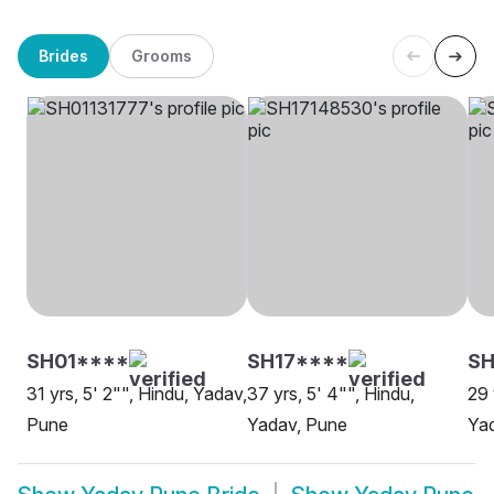
Brides
Grooms
SH01****
SH17****
SH
31 yrs, 5' 2"", Hindu, Yadav,
37 yrs, 5' 4"", Hindu,
29 
Pune
Yadav, Pune
Ya