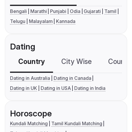
Bengali
Marathi
Punjabi
Odia
Gujarati
Tamil
Telugu
Malayalam
Kannada
Dating
Country
City Wise
Country
Dating in Australia
Dating in Canada
Dating in UK
Dating in USA
Dating in India
Horoscope
Kundali Matching
Tamil Kundali Matching