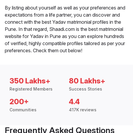
By listing about yourself as well as your preferences and
expectations from a life partner, you can discover and
connect with the best Yadav matrimonial profiles in the
Pune. In that regard, Shaadi.com is the best matrimonial
website for Yadav in Pune as you can explore hundreds
of verified, highly compatible profiles tailored as per your
preferences. Check them out below!
350 Lakhs+
80 Lakhs+
Registered Members
Success Stories
200+
4.4
Communities
417K reviews
Frequently Asked Questions