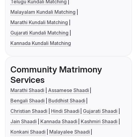
Telugu Kundali Matching
Malayalam Kundali Matching
Marathi Kundali Matching
Gujarati Kundali Matching
Kannada Kundali Matching
Community Matrimony
Services
Marathi Shaadi
Assamese Shaadi
Bengali Shaadi
Buddhist Shaadi
Christian Shaadi
Hindi Shaadi
Gujarati Shaadi
Jain Shaadi
Kannada Shaadi
Kashmiri Shaadi
Konkani Shaadi
Malayalee Shaadi