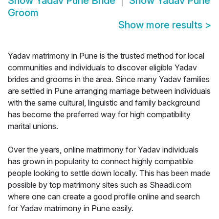
Show
Yadav Pune Bride
Show
Yadav Pune
Groom
Show more results
>
Yadav matrimony in Pune is the trusted method for local
communities and individuals to discover eligible Yadav
brides and grooms in the area. Since many Yadav families
are settled in Pune arranging marriage between individuals
with the same cultural, linguistic and family background
has become the preferred way for high compatibility
marital unions.
Over the years, online matrimony for Yadav individuals
has grown in popularity to connect highly compatible
people looking to settle down locally. This has been made
possible by top matrimony sites such as Shaadi.com
where one can create a good profile online and search
for Yadav matrimony in Pune easily.