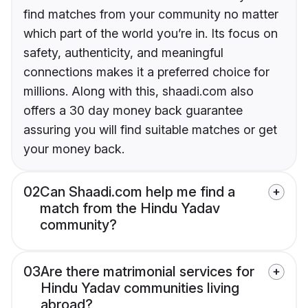
find matches from your community no matter
which part of the world you’re in. Its focus on
safety, authenticity, and meaningful
connections makes it a preferred choice for
millions. Along with this, shaadi.com also
offers a 30 day money back guarantee
assuring you will find suitable matches or get
your money back.
02
Can Shaadi.com help me find a
match from the Hindu Yadav
community?
03
Are there matrimonial services for
Hindu Yadav communities living
abroad?