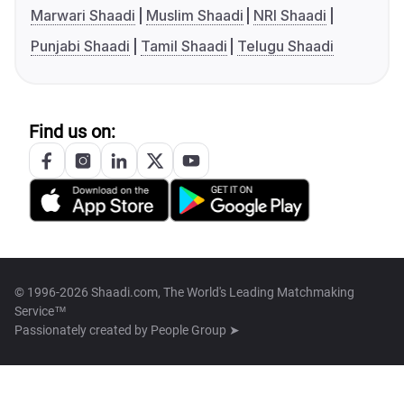
Marwari Shaadi
Muslim Shaadi
NRI Shaadi
Punjabi Shaadi
Tamil Shaadi
Telugu Shaadi
Find us on:
© 1996-2026 Shaadi.com, The World's Leading Matchmaking
Service™
Passionately created by
People Group ➤