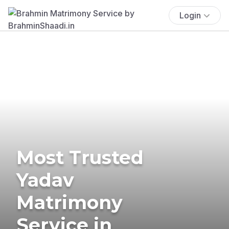
Login
Most Trusted
Yadav
Matrimony
Service in