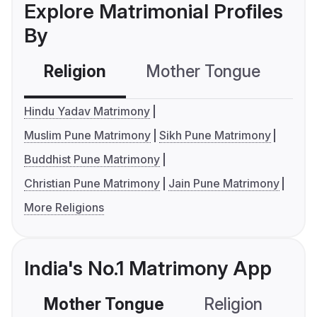
Explore Matrimonial Profiles
By
Religion
Mother Tongue
C
Hindu Yadav Matrimony
Muslim Pune Matrimony
Sikh Pune Matrimony
Buddhist Pune Matrimony
Christian Pune Matrimony
Jain Pune Matrimony
More Religions
India's No.1 Matrimony App
Mother Tongue
Religion
C