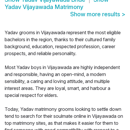
Yadav Vijayawada Matrimony
Show more results
>
Yadav grooms in Vijayawada represent the most eligible
bachelors in the region, thanks to their cultured family
background, education, respected profession, career
prospects, and reliable personality.
Most Yadav boys in Vijayawada are highly independent
and responsible, having an open-mind, a modern
sensibility, a caring and loving attitude, and multiple
interest areas. They are loyal, smart, and harbour a
special respect for elders.
Today, Yadav matrimony grooms looking to settle down
tend to search for their soulmate online in Vijayawada on
top matrimony sites, as that makes it easier for them to