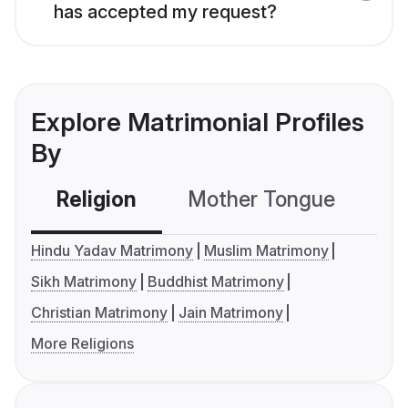
has accepted my request?
Explore Matrimonial Profiles
By
Religion
Mother Tongue
C
Hindu Yadav Matrimony
Muslim Matrimony
Sikh Matrimony
Buddhist Matrimony
Christian Matrimony
Jain Matrimony
More Religions