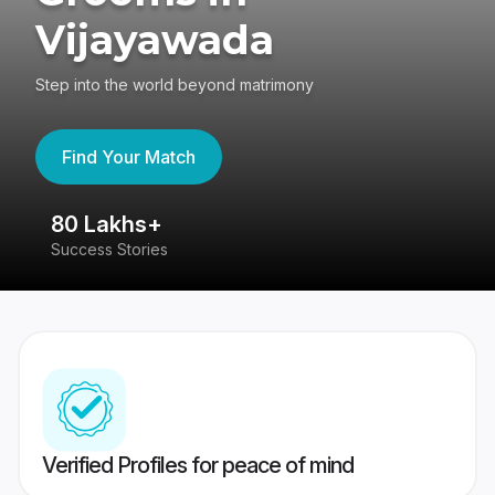
Vijayawada
Step into the world beyond matrimony
Find Your Match
80 Lakhs+
4
Success Stories
41
Verified Profiles for peace of mind