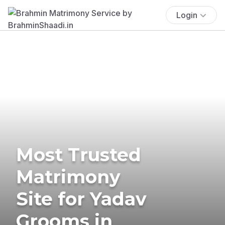
Login
Most Trusted
Matrimony
Site for Yadav
Grooms in