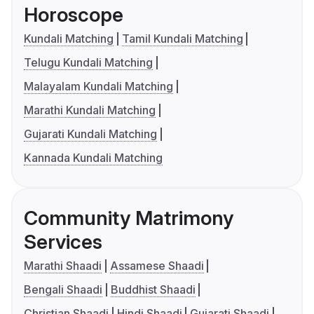
Horoscope
Kundali Matching
Tamil Kundali Matching
Telugu Kundali Matching
Malayalam Kundali Matching
Marathi Kundali Matching
Gujarati Kundali Matching
Kannada Kundali Matching
Community Matrimony
Services
Marathi Shaadi
Assamese Shaadi
Bengali Shaadi
Buddhist Shaadi
Christian Shaadi
Hindi Shaadi
Gujarati Shaadi