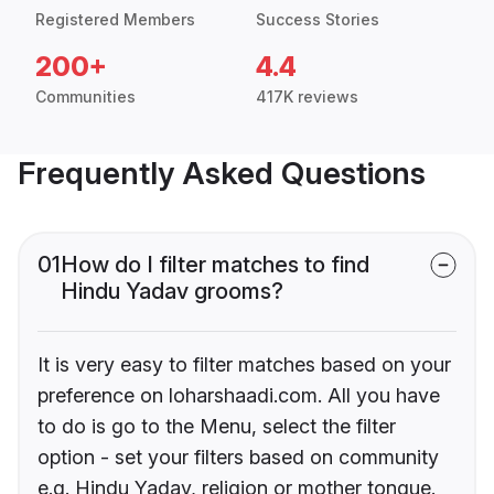
Registered Members
Success Stories
200+
4.4
Communities
417K reviews
Frequently Asked Questions
01
How do I filter matches to find
Hindu Yadav grooms?
It is very easy to filter matches based on your
preference on loharshaadi.com. All you have
to do is go to the Menu, select the filter
option - set your filters based on community
e.g. Hindu Yadav, religion or mother tongue.