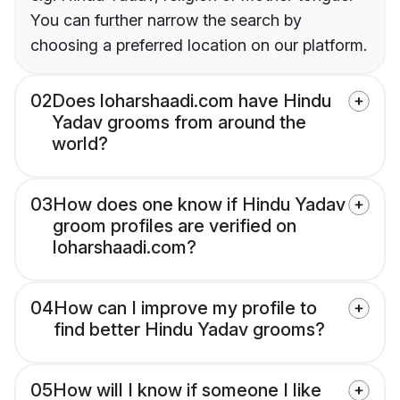
You can further narrow the search by
choosing a preferred location on our platform.
02
Does loharshaadi.com have Hindu
Yadav grooms from around the
world?
03
How does one know if Hindu Yadav
groom profiles are verified on
loharshaadi.com?
04
How can I improve my profile to
find better Hindu Yadav grooms?
05
How will I know if someone I like