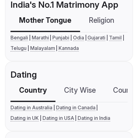
India's No.1 Matrimony App
Mother Tongue
Religion
C
Bengali
Marathi
Punjabi
Odia
Gujarati
Tamil
Telugu
Malayalam
Kannada
Dating
Country
City Wise
Country
Dating in Australia
Dating in Canada
Dating in UK
Dating in USA
Dating in India