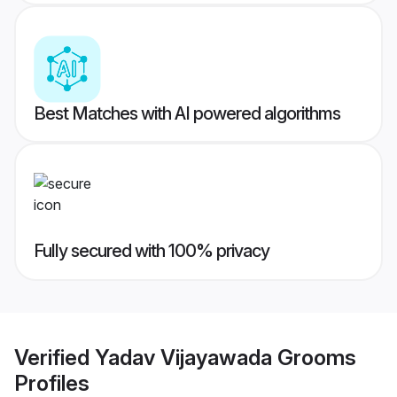
Best Matches with AI powered algorithms
Fully secured with 100% privacy
Verified
Yadav Vijayawada Grooms
Profiles