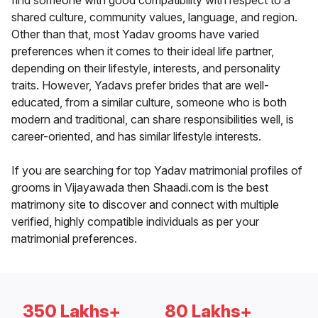
find someone with good compatibility with respect to a
shared culture, community values, language, and region.
Other than that, most Yadav grooms have varied
preferences when it comes to their ideal life partner,
depending on their lifestyle, interests, and personality
traits. However, Yadavs prefer brides that are well-
educated, from a similar culture, someone who is both
modern and traditional, can share responsibilities well, is
career-oriented, and has similar lifestyle interests.
If you are searching for top Yadav matrimonial profiles of
grooms in Vijayawada then Shaadi.com is the best
matrimony site to discover and connect with multiple
verified, highly compatible individuals as per your
matrimonial preferences.
350 Lakhs+
80 Lakhs+