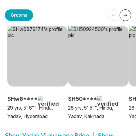
Grooms
SHw6****
SH50****
S
29 yrs, 5' 6"", Hindu,
28 yrs, 5' 5"", Hindu,
28 
Yadav, Hyderabad
Yadav, Kakinada
Yad
Show
Yadav Vijayawada Bride
Show