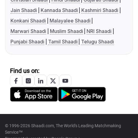
Jain Shaadi
Kannada Shaadi
Kashmiri Shaadi
Konkani Shaadi
Malayalee Shaadi
Marwari Shaadi
Muslim Shaadi
NRI Shaadi
Punjabi Shaadi
Tamil Shaadi
Telugu Shaadi
Find us on:
© 1996-2026 Shaadi.com, The World's Leading Matchmaking
Service™